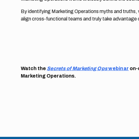
By identifying Marketing Operations myths and truths
align cross-functional teams and truly take advantage 
Watch the
Secrets of Marketing Ops
webinar
on-
Marketing Operations.