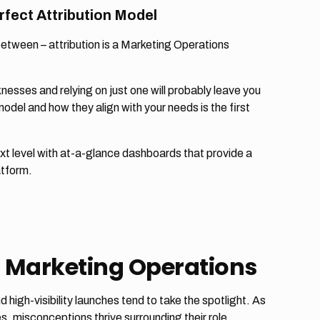
rfect Attribution Model
 between – attribution is a Marketing Operations
nesses and relying on just one will probably leave you
del and how they align with your needs is the first
xt level with at-a-glance dashboards that provide a
atform.
 Marketing Operations
igh-visibility launches tend to take the spotlight. As
, misconceptions thrive surrounding their role.