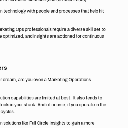
lign technology with people and processes that help hit
rketing Ops professionals require a diverse skill set to
 optimized, and insights are actioned for continuous
ers
r dream, are you even a Marketing Operations
bution capabilities are limited at best. It also tends to
tools in your stack. And of course, if you operate in the
 cycles.
olutions like Full Circle Insights to gain a more