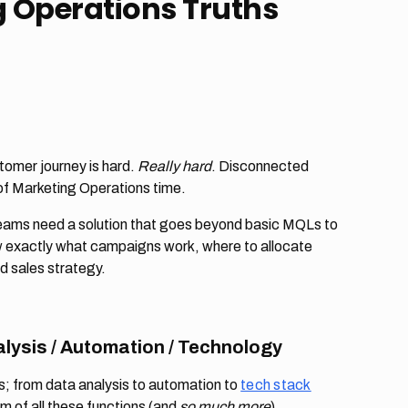
 Operations Truths
ustomer journey is hard.
Really hard
. Disconnected
 of Marketing Operations time.
ams need a solution that goes beyond basic MQLs to
w exactly what campaigns work, where to allocate
d sales strategy.
lysis / Automation / Technology
es; from data analysis to automation to
tech stack
um of all these functions (and
so much more
).