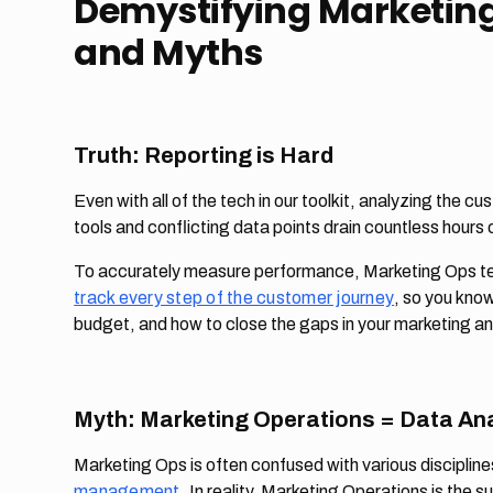
Demystifying Marketing
and Myths
Truth: Reporting is Hard
Even with all of the tech in our toolkit, analyzing the c
tools and conflicting data points drain countless hours
To accurately measure performance, Marketing Ops te
track every step of the customer journey
, so you kno
budget, and how to close the gaps in your marketing an
Myth: Marketing Operations = Data Ana
Marketing Ops is often confused with various disciplin
management
. In reality, Marketing Operations is the s