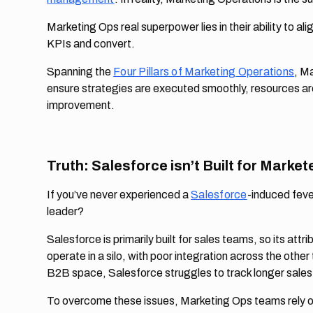
Marketing Ops real superpower lies in their ability to a
KPIs and convert.
Spanning the
Four Pillars of Marketing Operations
, Ma
ensure strategies are executed smoothly, resources are
improvement.
Truth: Salesforce isn’t Built for Market
If you’ve never experienced a
Salesforce
-induced feve
leader?
Salesforce is primarily built for sales teams, so its attri
operate in a silo, with poor integration across the other 
B2B space, Salesforce struggles to track longer sales
To overcome these issues, Marketing Ops teams rely on s