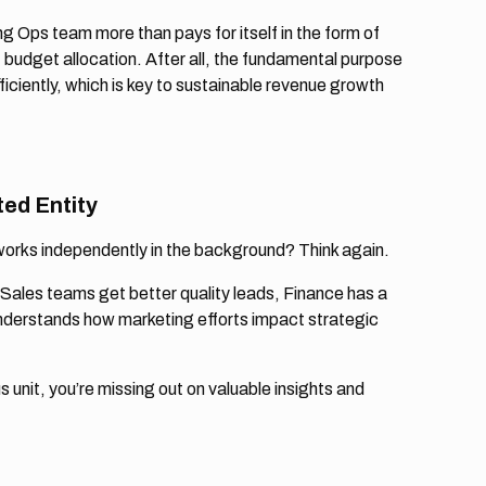
g Ops team more than pays for itself in the form of
 budget allocation. After all, the fundamental purpose
iciently, which is key to sustainable revenue growth
ted Entity
works independently in the background? Think again.
Sales teams get better quality leads, Finance has a
nderstands how marketing efforts impact strategic
unit, you’re missing out on valuable insights and