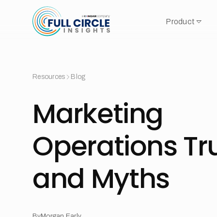
Product
Resources
Blog
Marketing
Operations Tr
and Myths
By
Morgan Early