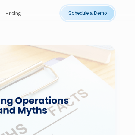
Schedule a Demo
Pricing