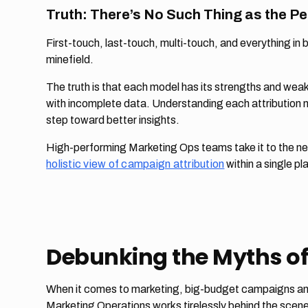
Truth: There’s No Such Thing as the Pe
First-touch, last-touch, multi-touch, and everything in
minefield.
The truth is that each model has its strengths and weak
with incomplete data. Understanding each attribution mo
step toward better insights.
High-performing Marketing Ops teams take it to the ne
holistic view of campaign attribution
within a single pl
Debunking the Myths of
When it comes to marketing, big-budget campaigns and h
Marketing Operations works tirelessly behind the scenes