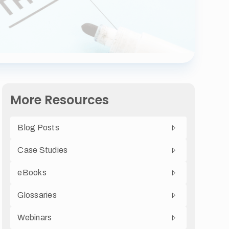
More Resources
Blog Posts
Case Studies
eBooks
Glossaries
Webinars