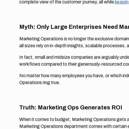
complete view of the customer journey, all while
keepin
Myth: Only Large Enterprises Need Ma
Marketing Operations is no longer the exclusive domain
all sizes rely on in-depth insights, scalable processe
In fact, small and midsize companies are arguably un
workflows compared to their generously-resourced co
No matter how many employees you have, or which indus
Operations ring true.
Truth: Marketing Ops Generates ROI
When it comes to budget, Marketing Operations gets a ba
Marketing Operations department comes with certain