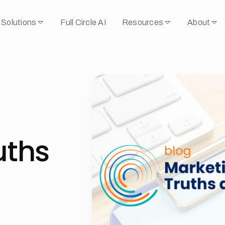
Solutions
Full Circle AI
Resources
About
uths