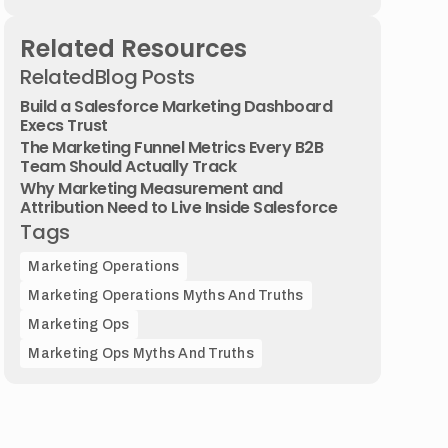
Related Resources
Related
Blog Posts
Build a Salesforce Marketing Dashboard
Execs Trust
The Marketing Funnel Metrics Every B2B
Team Should Actually Track
Why Marketing Measurement and
Attribution Need to Live Inside Salesforce
Tags
Marketing Operations
Marketing Operations Myths And Truths
Marketing Ops
Marketing Ops Myths And Truths