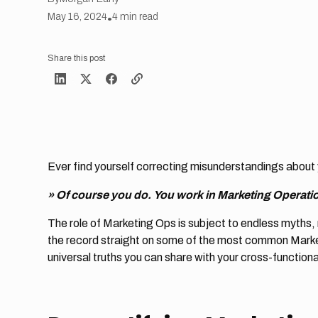
May 16, 2024
•
4
min read
Share this post
Ever find yourself correcting misunderstandings about 
» Of course you do.
You work in Marketing Operati
The role of Marketing Ops is subject to endless myths, 
the record straight on some of the most common Marke
universal truths you can share with your cross-function