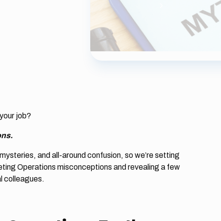
your job?
ons.
mysteries, and all-around confusion, so we’re setting
ting Operations misconceptions and revealing a few
al colleagues.