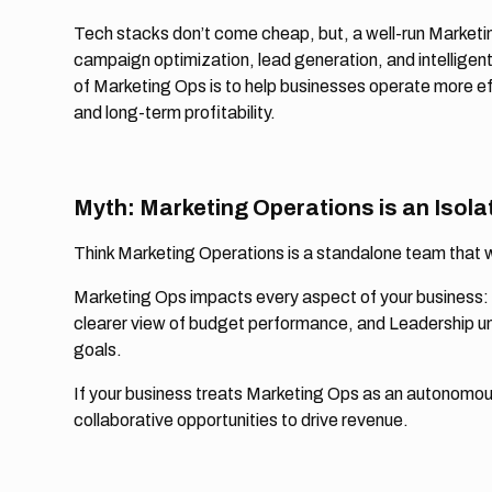
Tech stacks don’t come cheap, but, a well-run Marketin
campaign optimization, lead generation, and intelligent
of Marketing Ops is to help businesses operate more eff
and long-term profitability.
Myth: Marketing Operations is an Isola
Think Marketing Operations is a standalone team that 
Marketing Ops impacts every aspect of your business: 
clearer view of budget performance, and Leadership u
goals.
If your business treats Marketing Ops as an autonomous 
collaborative opportunities to drive revenue.