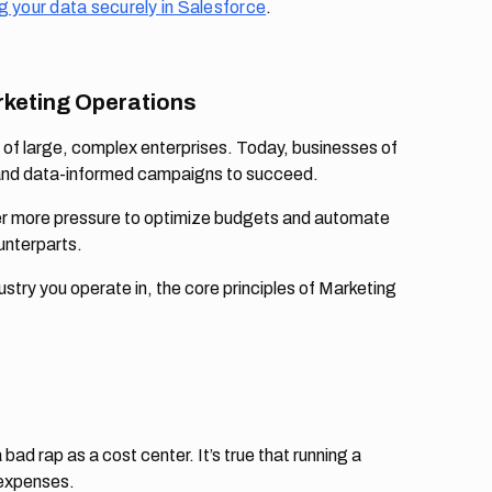
g your data securely in Salesforce
.
rketing Operations
 of large, complex enterprises. Today, businesses of
s, and data-informed campaigns to succeed.
der more pressure to optimize budgets and automate
unterparts.
try you operate in, the core principles of Marketing
d rap as a cost center. It’s true that running a
 expenses.