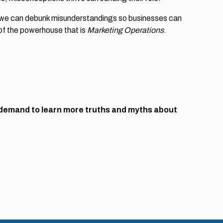
, we can debunk misunderstandings so businesses can
of the powerhouse that is
Marketing Operations
.
demand to learn more truths and myths about