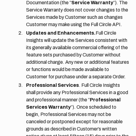
Documentation (the “
Service Warranty
”). The
Service Warranty does not cover changes to the
Services made by Customer such as changes
Customer may make using the Full Circle API.
Updates and Enhancements.
Full Circle
Insights will update the Services consistent with
its generally available commercial offering of the
feature sets purchased by Customer without
additional charge. Any new or additional features
or functions would be made available to
Customer for purchase under a separate Order.
Professional Services
. Full Circle Insights
shall provide any Professional Services in a good
and professional manner (the “
Professional
Services Warranty
”). Once scheduled to
begin, Professional Services may not be
canceled or postponed except for reasonable
grounds as described in Customer’s written