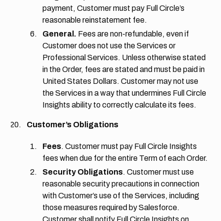
payment, Customer must pay Full Circle’s
reasonable reinstatement fee.
General.
Fees are non-refundable, even if
Customer does not use the Services or
Professional Services. Unless otherwise stated
in the Order, fees are stated and must be paid in
United States Dollars. Customer may not use
the Services in a way that undermines Full Circle
Insights ability to correctly calculate its fees.
Customer’s Obligations
Fees
. Customer must pay Full Circle Insights
fees when due for the entire Term of each Order.
Security Obligations
. Customer must use
reasonable security precautions in connection
with Customer’s use of the Services, including
those measures required by Salesforce.
Customer shall notify Full Circle Insights on