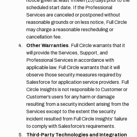
notice given at least fifteen (15) days prior to the
scheduled start date. If the Professional
Services are canceled or postponed without
reasonable grounds or on less notice, Full Circle
may charge a reasonable rescheduling or
cancellation fee.
Other Warranties
. Full Circle warrants that it
will provide the Services, Support, and
Professional Services in accordance with
applicable law. Full Circle warrants that it will
observe those security measures required by
Salesforce for application service providers. Full
Circle Insights is not responsible to Customer or
Customer’s users for any harm or damage
resulting from a security incident arising from the
Services except to the extent the security
incident resulted from Full Circle Insights’ failure
to comply with Salesforce’s requirements.
Third-Party Technologies and Integration