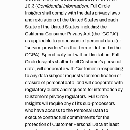
10.3
(
Confidential Information
). Full Circle
Insights shall comply with the data privacy laws
and regulations of the United States and each
State of the United States, including the
California Consumer Privacy Act (the “CCPA”)
as applicable to processors of personal data (or
“service providers” as that term is defined in the
CCPA). Specifically, but without limitation, Full
Circle Insights shall not sell Customer’s personal
data, will cooperate with Customer in responding
to any data subject requests for modification or
erasure of personal data, and will cooperate with
regulatory audits and requests for information by
Customer's privacy regulators. Full Circle
Insights will require any of its sub-processors
who have access to the Personal Data to
execute contractual commitments for the
protection of Customer Personal Data at least