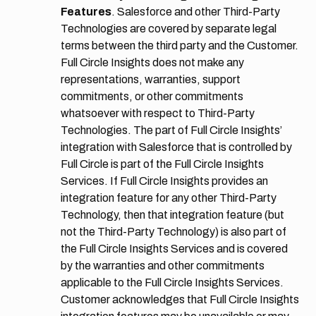
Features
. Salesforce and other Third-Party
Technologies are covered by separate legal
terms between the third party and the Customer.
Full Circle Insights does not make any
representations, warranties, support
commitments, or other commitments
whatsoever with respect to Third-Party
Technologies. The part of Full Circle Insights’
integration with Salesforce that is controlled by
Full Circle is part of the Full Circle Insights
Services. If Full Circle Insights provides an
integration feature for any other Third-Party
Technology, then that integration feature (but
not the Third-Party Technology) is also part of
the Full Circle Insights Services and is covered
by the warranties and other commitments
applicable to the Full Circle Insights Services.
Customer acknowledges that Full Circle Insights