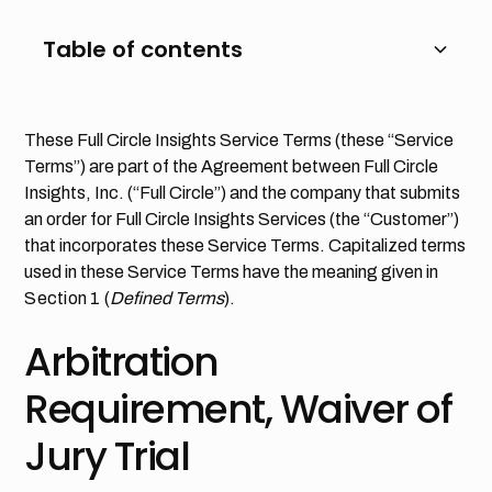
Table of contents
Heading 2
These Full Circle Insights Service Terms (these “Service
Terms”) are part of the Agreement between Full Circle
Heading 3
Insights, Inc. (“Full Circle”) and the company that submits
an order for Full Circle Insights Services (the “Customer”)
Heading 4
that incorporates these Service Terms. Capitalized terms
used in these Service Terms have the meaning given in
Heading 5
Section 1
(
Defined Terms
).
Heading 6
Arbitration
Requirement, Waiver of
Jury Trial