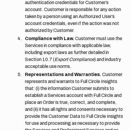
authentication credentials for Customer’s
account. Customer is responsible for any action
taken by a person using an Authorized User’s
account credentials, even if the action was not
authorized by Customer.
Compliance with Law.
Customer must use the
Services in compliance with applicable law,
including export laws as further detailed in
Section 10.7
(
Export Compliance
) and industry
acceptable use norms.
Representations and Warranties.
Customer
represents and warrants to Full Circle Insights
that: (i) the information Customer submits to
establish a Services account with Full Circle and
place an Order is true, correct, and complete,
and (ii) it has all rights and consents necessary to
provide the Customer Data to Full Circle Insights
for use and processing as necessary to provide