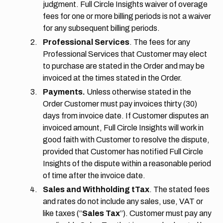
judgment. Full Circle Insights waiver of overage
fees for one or more billing periods is not a waiver
for any subsequent billing periods.
Professional Services
. The fees for any
Professional Services that Customer may elect
to purchase are stated in the Order and may be
invoiced at the times stated in the Order.
Payments.
Unless otherwise stated in the
Order Customer must pay invoices thirty (30)
days from invoice date. If Customer disputes an
invoiced amount, Full Circle Insights will work in
good faith with Customer to resolve the dispute,
provided that Customer has notified Full Circle
Insights of the dispute within a reasonable period
of time after the invoice date.
Sales and Withholding tTax
. The stated fees
and rates do not include any sales, use, VAT or
like taxes (“
Sales Tax
”). Customer must pay any