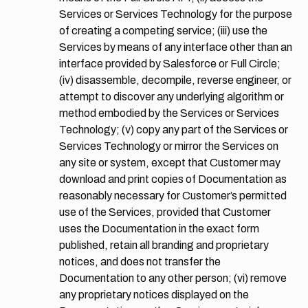
Services or Services Technology for the purpose
of creating a competing service; (iii) use the
Services by means of any interface other than an
interface provided by Salesforce or Full Circle;
(iv) disassemble, decompile, reverse engineer, or
attempt to discover any underlying algorithm or
method embodied by the Services or Services
Technology; (v) copy any part of the Services or
Services Technology or mirror the Services on
any site or system, except that Customer may
download and print copies of Documentation as
reasonably necessary for Customer’s permitted
use of the Services, provided that Customer
uses the Documentation in the exact form
published, retain all branding and proprietary
notices, and does not transfer the
Documentation to any other person; (vi) remove
any proprietary notices displayed on the