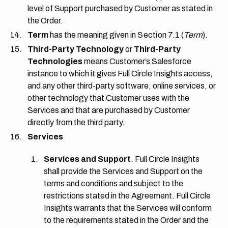
level of Support purchased by Customer as stated in
the Order.
Term
has the meaning given in
Section 7.1
(
Term
).
Third-Party Technology
or
Third-Party
Technologies
means Customer’s Salesforce
instance to which it gives Full Circle Insights access,
and any other third-party software, online services, or
other technology that Customer uses with the
Services and that are purchased by Customer
directly from the third party.
Services
Services and Support
. Full Circle Insights
shall provide the Services and Support on the
terms and conditions and subject to the
restrictions stated in the Agreement. Full Circle
Insights warrants that the Services will conform
to the requirements stated in the Order and the