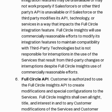
integration features may be unavailable or may
not work properly if Salesforce’s or other third
party’s API is unavailable or if Salesforce or the
third party modifies its API, technology, or
services in a way that impacts the Full Circle
integration feature. Full Circle Insights will use
commercially reasonable efforts to modify its
integration features to maintain compatibility
with Third-Party Technologies but is not
responsible for interruptions in the use of the
Services that result from third-party changes or
interruptions despite Full Circle Insights use of
commercially reasonable efforts.
Full Circle API
. Customer is authorized to use
the Full Circle Insights API to create
modifications and special configurations to the
Services. Full Circle Insights shall own all right,
title, and interest in and to any Customer
modifications of the Services and Customer