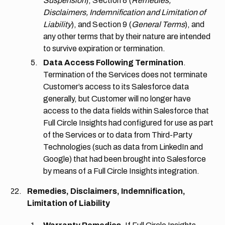
Suspension
),
Section 8
(
Remedies,
Disclaimers, Indemnification and Limitation of
Liability
), and
Section 9
(
General Terms
), and
any other terms that by their nature are intended
to survive expiration or termination.
Data Access Following Termination
.
Termination of the Services does not terminate
Customer’s access to its Salesforce data
generally, but Customer will no longer have
access to the data fields within Salesforce that
Full Circle Insights had configured for use as part
of the Services or to data from Third-Party
Technologies (such as data from LinkedIn and
Google) that had been brought into Salesforce
by means of a Full Circle Insights integration.
Remedies, Disclaimers, Indemnification,
Limitation of Liability