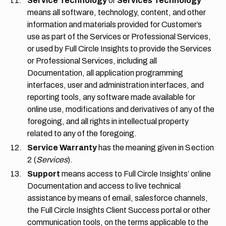
Service Technology
or
Services Technology
means all software, technology, content, and other
information and materials provided for Customer’s
use as part of the Services or Professional Services,
or used by Full Circle Insights to provide the Services
or Professional Services, including all
Documentation, all application programming
interfaces, user and administration interfaces, and
reporting tools, any software made available for
online use, modifications and derivatives of any of the
foregoing, and all rights in intellectual property
related to any of the foregoing.
Service Warranty
has the meaning given in
Section
2
(
Services
).
Support
means access to Full Circle Insights’ online
Documentation and access to live technical
assistance by means of email, salesforce channels,
the Full Circle Insights Client Success portal or other
communication tools, on the terms applicable to the