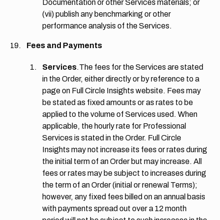
Documentation or other Services materials; or
(vii) publish any benchmarking or other
performance analysis of the Services.
Fees and Payments
Services
.The fees for the Services are stated
in the Order, either directly or by reference to a
page on Full Circle Insights website. Fees may
be stated as fixed amounts or as rates to be
applied to the volume of Services used. When
applicable, the hourly rate for Professional
Services is stated in the Order. Full Circle
Insights may not increase its fees or rates during
the initial term of an Order but may increase. All
fees or rates may be subject to increases during
the term of an Order (initial or renewal Terms);
however, any fixed fees billed on an annual basis
with payments spread out over a 12 month