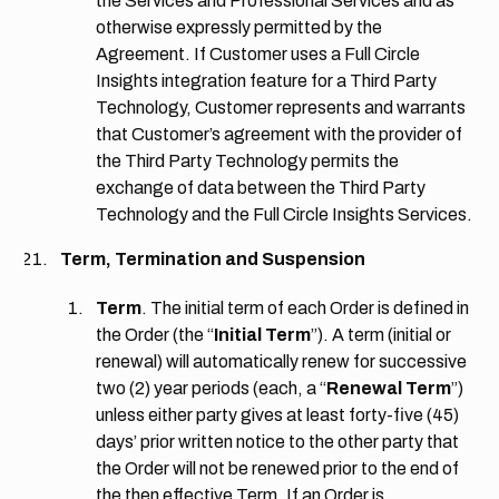
the Services and Professional Services and as
otherwise expressly permitted by the
Agreement. If Customer uses a Full Circle
Insights integration feature for a Third Party
Technology, Customer represents and warrants
that Customer’s agreement with the provider of
the Third Party Technology permits the
exchange of data between the Third Party
Technology and the Full Circle Insights Services.
Term, Termination and Suspension
Term
. The initial term of each Order is defined in
the Order (the “
Initial Term
”). A term (initial or
renewal) will automatically renew for successive
two (2) year periods (each, a “
Renewal Term
”)
unless either party gives at least forty-five (45)
days’ prior written notice to the other party that
the Order will not be renewed prior to the end of
the then effective Term. If an Order is