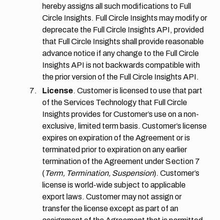
hereby assigns all such modifications to Full
Circle Insights. Full Circle Insights may modify or
deprecate the Full Circle Insights API, provided
that Full Circle Insights shall provide reasonable
advance notice if any change to the Full Circle
Insights API is not backwards compatible with
the prior version of the Full Circle Insights API.
License
. Customer is licensed to use that part
of the Services Technology that Full Circle
Insights provides for Customer’s use on a non-
exclusive, limited term basis. Customer’s license
expires on expiration of the Agreement or is
terminated prior to expiration on any earlier
termination of the Agreement under
Section 7
(
Term, Termination, Suspension
). Customer’s
license is world-wide subject to applicable
export laws. Customer may not assign or
transfer the license except as part of an