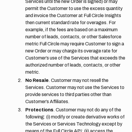
Services until the new Order is signed) or may
permit the Customer to use the excess quantity
and invoice the Customer at Full Circle Insights
then current standard rate for overages. For
example, if the fees are based on a maximum
number of leads, contacts, or other Salesforce
metric Full Circle may require Customer to sign a
new Order or may charge its overage rate for
Customer’s use of the Services that exceeds the
authorized number of leads, contacts, or other
metric.
No Resale
. Customer may not resell the
Services. Customer may not use the Services to
provide services to third parties other than
Customer’s Affiliates.
Protections
. Customer may not do any of the
following: (i) modify or create derivative works of
the Services or Services Technology except by
means of the Full Circle API; (ii) access the