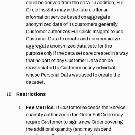
could be derived from the data. In addition, Full
Circle Insights may in the future offer an
information service based on aggregate
anonymized data of its customers generally.
Customer authorizes Full Circle Insights to use
Customer Data to create and commercialize
aggregate anonymized data sets for this
purpose only if the data sets are created in a way
that no part of any Customer Data can be
reassociated to Customer or any individual
whose Personal Data was used to create the
data set.
Restrictions
Fee Metrics
. If Customer exceeds the Service
quantity authorized in the Order Full Circle may
require Customer to sign a new Order covering
the additional quantity (and may suspend