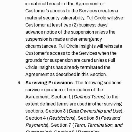
in material breach of the Agreement or
Customer’s access to the Services creates a
material security vulnerability. Full Circle will give
Customer at least two (2) business days’
advance notice of the suspension unless the
suspension is made under emergency
circumstances. Full Circle Insights will reinstate
Customer’s access to the Services when the
grounds for suspension are cured unless Full
Circle Insights has already terminated the
Agreement as described in this Section.
Surviving Provisions
. The following sections
survive expiration or termination of the
Agreement: Section 1 (
Defined Terms
) to the
extent defined terms are used in other surviving
sections,
Section 3
(
Data Ownership and Use
),
Section 4
(
Restrictions
),
Section 5
(
Fees and
Payments
),
Section 7
(
Term, Termination, and