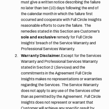
must give a written notice describing the failure
no later than ten (10) days following the end of
the calendar month in which the failure first
occurred and cooperate with Full Circle Insights
reasonable efforts to cure the failure. The
remedies stated in this Section are Customer’s
sole and exclusive
remedy for Full Circle
Insights’ breach of the Service Warranty and
Professional Services Warranty.
Warranty Disclaimer.
Except for the Services
Warranty and Professional Services Warranty
stated in
Section 2
(
Services
) and the
commitments in the Agreement Full Circle
Insights makes no representations or warranties
regarding the Services. The Service Warranty
does not apply to any use of the Services other
than as permitted by the Agreement. Full Circle
Insights does not represent or warrant that
Customer will achieve any specific result by