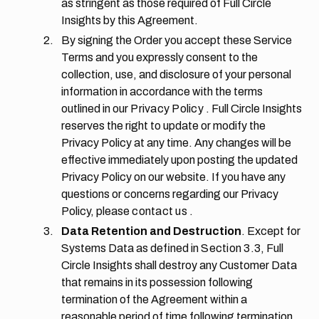
as stringent as those required of Full Circle
Insights by this Agreement.
By signing the Order you accept these Service
Terms and you expressly consent to the
collection, use, and disclosure of your personal
information in accordance with the terms
outlined in our
Privacy Policy
. Full Circle Insights
reserves the right to update or modify the
Privacy Policy at any time. Any changes will be
effective immediately upon posting the updated
Privacy Policy on our website. If you have any
questions or concerns regarding our Privacy
Policy, please
contact us
.
Data Retention and Destruction
. Except for
Systems Data as defined in
Section 3.3,
Full
Circle Insights shall destroy any Customer Data
that remains in its possession following
termination of the Agreement within a
reasonable period of time following termination.