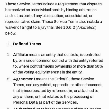
These Service Terms include a requirement that disputes
be resolved on an individual basis by binding arbitration
and not as part of any class action, consolidated, or
representative claim. These Service Terms also include a
waiver of a right to a jury trial. See
10.6.2
(
Arbitration
)
below.
Defined Terms
Affiliate
means an entity that controls, is controlled
by, or is under common control with the entity referred
to, where control means ownership of more than 50%
of the voting equity interests in the entity.
Agreement
means the Order(s), these Service
Terms, and any exhibit, appendix, or other document
that is incorporated by reference in, or attached to,
any of them, or that relates to the processing of
Personal Data as part of the Services.