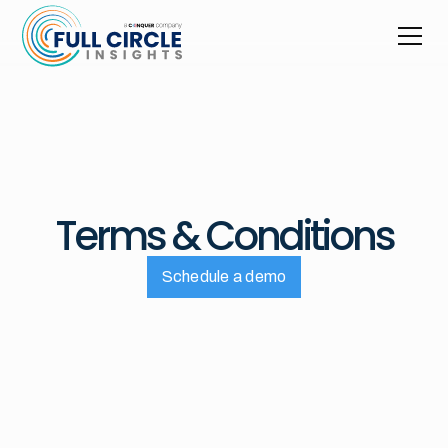
Terms & Conditions
Schedule a demo