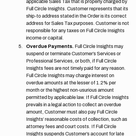
applicable Sales Tax that is properly charged by
Full Circle Insights. Customer represents that its
ship-to address stated in the Order is its correct
address for Sales Tax purposes. Customer is not
responsible for any taxes on Full Circle Insights
income or capital.
Overdue Payments.
Full Circle Insights may
suspend or terminate Customer’s Services or
Professional Services, or both, if Full Circle
Insights fees are not timely paid for any reason.
Full Circle Insights may charge interest on
overdue amounts at the lesser of 1.2% per
month or the highest non-usurious amount
permitted by applicable law. If Full Circle Insights
prevails in a legal action to collect an overdue
amount, Customer must also pay Full Circle
Insights’ reasonable costs of collection, such as
attorney fees and court costs. If Full Circle
Insights suspends Customer’s account for late