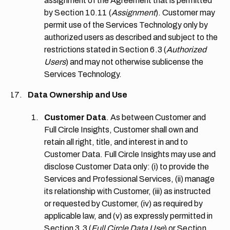
assignment of the Agreement that is permitted
by
Section 10.11
(
Assignment
). Customer may
permit use of the Services Technology only by
authorized users as described and subject to the
restrictions stated in
Section 6.3
(
Authorized
Users
) and may not otherwise sublicense the
Services Technology.
Data Ownership and Use
Customer Data
. As between Customer and
Full Circle Insights, Customer shall own and
retain all right, title, and interest in and to
Customer Data. Full Circle Insights may use and
disclose Customer Data only: (i) to provide the
Services and Professional Services, (ii) manage
its relationship with Customer, (iii) as instructed
or requested by Customer, (iv) as required by
applicable law, and (v) as expressly permitted in
Section 3.3
(
Full Circle Data Use
) or
Section