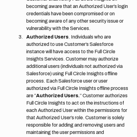
becoming aware that an Authorized User’s login
credentials have been compromised or on
becoming aware of any other security issue or
vulnerability with the Services.
Authorized Users
. Individuals who are
authorized to use Customer’s Salesforce
instance will have access to the Full Circle
Insights Services. Customer may authorize
additional users (individuals not authorized via
Salesforce) using Full Circle Insights offline
process. Each Salesforce user or user
authorized via Full Circle Insights offline process
are “
Authorized Users.
” Customer authorizes
Full Circle Insights to act on the instructions of
each Authorized User within the permissions for
that Authorized User’s role. Customer is solely
responsible for adding and removing users and
maintaining the user permissions and