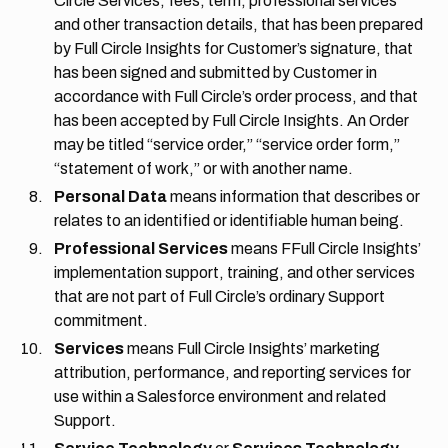
Circle Services, fees, term, professional services
and other transaction details, that has been prepared
by Full Circle Insights for Customer’s signature, that
has been signed and submitted by Customer in
accordance with Full Circle’s order process, and that
has been accepted by Full Circle Insights. An Order
may be titled “service order,” “service order form,”
“statement of work,” or with another name.
Personal Data
means information that describes or
relates to an identified or identifiable human being.
Professional Services
means FFull Circle Insights’
implementation support, training, and other services
that are not part of Full Circle’s ordinary Support
commitment.
Services
means Full Circle Insights’ marketing
attribution, performance, and reporting services for
use within a Salesforce environment and related
Support.