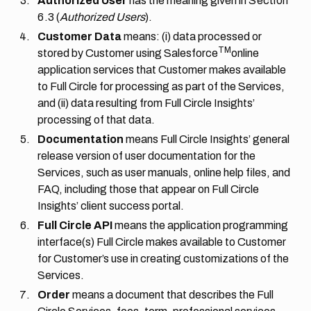
Authorized User
has the meaning given in
Section
6.3
(
Authorized Users
).
Customer Data
means: (i) data processed or
TM
stored by Customer using Salesforce
online
application services that Customer makes available
to Full Circle for processing as part of the Services,
and (ii) data resulting from Full Circle Insights’
processing of that data.
Documentation
means Full Circle Insights’ general
release version of user documentation for the
Services, such as user manuals, online help files, and
FAQ, including those that appear on Full Circle
Insights’ client success portal.
Full Circle API
means the application programming
interface(s) Full Circle makes available to Customer
for Customer’s use in creating customizations of the
Services.
Order
means a document that describes the Full