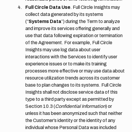
Full Circle Data Use
. Full Circle Insights may
collect data generated by its systems
(“
Systems Data
”) during the Term to analyze
and improve its services offering generally and
use that data following expiration or termination
of the Agreement. For example, Full Circle
Insights may use log data about user
interactions with the Services to identify user
experience issues or to make its training
processes more effective or may use data about
resource utilization trends across its customer
base to plan changes to its systems. Full Circle
Insights shall not disclose service data of this
type to a third party except as permitted by
Section 10.3
(
Confidential Information
) or
unless it has been anonymized such that neither
the Customer’s identity or the identity of any
individual whose Personal Data was included