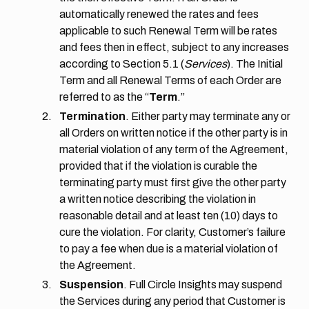
automatically renewed the rates and fees
applicable to such Renewal Term will be rates
and fees then in effect, subject to any increases
according to Section 5.1 (
Services
). The Initial
Term and all Renewal Terms of each Order are
referred to as the “
Term
.”
Termination
. Either party may terminate any or
all Orders on written notice if the other party is in
material violation of any term of the Agreement,
provided that if the violation is curable the
terminating party must first give the other party
a written notice describing the violation in
reasonable detail and at least ten (10) days to
cure the violation. For clarity, Customer’s failure
to pay a fee when due is a material violation of
the Agreement.
Suspension
. Full Circle Insights may suspend
the Services during any period that Customer is