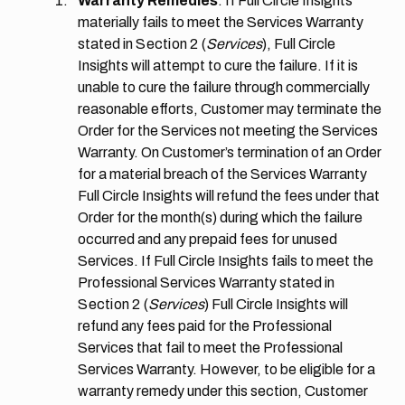
Warranty Remedies
. If Full Circle Insights
materially fails to meet the Services Warranty
stated in
Section 2
(
Services
), Full Circle
Insights will attempt to cure the failure. If it is
unable to cure the failure through commercially
reasonable efforts, Customer may terminate the
Order for the Services not meeting the Services
Warranty. On Customer’s termination of an Order
for a material breach of the Services Warranty
Full Circle Insights will refund the fees under that
Order for the month(s) during which the failure
occurred and any prepaid fees for unused
Services. If Full Circle Insights fails to meet the
Professional Services Warranty stated in
Section 2
(
Services
) Full Circle Insights will
refund any fees paid for the Professional
Services that fail to meet the Professional
Services Warranty. However, to be eligible for a
warranty remedy under this section, Customer