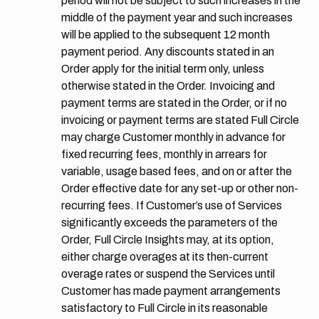
period will not be subject to such increases in the
middle of the payment year and such increases
will be applied to the subsequent 12 month
payment period. Any discounts stated in an
Order apply for the initial term only, unless
otherwise stated in the Order. Invoicing and
payment terms are stated in the Order, or if no
invoicing or payment terms are stated Full Circle
may charge Customer monthly in advance for
fixed recurring fees, monthly in arrears for
variable, usage based fees, and on or after the
Order effective date for any set-up or other non-
recurring fees. If Customer’s use of Services
significantly exceeds the parameters of the
Order, Full Circle Insights may, at its option,
either charge overages at its then-current
overage rates or suspend the Services until
Customer has made payment arrangements
satisfactory to Full Circle in its reasonable