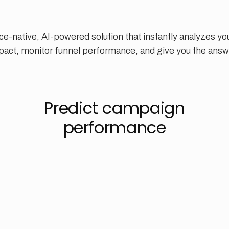
ce-native, AI-powered solution that instantly analyzes yo
act, monitor funnel performance, and give you the answ
Predict campaign
performance