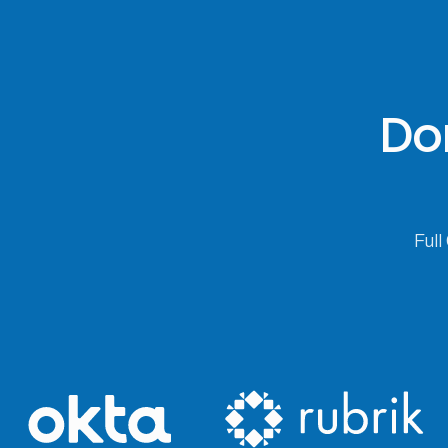
Don
Full