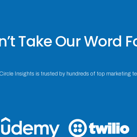
’t Take Our Word Fo
 Circle Insights is trusted by hundreds of top marketing 