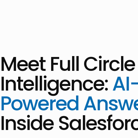
Meet Full Circle
Intelligence:
AI
Powered Answ
Inside Salesfor