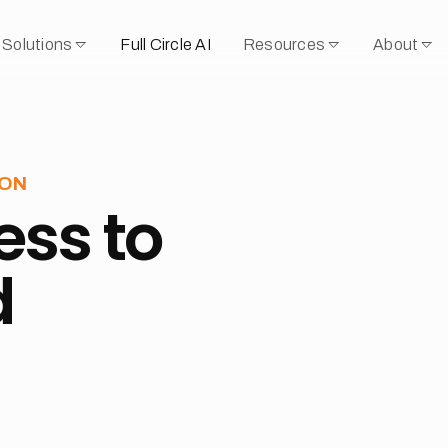
Solutions
Full Circle AI
Resources
About
OON
ess to
d