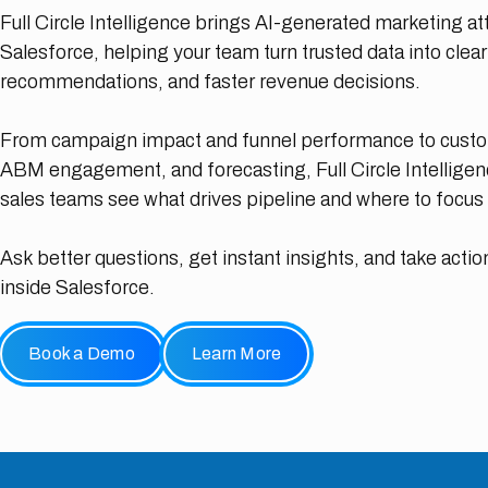
Full Circle Intelligence brings AI-generated marketing attr
Salesforce, helping your team turn trusted data into clea
recommendations, and faster revenue decisions.
From campaign impact and funnel performance to custom
ABM engagement, and forecasting, Full Circle Intellige
sales teams see what drives pipeline and where to focus 
Ask better questions, get instant insights, and take action
inside Salesforce.
Book a Demo
Learn More