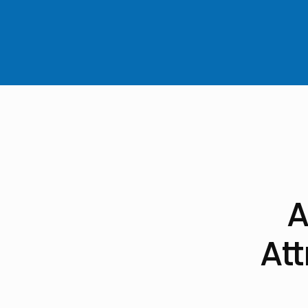
A
Att