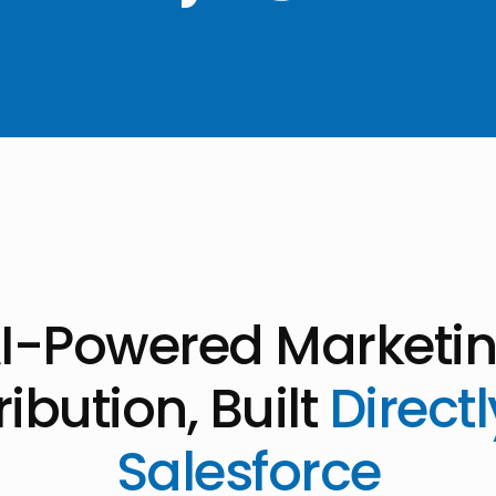
I-Powered Marketi
ribution, Built
Directl
Salesforce