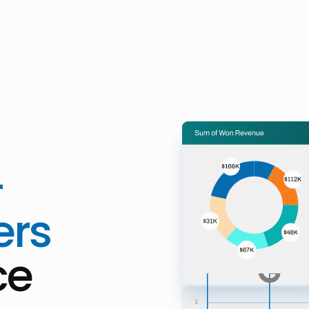
-
ers
ce