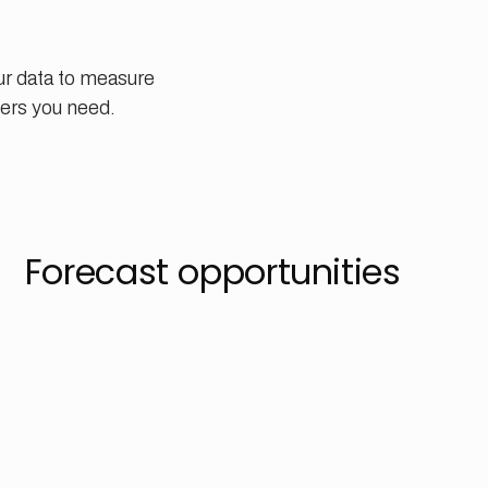
ur data to measure
ers you need.
Forecast opportunities