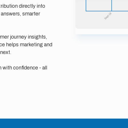
ibution directly into
r answers, smarter
er journey insights,
nce helps marketing and
next.
 with confidence - all