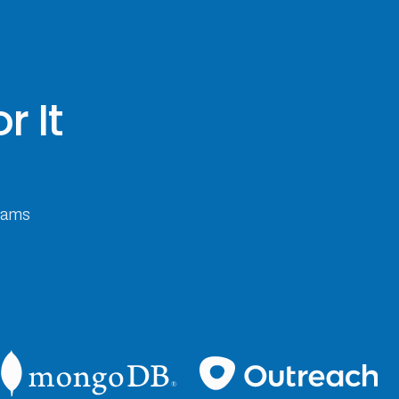
r It
teams