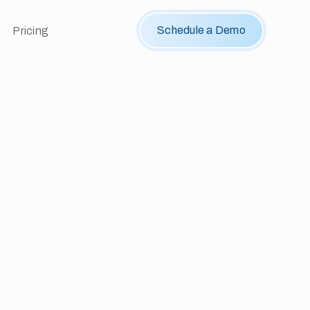
Schedule a Demo
Pricing