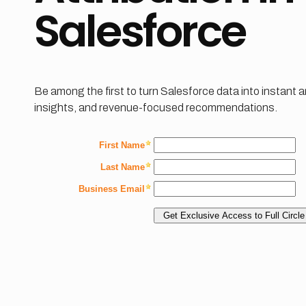
Salesforce
Be among the first to turn Salesforce data into instant 
insights, and revenue-focused recommendations.