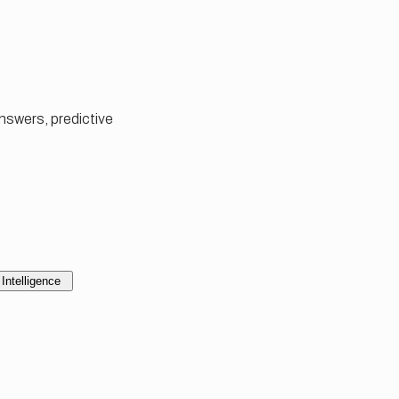
answers, predictive