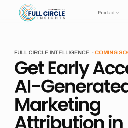
Product
FULL CIRCLE INTELLIGENCE
-
COMING S
Get Early Acc
AI-Generate
Marketing
Attribution in