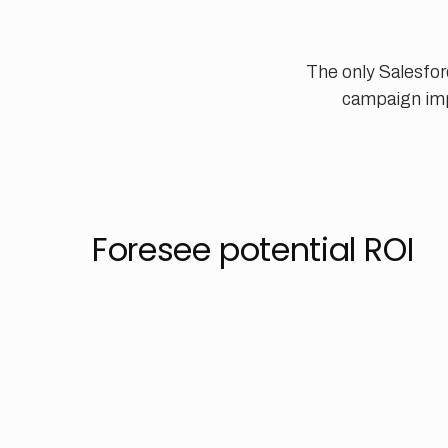
The only Salesfor
campaign imp
Foresee potential ROI