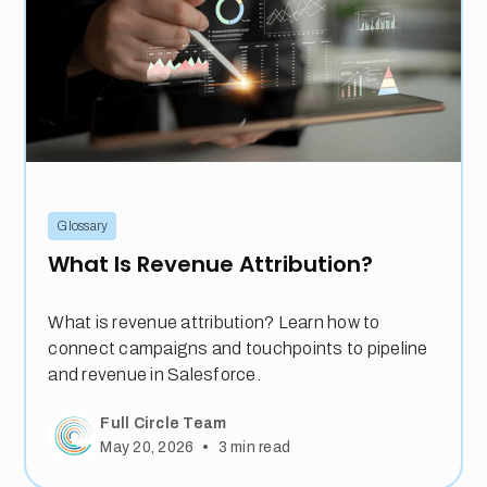
Glossary
What Is Revenue Attribution?
What is revenue attribution? Learn how to
connect campaigns and touchpoints to pipeline
and revenue in Salesforce.
Full Circle Team
•
May 20, 2026
3
min read