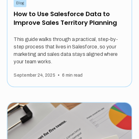
Blog
How to Use Salesforce Data to
Improve Sales Territory Planning
This guide walks through a practical, step-by-
step process that lives in Salesforce, so your
marketing and sales data stays aligned where
your team works.
•
September 24, 2025
6
min read