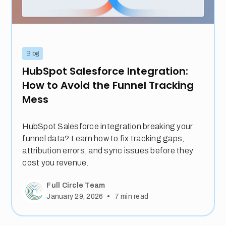
Blog
HubSpot Salesforce Integration:
How to Avoid the Funnel Tracking
Mess
HubSpot Salesforce integration breaking your
funnel data? Learn how to fix tracking gaps,
attribution errors, and sync issues before they
cost you revenue.
Full Circle Team
•
January 29, 2026
7
min read