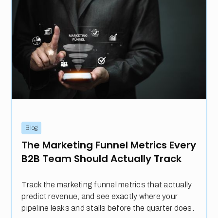
Blog
The Marketing Funnel Metrics Every
B2B Team Should Actually Track
Track the marketing funnel metrics that actually
predict revenue, and see exactly where your
pipeline leaks and stalls before the quarter does.