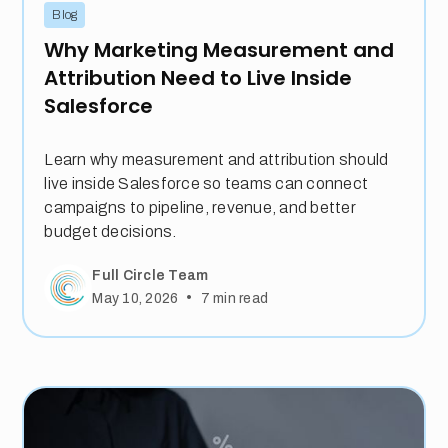
Blog
Why Marketing Measurement and
Attribution Need to Live Inside
Salesforce
Learn why measurement and attribution should
live inside Salesforce so teams can connect
campaigns to pipeline, revenue, and better
budget decisions.
Full Circle Team
•
May 10, 2026
7
min read