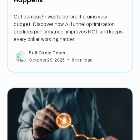
Cut campaign waste before it drains your
budget. Discover how AI funnel optimization
predicts performance, improves ROI, and keeps
every dollar working harder.
Full Circle Team
•
October 29, 2025
6
min read