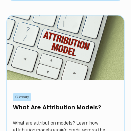
Glossary
What Are Attribution Models?
What are attribution models? Learn how
attribution models assign credit across the