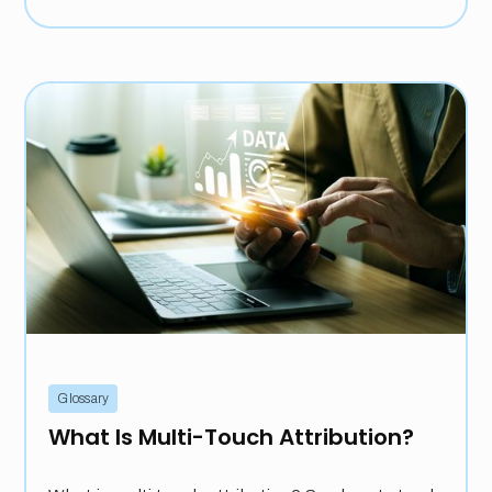
Glossary
What Is Multi-Touch Attribution?