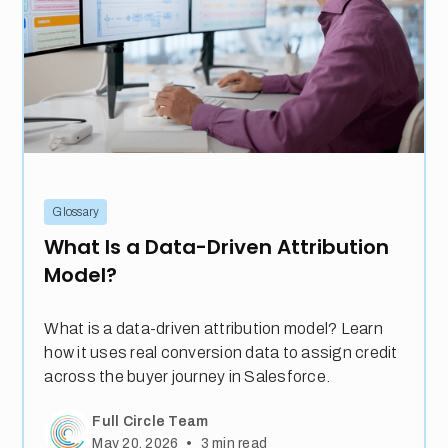
Glossary
What Is a Data-Driven Attribution
Model?
What is a data-driven attribution model? Learn
how it uses real conversion data to assign credit
across the buyer journey in Salesforce.
Full Circle Team
•
May 20, 2026
3
min read