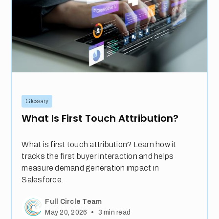
Glossary
What Is First Touch Attribution?
What is first touch attribution? Learn how it
tracks the first buyer interaction and helps
measure demand generation impact in
Salesforce.
Full Circle Team
•
May 20, 2026
3
min read