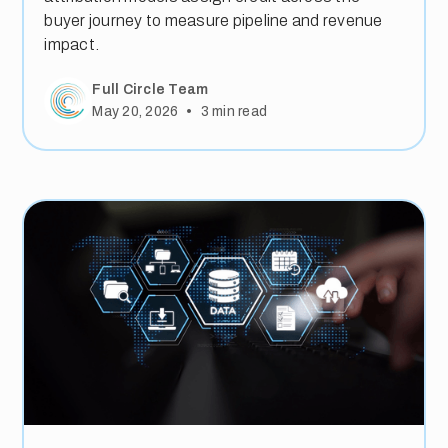
buyer journey to measure pipeline and revenue
impact.
Full Circle Team
•
May 20, 2026
3
min read