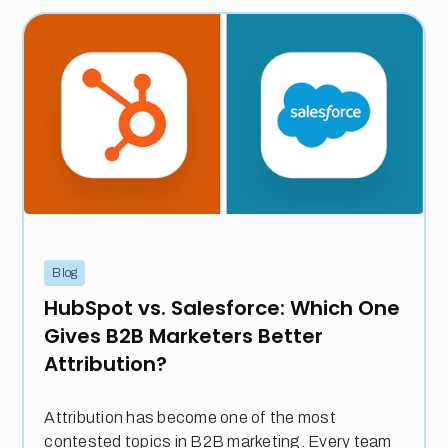
Blog
HubSpot vs. Salesforce: Which One
Gives B2B Marketers Better
Attribution?
Attribution has become one of the most
contested topics in B2B marketing. Every team