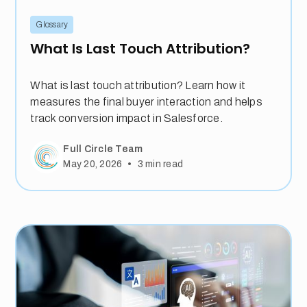
Glossary
What Is Last Touch Attribution?
What is last touch attribution? Learn how it
measures the final buyer interaction and helps
track conversion impact in Salesforce.
Full Circle Team
•
May 20, 2026
3
min read