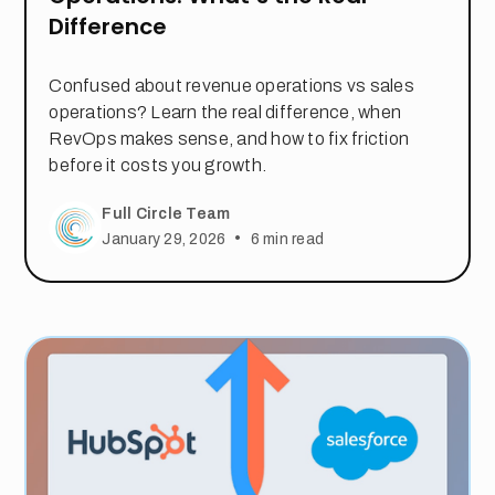
Difference
Confused about revenue operations vs sales
operations? Learn the real difference, when
RevOps makes sense, and how to fix friction
before it costs you growth.
Full Circle Team
•
January 29, 2026
6
min read