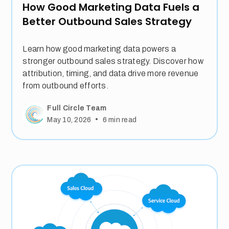
How Good Marketing Data Fuels a
Better Outbound Sales Strategy
Learn how good marketing data powers a
stronger outbound sales strategy. Discover how
attribution, timing, and data drive more revenue
from outbound efforts.
Full Circle Team
•
May 10, 2026
6
min read