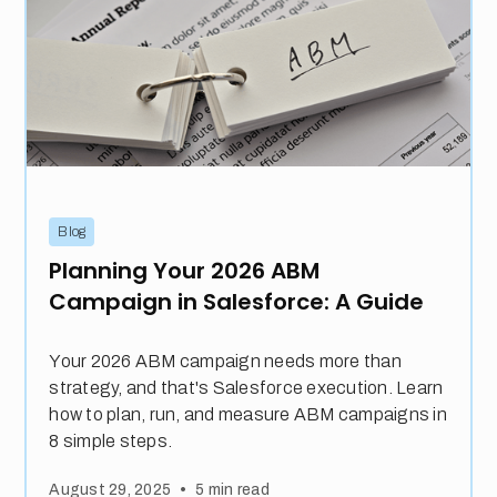
Blog
Planning Your 2026 ABM
Campaign in Salesforce: A Guide
Your 2026 ABM campaign needs more than
strategy, and that's Salesforce execution. Learn
how to plan, run, and measure ABM campaigns in
8 simple steps.
•
August 29, 2025
5
min read