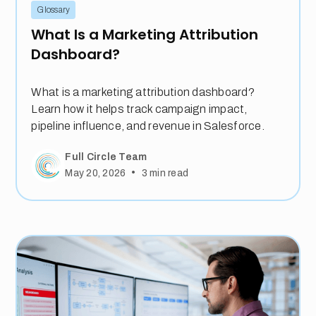
Glossary
What Is a Marketing Attribution
Dashboard?
What is a marketing attribution dashboard?
Learn how it helps track campaign impact,
pipeline influence, and revenue in Salesforce.
Full Circle Team
•
May 20, 2026
3
min read