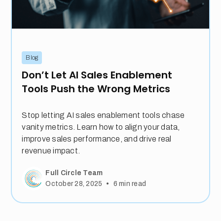
Blog
Don’t Let AI Sales Enablement
Tools Push the Wrong Metrics
Stop letting AI sales enablement tools chase
vanity metrics. Learn how to align your data,
improve sales performance, and drive real
revenue impact.
Full Circle Team
•
October 28, 2025
6
min read