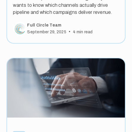
wants to know which channels actually drive
pipeline and which campaigns deliver revenue.
Full Circle Team
•
September 29, 2025
4
min read