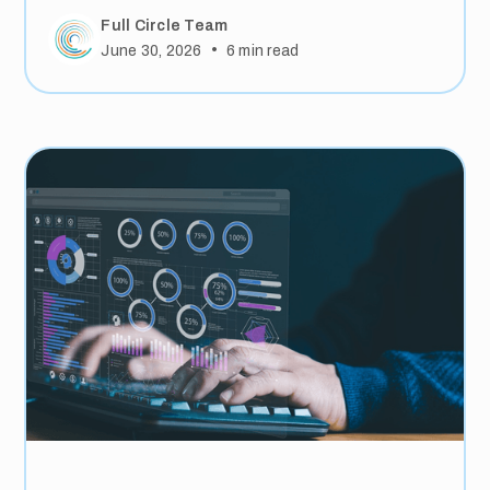
Full Circle Team
•
June 30, 2026
6
min read