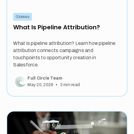
Glossary
What Is Pipeline Attribution?
What is pipeline attribution? Learn how pipeline
attribution connects campaigns and
touchpoints to opportunity creation in
Salesforce.
Full Circle Team
•
May 20, 2026
3
min read