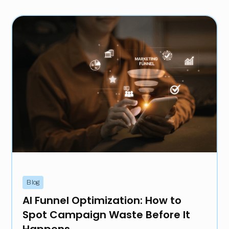
Blog
AI Funnel Optimization: How to
Spot Campaign Waste Before It
Happens