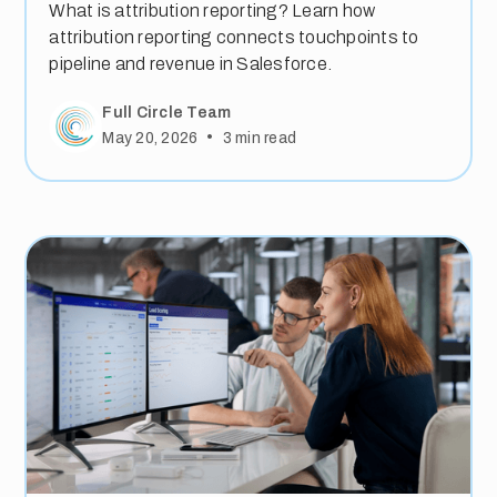
What is attribution reporting? Learn how
attribution reporting connects touchpoints to
pipeline and revenue in Salesforce.
Full Circle Team
•
May 20, 2026
3
min read