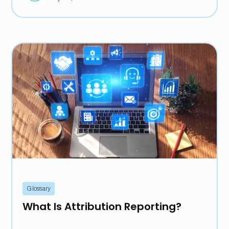
Glossary
What Is Attribution Reporting?