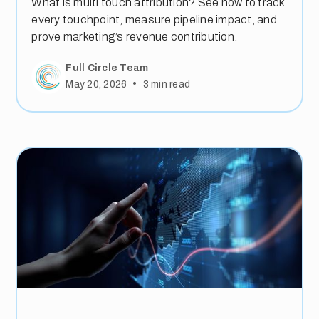
What is multi touch attribution? See how to track
every touchpoint, measure pipeline impact, and
prove marketing’s revenue contribution.
Full Circle Team
•
May 20, 2026
3
min read