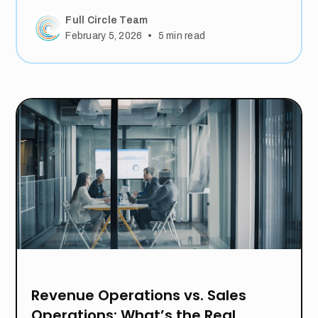
Full Circle Team
•
February 5, 2026
5
min read
Revenue Operations vs. Sales
Operations: What’s the Real