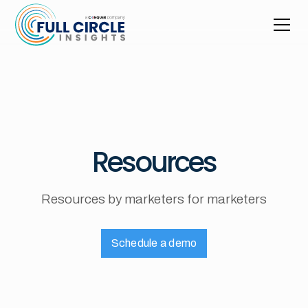
Resources
Resources by marketers for marketers
Schedule a demo