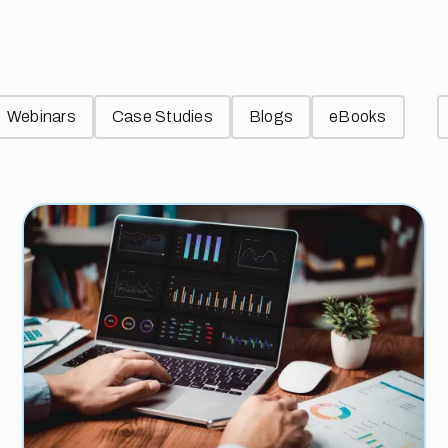
Webinars
Case Studies
Blogs
eBooks