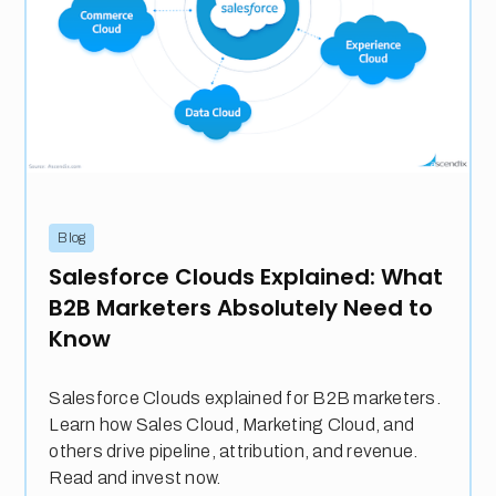
Blog
Salesforce Clouds Explained: What
B2B Marketers Absolutely Need to
Know
Salesforce Clouds explained for B2B marketers.
Learn how Sales Cloud, Marketing Cloud, and
others drive pipeline, attribution, and revenue.
Read and invest now.