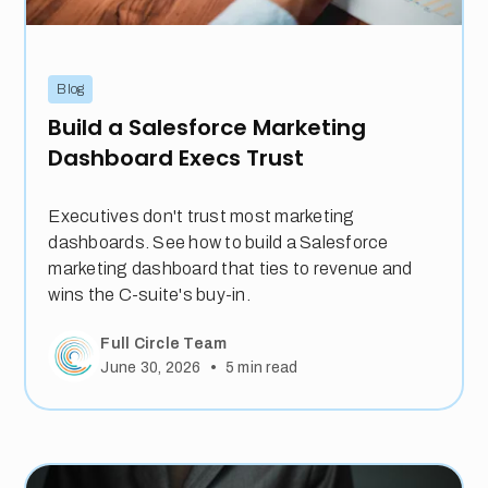
Blog
Build a Salesforce Marketing
Dashboard Execs Trust
Executives don't trust most marketing
dashboards. See how to build a Salesforce
marketing dashboard that ties to revenue and
wins the C-suite's buy-in.
Full Circle Team
•
June 30, 2026
5
min read