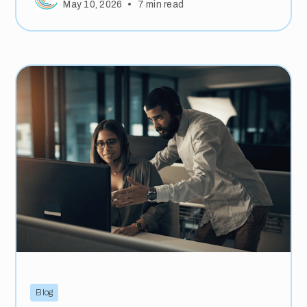
•
May 10, 2026
7
min read
Blog