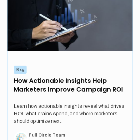
Blog
How Actionable Insights Help
Marketers Improve Campaign ROI
Learn how actionable insights reveal what drives
ROI, what drains spend, and where marketers
should optimize next.
Full Circle Team