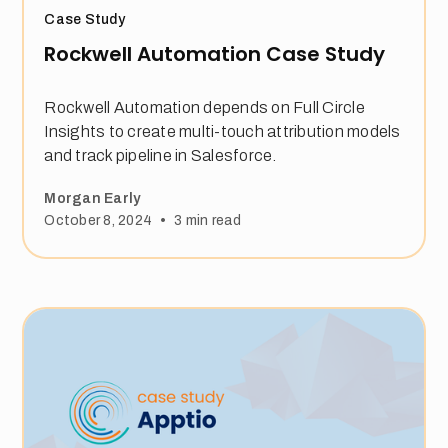
Case Study
Rockwell Automation Case Study
Rockwell Automation depends on Full Circle
Insights to create multi-touch attribution models
and track pipeline in Salesforce.
Morgan Early
•
October 8, 2024
3
min read