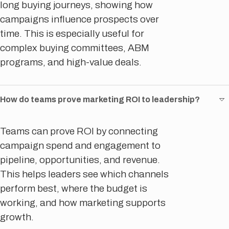
long buying journeys, showing how
campaigns influence prospects over
time. This is especially useful for
complex buying committees, ABM
programs, and high-value deals.
How do teams prove marketing ROI to leadership?
Teams can prove ROI by connecting
campaign spend and engagement to
pipeline, opportunities, and revenue.
This helps leaders see which channels
perform best, where the budget is
working, and how marketing supports
growth.