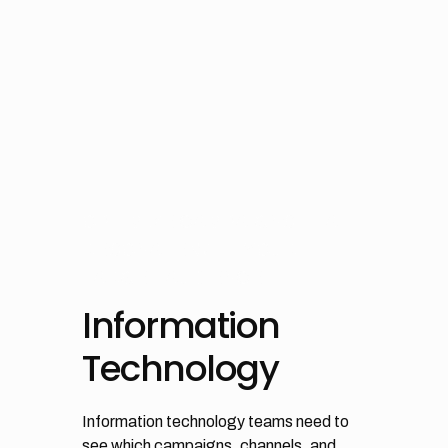
OPTIMIZE CAMPAIGNS THAT
RESONATE WITH YOUR
TARGET AUDIENCE
Information
Technology
Information technology teams need to
see which campaigns, channels, and