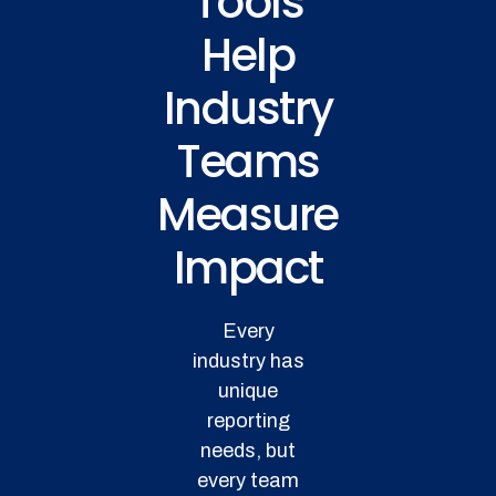
Tools
Help
Industry
Teams
Measure
Impact
Every
industry has
unique
reporting
needs, but
every team