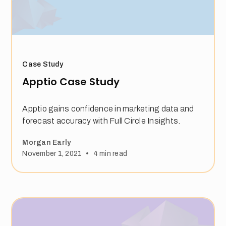
Case Study
Apptio Case Study
Apptio gains confidence in marketing data and
forecast accuracy with Full Circle Insights.
Morgan Early
•
November 1, 2021
4
min read