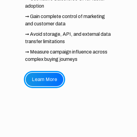
adoption
➞ Gain complete control of marketing
and customer data
➞ Avoid storage, API, and external data
transfer limitations
➞ Measure campaign influence across
complex buying journeys
Learn More