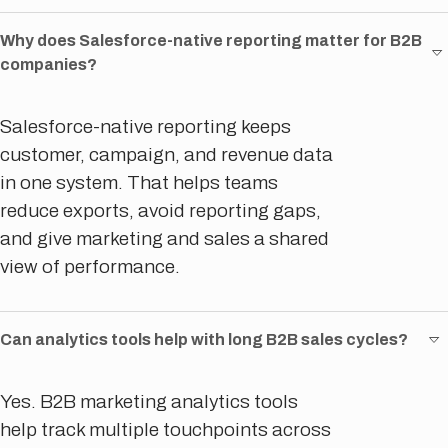
Why does Salesforce-native reporting matter for B2B
companies?
Salesforce-native reporting keeps
customer, campaign, and revenue data
in one system. That helps teams
reduce exports, avoid reporting gaps,
and give marketing and sales a shared
view of performance.
Can analytics tools help with long B2B sales cycles?
Yes. B2B marketing analytics tools
help track multiple touchpoints across