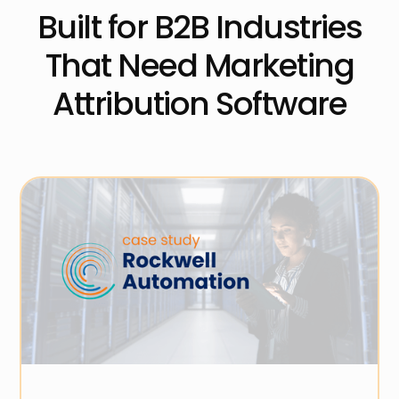
Built for B2B Industries
That Need Marketing
Attribution Software