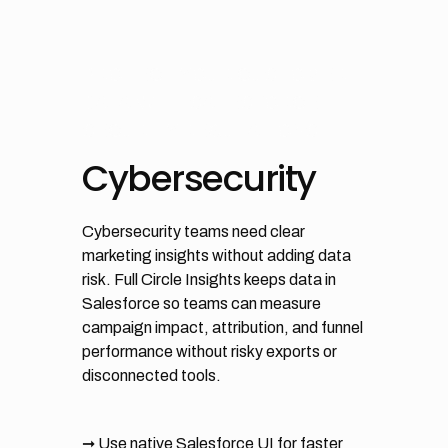
PROTECT YOUR CUSTOMER
DATA WITH SALESFORCE
SECURITY REGULATIONS
Cybersecurity
Cybersecurity teams need clear
marketing insights without adding data
risk. Full Circle Insights keeps data in
Salesforce so teams can measure
campaign impact, attribution, and funnel
performance without risky exports or
disconnected tools.
➞ Use native Salesforce UI for faster