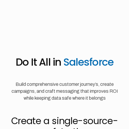
Do It All in
Salesforce
Build comprehensive customer journey’s, create
campaigns, and craft messaging that improves ROI
while keeping data safe where it belongs
Create a single-source-