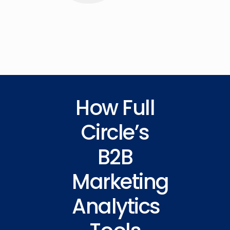
How Full
Circle’s
B2B
Marketing
Analytics