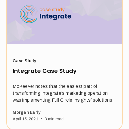
Case Study
Integrate Case Study
McKeever notes that the easiest part of
transforming Integrate’s marketing operation
was implementing Full Circle Insights’ solutions.
Morgan Early
•
April 15, 2021
3
min read