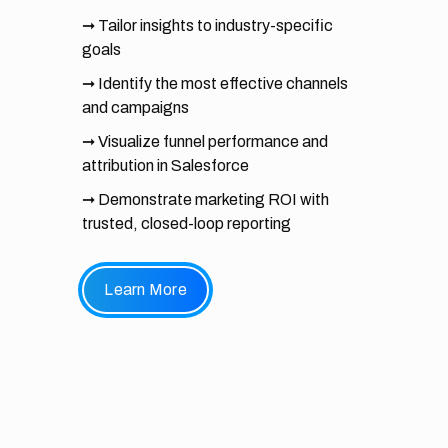
➞ Tailor insights to industry-specific
goals
➞ Identify the most effective channels
and campaigns
➞ Visualize funnel performance and
attribution in Salesforce
➞ Demonstrate marketing ROI with
trusted, closed-loop reporting
Learn More