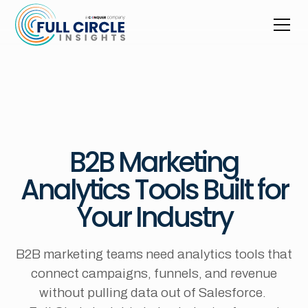
B2B Marketing
Analytics Tools Built for
Your Industry
B2B marketing teams need analytics tools that
connect campaigns, funnels, and revenue
without pulling data out of Salesforce.