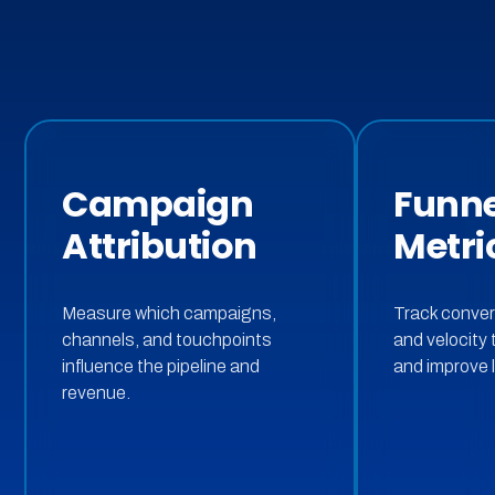
Campaign
Funne
Attribution
Metri
Measure which campaigns,
Track conver
channels, and touchpoints
and velocity 
influence the pipeline and
and improve l
revenue.