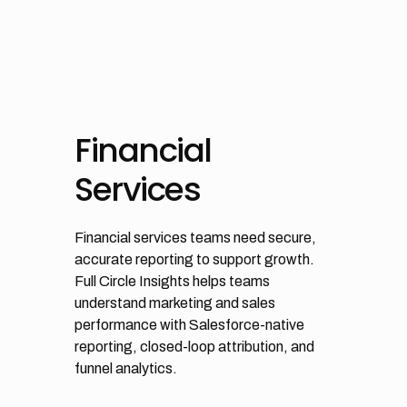
ENSURE DATA COMPLIANCE
AND IMPROVE ACQUISITION
BY ALIGNING TEAMS IN
SALESFORCE
Financial
Services
Financial services teams need secure,
accurate reporting to support growth.
Full Circle Insights helps teams
understand marketing and sales
performance with Salesforce-native
reporting, closed-loop attribution, and
funnel analytics.