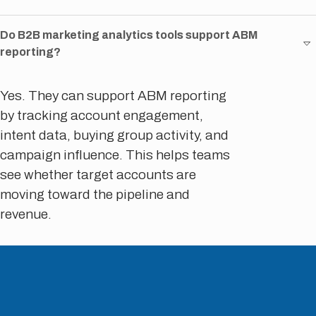
Do B2B marketing analytics tools support ABM
reporting?
Yes. They can support ABM reporting
by tracking account engagement,
intent data, buying group activity, and
campaign influence. This helps teams
see whether target accounts are
moving toward the pipeline and
revenue.