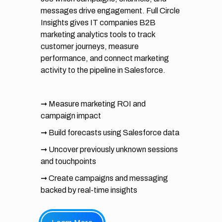
messages drive engagement. Full Circle
Insights gives IT companies B2B
marketing analytics tools to track
customer journeys, measure
performance, and connect marketing
activity to the pipeline in Salesforce.
➞ Measure marketing ROI and
campaign impact
➞ Build forecasts using Salesforce data
➞ Uncover previously unknown sessions
and touchpoints
➞ Create campaigns and messaging
backed by real-time insights