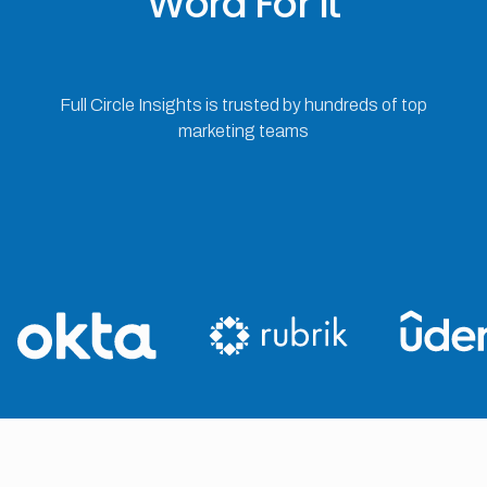
Word For It
Full Circle Insights is trusted by hundreds of top
marketing teams