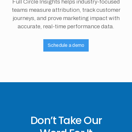
Full Circle Insights helps industry-focused
teams measure attribution, track customer
journeys, and prove marketing impact with
accurate, real-time performance data.
Schedule a demo
Don’t Take Our