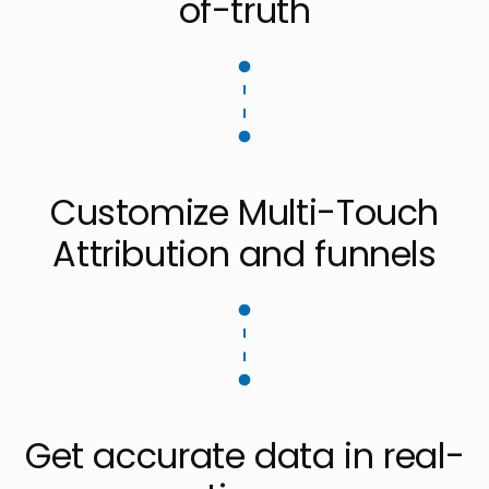
of-truth
Customize Multi-Touch
Attribution and funnels
Get accurate data in real-