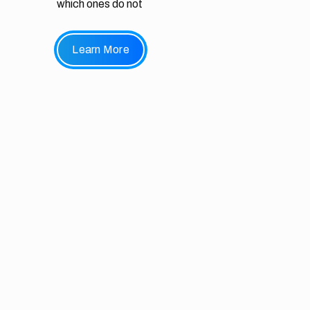
which ones do not
Learn More