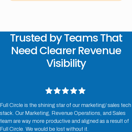
Trusted by Teams That
Need Clearer Revenue
Visibility
Full Circle is the shining star of our marketing/ sales tech
stack. Our Marketing, Revenue Operations, and Sales
team are way more productive and aligned as a result of
Full Circle. We would be lost without it.