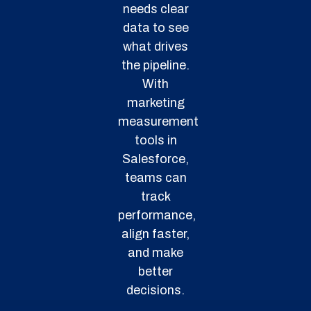
needs clear
data to see
what drives
the pipeline.
With
marketing
measurement
tools in
Salesforce,
teams can
track
performance,
align faster,
and make
better
decisions.