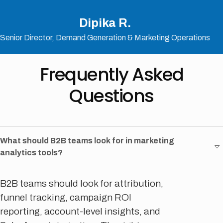
Dipika R.
Senior Director, Demand Generation & Marketing Operations
Frequently Asked
Questions
What should B2B teams look for in marketing
analytics tools?
B2B teams should look for attribution,
funnel tracking, campaign ROI
reporting, account-level insights, and