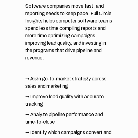
Software companies move fast, and
reporting needs to keep pace. Full Circle
Insights helps computer software teams
spend less time compiling reports and
more time optimizing campaigns,
improving lead quality, and investing in
the programs that drive pipeline and
revenue.
➞ Align go-to-market strategy across
sales and marketing
➞ Improve lead quality with accurate
tracking
➞ Analyze pipeline performance and
time-to-close
➞ Identify which campaigns convert and