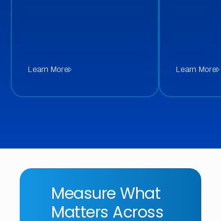
Learn More
Learn More
Measure What
Matters Across