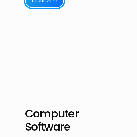
Learn More
FOCUS ON DATA-DRIVEN
DECISIONS THAT POWER
GROWTH
Computer
Software