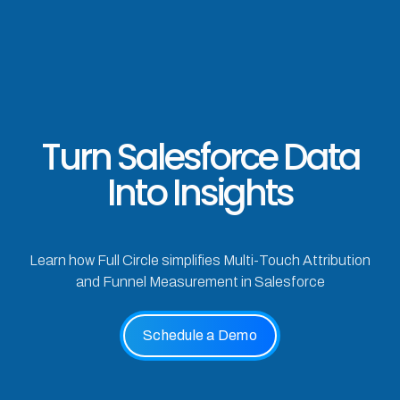
Turn Salesforce Data
Into Insights
Learn how Full Circle simplifies Multi-Touch Attribution
and Funnel Measurement in Salesforce
Schedule a Demo