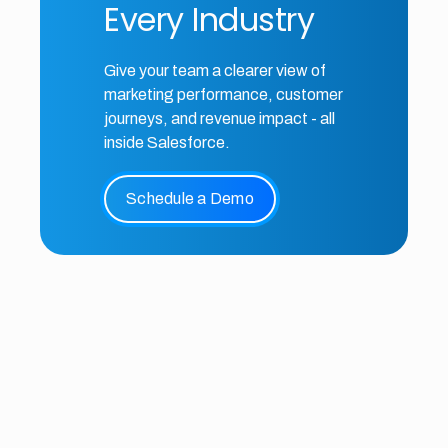
Every Industry
Give your team a clearer view of
marketing performance, customer
journeys, and revenue impact - all
inside Salesforce.
Schedule a Demo