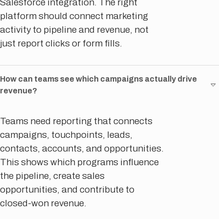
Salesforce integration. The right
platform should connect marketing
activity to pipeline and revenue, not
just report clicks or form fills.
How can teams see which campaigns actually drive
revenue?
Teams need reporting that connects
campaigns, touchpoints, leads,
contacts, accounts, and opportunities.
This shows which programs influence
the pipeline, create sales
opportunities, and contribute to
closed-won revenue.