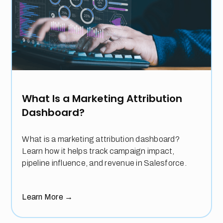
What Is a Marketing Attribution
Dashboard?
What is a marketing attribution dashboard?
Learn how it helps track campaign impact,
pipeline influence, and revenue in Salesforce.
Learn More
→