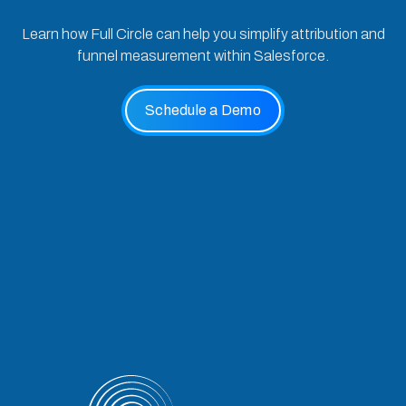
Learn how Full Circle can help you simplify attribution and
funnel measurement within Salesforce.
Schedule a Demo