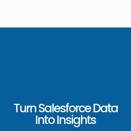
Turn Salesforce Data
Into Insights