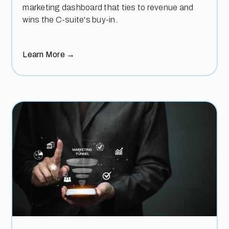
marketing dashboard that ties to revenue and
wins the C-suite's buy-in.
Learn More
→