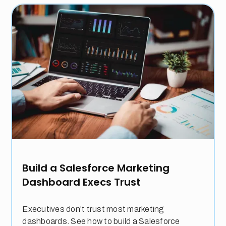
Build a Salesforce Marketing
Dashboard Execs Trust
Executives don't trust most marketing
dashboards. See how to build a Salesforce