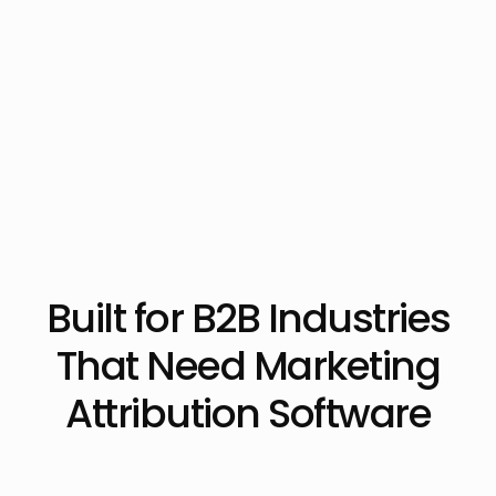
Built for B2B Industries
That Need Marketing
Attribution Software