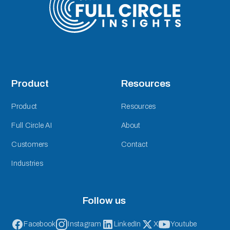
Product
Resources
Product
Resources
Full Circle AI
About
Customers
Contact
Industries
Follow us
Facebook
Instagram
LinkedIn
X
Youtube