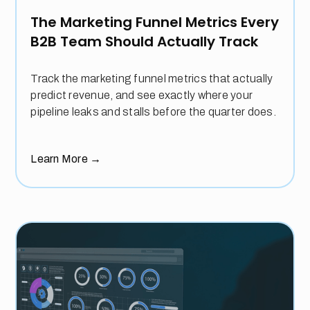
The Marketing Funnel Metrics Every
B2B Team Should Actually Track
Track the marketing funnel metrics that actually
predict revenue, and see exactly where your
pipeline leaks and stalls before the quarter does.
Learn More
→