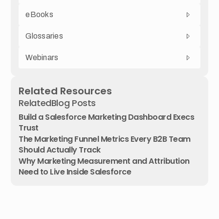
eBooks
Glossaries
Webinars
Related Resources
Related
Blog Posts
Build a Salesforce Marketing Dashboard Execs
Trust
The Marketing Funnel Metrics Every B2B Team
Should Actually Track
Why Marketing Measurement and Attribution
Need to Live Inside Salesforce