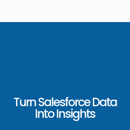
Turn Salesforce Data
Into Insights