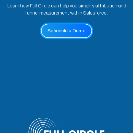
Learn how Full Circle can help you simplify attribution and
funnel measurement within Salesforce.
Schedule a Demo