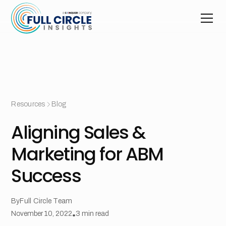
Resources
Blog
Aligning Sales &
Marketing for ABM
Success
By
Full Circle Team
November 10, 2022
•
3
min read