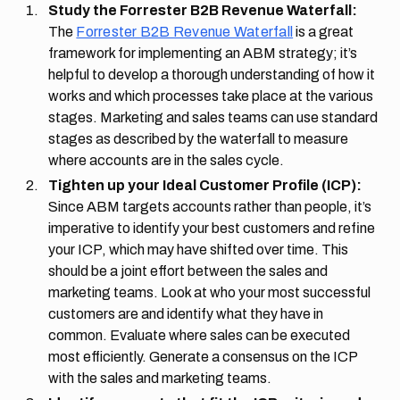
Study the Forrester B2B Revenue Waterfall:
The
Forrester B2B Revenue Waterfall
is a great
framework for implementing an ABM strategy; it’s
helpful to develop a thorough understanding of how it
works and which processes take place at the various
stages. Marketing and sales teams can use standard
stages as described by the waterfall to measure
where accounts are in the sales cycle.
Tighten up your Ideal Customer Profile (ICP):
Since ABM targets accounts rather than people, it’s
imperative to identify your best customers and refine
your ICP, which may have shifted over time. This
should be a joint effort between the sales and
marketing teams. Look at who your most successful
customers are and identify what they have in
common. Evaluate where sales can be executed
most efficiently. Generate a consensus on the ICP
with the sales and marketing teams.