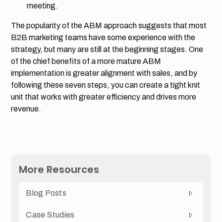
meeting.
The popularity of the ABM approach suggests that most
B2B marketing teams have some experience with the
strategy, but many are still at the beginning stages. One
of the chief benefits of a more mature ABM
implementation is greater alignment with sales, and by
following these seven steps, you can create a tight knit
unit that works with greater efficiency and drives more
revenue.
More Resources
Blog Posts
Case Studies