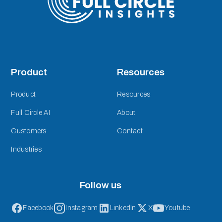
Product
Resources
Product
Resources
Full Circle AI
About
Customers
Contact
Industries
Follow us
Facebook
Instagram
LinkedIn
X
Youtube