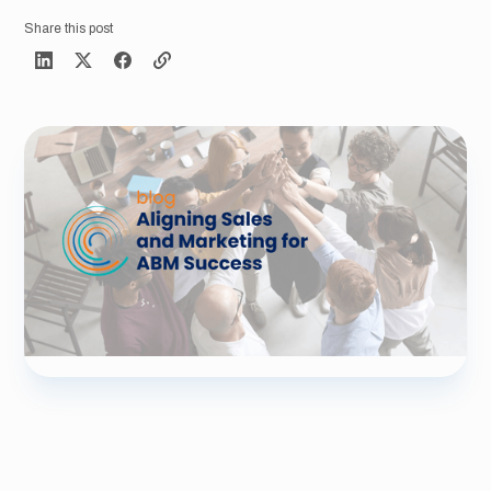
Share this post