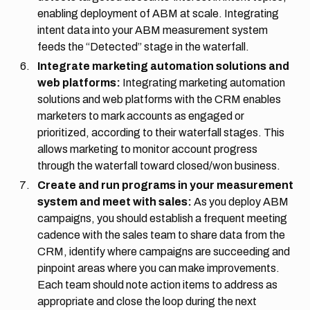
enabling deployment of ABM at scale. Integrating
intent data into your ABM measurement system
feeds the “Detected” stage in the waterfall.
Integrate marketing automation solutions and
web platforms:
Integrating marketing automation
solutions and web platforms with the CRM enables
marketers to mark accounts as engaged or
prioritized, according to their waterfall stages. This
allows marketing to monitor account progress
through the waterfall toward closed/won business.
Create and run programs in your measurement
system and meet with sales:
As you deploy ABM
campaigns, you should establish a frequent meeting
cadence with the sales team to share data from the
CRM, identify where campaigns are succeeding and
pinpoint areas where you can make improvements.
Each team should note action items to address as
appropriate and close the loop during the next