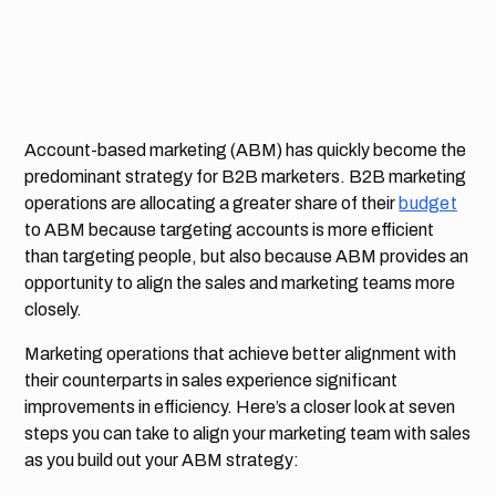
Account-based marketing (ABM) has quickly become the
predominant strategy for B2B marketers. B2B marketing
operations are allocating a greater share of their
budget
to ABM because targeting accounts is more efficient
than targeting people, but also because ABM provides an
opportunity to align the sales and marketing teams more
closely.
Marketing operations that achieve better alignment with
their counterparts in sales experience significant
improvements in efficiency. Here’s a closer look at seven
steps you can take to align your marketing team with sales
as you build out your ABM strategy: