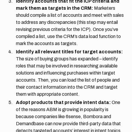
Identify accounts that fit the ICP criteria and
mark them as targets in the CRM:
Marketers
should compile a list of accounts and meet with sales
to address any discrepancies (this step may entail
revising previous criteria for the ICP). Once you’ve
compiled a list, use the CRM’s data load function to
mark the accounts as targets.
Identify all relevant titles for target accounts:
The size of buying groups has expanded – identify
roles that may be involved in researching available
solutions and influencing purchases within target
accounts. Then, you can load the list of people and
their contact information into the CRM and target
them with appropriate content.
Adopt products that provide intent data:
One
of the reasons ABM is growing in popularity is
because companies like 6sense, Bombora and
Demandbase can now provide third-party data that
detects targeted accounts’ interest in intent topics,