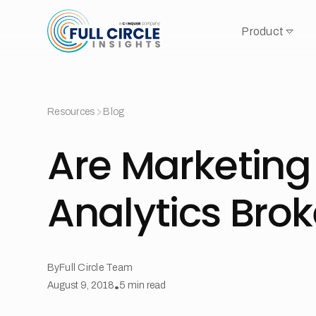
Product
Resources
Blog
Are Marketing
Analytics Bro
By
Full Circle Team
August 9, 2018
•
5
min read