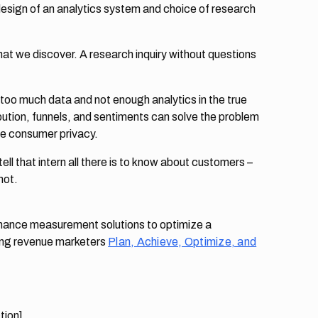
 design of an analytics system and choice of research
 what we discover. A research inquiry without questions
 too much data and not enough analytics in the true
ution, funnels, and sentiments can solve the problem
ate consumer privacy.
tell that intern all there is to know about customers –
not.
ormance measurement solutions to optimize a
ing revenue marketers
Plan, Achieve, Optimize, and
tion]