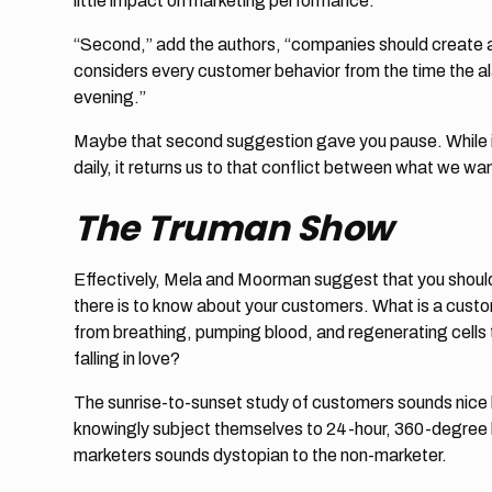
little impact on marketing performance.
“Second,” add the authors, “companies should create 
considers every customer behavior from the time the alar
evening.”
Maybe that second suggestion gave you pause. While i
daily, it returns us to that conflict between what we w
The Truman Show
Effectively, Mela and Moorman suggest that you should
there is to know about your customers. What is a cust
from breathing, pumping blood, and regenerating cells
falling in love?
The sunrise-to-sunset study of customers sounds nice b
knowingly subject themselves to 24-hour, 360-degree 
marketers sounds dystopian to the non-marketer.