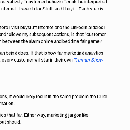
rvatively, “customer behavior” could be interpreted
ternet, I search for Stuff, and I buy it. Each step is
e I visit buystuff.internet and the LinkedIn articles I
 and follows my subsequent actions, is that “customer
form between the alarm chime and bedtime fair game?
n being does. If that is how far marketing analytics
 every customer will star in their own
Truman Show
ns, it would likely result in the same problem the Duke
rmation.
s that far. Either way, marketing jargon like
but should.