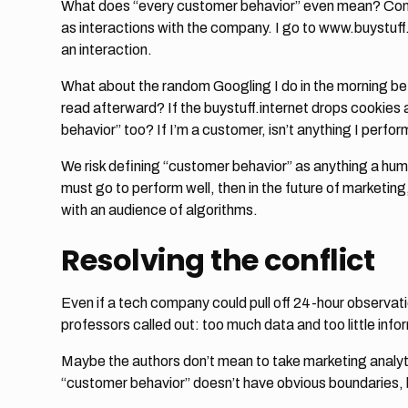
What does “every customer behavior” even mean? Conse
as interactions with the company. I go to www.buystuff.in
an interaction.
What about the random Googling I do in the morning befor
read afterward? If the buystuff.internet drops cookies
behavior” too? If I’m a customer, isn’t anything I per
We risk defining “customer behavior” as anything a huma
must go to perform well, then in the future of marketing,
with an audience of algorithms.
Resolving the conflict
Even if a tech company could pull off 24-hour observatio
professors called out: too much data and too little info
Maybe the authors don’t mean to take marketing analytic
“customer behavior” doesn’t have obvious boundaries, 