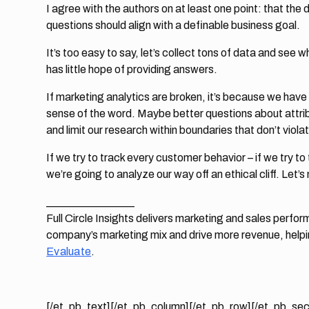
I agree with the authors on at least one point: that the
questions should align with a definable business goal.
It’s too easy to say, let’s collect tons of data and see
has little hope of providing answers.
If marketing analytics are broken, it’s because we have
sense of the word. Maybe better questions about attrib
and limit our research within boundaries that don’t viol
If we try to track every customer behavior – if we try to 
we’re going to analyze our way off an ethical cliff. Let’s 
________________
Full Circle Insights delivers marketing and sales perf
company’s marketing mix and drive more revenue, help
Evaluate
.
[/et_pb_text][/et_pb_column][/et_pb_row][/et_pb_sec