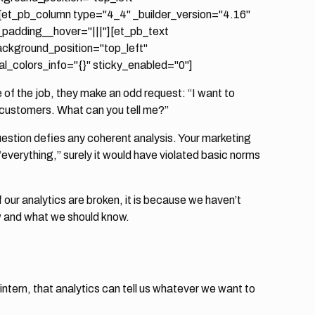
[et_pb_column type="4_4" _builder_version="4.16"
_padding__hover="|||"][et_pb_text
background_position="top_left"
_colors_info="{}" sticky_enabled="0"]
e of the job, they make an odd request: “I want to
 customers. What can you tell me?”
stion defies any coherent analysis. Your marketing
everything,” surely it would have violated basic norms
 our analytics are broken, it is because we haven’t
w and what we should know.
 intern, that analytics can tell us whatever we want to