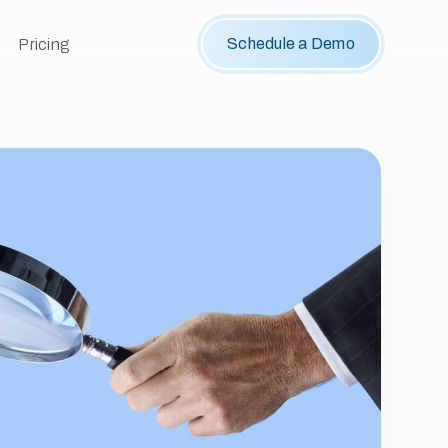
Schedule a Demo
Pricing