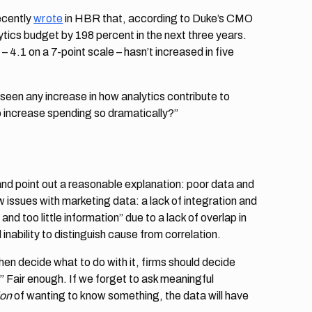
ecently
wrote
in HBR that, according to Duke’s CMO
ytics budget by 198 percent in the next three years.
 4.1 on a 7-point scale – hasn’t increased in five
seen any increase in how analytics contribute to
 increase spending so dramatically?”
nd point out a reasonable explanation: poor data and
ew issues with marketing data: a lack of integration and
d too little information” due to a lack of overlap in
nability to distinguish cause from correlation.
hen decide what to do with it, firms should decide
.” Fair enough. If we forget to ask meaningful
ion
of wanting to know something, the data will have