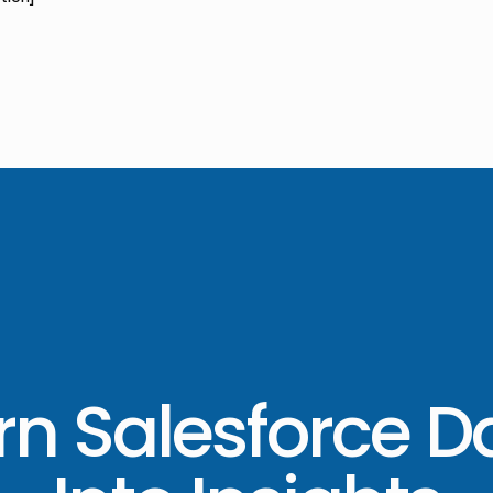
rn Salesforce D