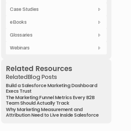
Case Studies
eBooks
Glossaries
Webinars
Related Resources
Related
Blog Posts
Build a Salesforce Marketing Dashboard
Execs Trust
The Marketing Funnel Metrics Every B2B
Team Should Actually Track
Why Marketing Measurement and
Attribution Need to Live Inside Salesforce