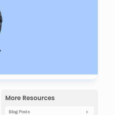
More Resources
Blog Posts