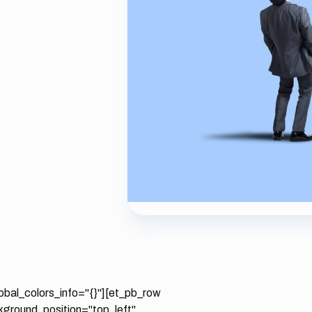
lobal_colors_info="{}"][et_pb_row
ckground_position="top_left"