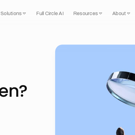
Solutions
Full Circle AI
Resources
About
ken?