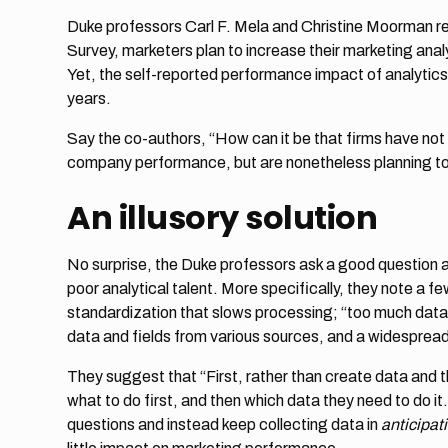
Duke professors Carl F. Mela and Christine Moorman r
Survey, marketers plan to increase their marketing anal
Yet, the self-reported performance impact of analytics –
years.
Say the co-authors, “How can it be that firms have not 
company performance, but are nonetheless planning to
An illusory solution
No surprise, the Duke professors ask a good question a
poor analytical talent. More specifically, they note a f
standardization that slows processing; “too much data an
data and fields from various sources, and a widespread i
They suggest that “First, rather than create data and t
what to do first, and then which data they need to do it
questions and instead keep collecting data in
anticipat