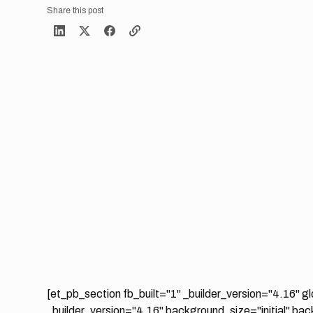
Share this post
[et_pb_section fb_built="1" _builder_version="4.16" g
_builder_version="4.16" background_size="initial" ba