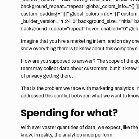
background_repeat="repeat" global_colors_info="{}"]
custom_padding="|||" global_colors_info="{}" custom
_builder_version="4.24.0" background_size="initial" 
background_repeat="repeat" hover_enabled="0" global
Imagine that you hire a marketing intern, and on day on
know everything there is to know about this company’s
How are you supposed to answer? The scope of the que
team may collect data about customers, but if it knew “
of privacy getting there.
That is the problem we face with marketing analytics. If
addressed this conflict between what we want to kno
Spending for what?
With ever vaster quantities of data, we expect, like the
know. In reality, the analytics underperform.