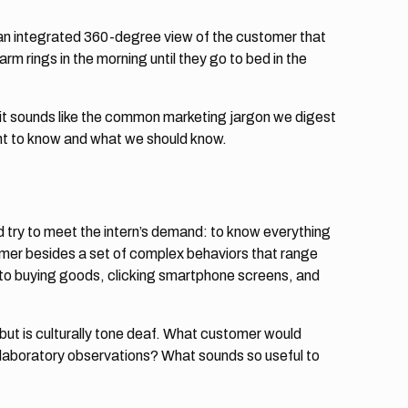
an integrated 360-degree view of the customer that
m rings in the morning until they go to bed in the
t sounds like the common marketing jargon we digest
ant to know and what we should know.
 try to meet the intern’s demand: to know everything
omer besides a set of complex behaviors that range
 to buying goods, clicking smartphone screens, and
ut is culturally tone deaf. What customer would
laboratory observations? What sounds so useful to