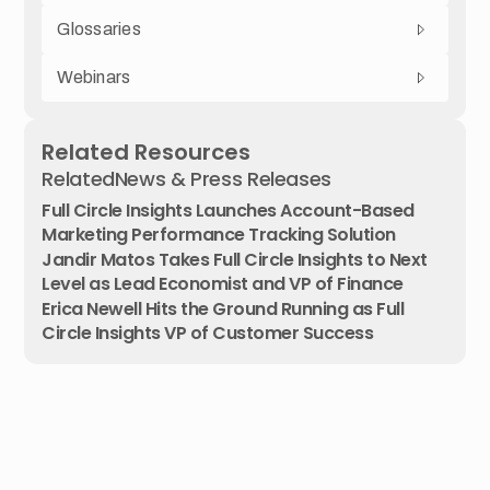
Glossaries
Webinars
Related Resources
Related
News & Press Releases
Full Circle Insights Launches Account-Based
Marketing Performance Tracking Solution
Jandir Matos Takes Full Circle Insights to Next
Level as Lead Economist and VP of Finance
Erica Newell Hits the Ground Running as Full
Circle Insights VP of Customer Success