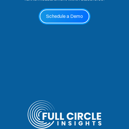
Schedule a Demo