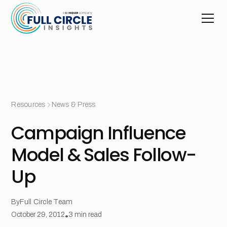
Resources
News & Press
Campaign Influence
Model & Sales Follow-
Up
By
Full Circle Team
October 29, 2012
•
3
min read