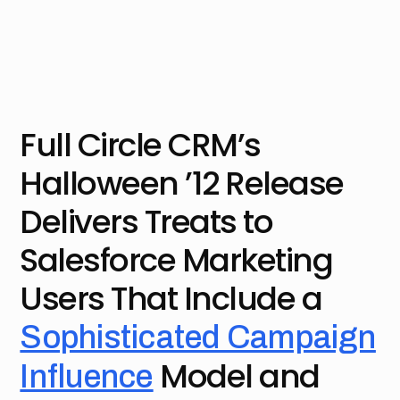
Full Circle CRM’s
Halloween ’12 Release
Delivers Treats to
Salesforce Marketing
Users That Include a
Sophisticated Campaign
Model and
Influence