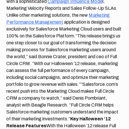
with a sophisticated
Campaign Influence Mode
l,
Marketing Velocity Reports and Sales Follow-Up SLAs.
Unlike other marketing solutions, the new
Marketing
Performance Management
application is designed
exclusively for Salesforce Marketing Cloud users and built
100% on the Salesforce Platform.“This release brings us
one step closer to our goal of transforming the decision
making process for Salesforce marketing users around
the world,” said Bonnie Crater, president and ceo of Full
Circle CRM. “With our Halloween ’12 release, marketing
can assess the full performance of every campaign,
including social campaigns, and optimize their marketing
portfolio to grow revenue with sales.”“Salesforce.com’s
recent push into the Marketing Cloud makes Full Circle
CRM a company to watch,” said Denis Pombriant,
analyst with Beagle Research. “Full Circle CRM helps
Salesforce marketing customers understand the impact
of their marketing investments.”
Key Halloween ‘12
Release Features
With the Halloween ’12 release Full