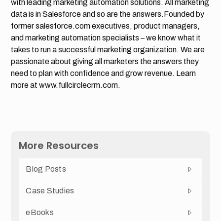
with leading marketing automation solutions. All marketing
data is in Salesforce and so are the answers.Founded by
former salesforce.com executives, product managers,
and marketing automation specialists – we know what it
takes to run a successful marketing organization. We are
passionate about giving all marketers the answers they
need to plan with confidence and grow revenue. Learn
more at www.fullcirclecrm.com.
More Resources
Blog Posts
Case Studies
eBooks