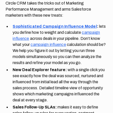
Circle CRM takes the tricks out of Marketing
Performance Management and arms Salesforce
marketers with these new treats:
Sophisticated Campaign Influence Model
:
lets
you define how to weight and calculate
campaign
influence
across deals in your pipeline. Don’t know
what your
campaign influence
calculation should be?
We help you figure it out by letting you run three
models simultaneously so you can then analyze the
results and refine your model as you go.
New Deal Explorer feature:
with a single click you
see exactly how the deal was sourced, nurtured and
influenced from initial lead all the way through the
sales process. Detailed timeline view of opportunity
shows which marketing campaigns influenced the
deal at every stage.
Sales Follow-Up SLAs:
makes it easy to define