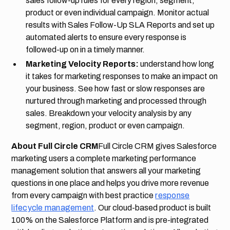
sales follow-up rules for every region, segment,
product or even individual campaign. Monitor actual
results with Sales Follow-Up SLA Reports and set up
automated alerts to ensure every response is
followed-up on in a timely manner.
Marketing Velocity Reports:
understand how long
it takes for marketing responses to make an impact on
your business. See how fast or slow responses are
nurtured through marketing and processed through
sales. Breakdown your velocity analysis by any
segment, region, product or even campaign.
About Full Circle CRM
Full Circle CRM gives Salesforce
marketing users a complete marketing performance
management solution that answers all your marketing
questions in one place and helps you drive more revenue
from every campaign with best practice
response
lifecycle management
. Our cloud-based product is built
100% on the Salesforce Platform and is pre-integrated