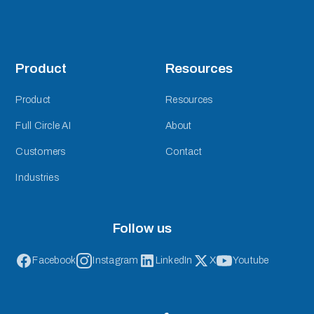
Product
Resources
Product
Resources
Full Circle AI
About
Customers
Contact
Industries
Follow us
Facebook
Instagram
LinkedIn
X
Youtube