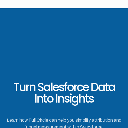
Turn Salesforce Data
Into Insights
Learn how Full Circle can help you simplify attribution and
funnel measurement within Salesforce.