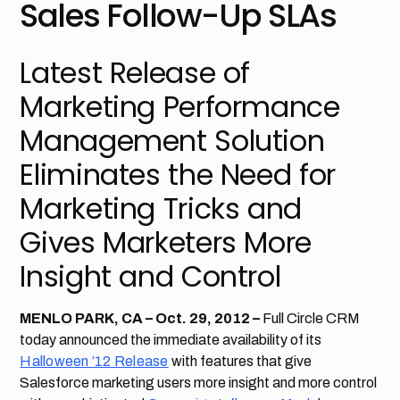
Sales Follow-Up SLAs
Latest Release of
Marketing Performance
Management Solution
Eliminates the Need for
Marketing Tricks and
Gives Marketers More
Insight and Control
MENLO PARK, CA – Oct. 29, 2012 –
Full Circle CRM
today announced the immediate availability of its
Halloween ’12 Release
with features that give
Salesforce marketing users more insight and more control