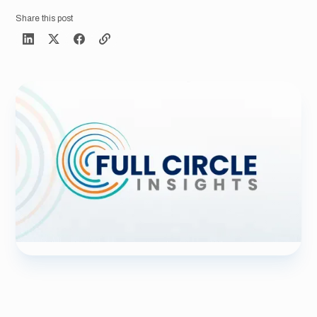
Share this post