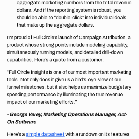
aggregate marketing numbers from the total revenue
dollars. And if the reporting system is robust, you
should be able to “double-click” into individual deals
that make up the aggregate dollars.
I’m proud of Full Circle’s launch of Campaign Attribution, a
product whose strong points include modeling capability,
simultaneously running models, and detailed drill-down
capabilities. Here’s a quote from a customer:
“Full Circle Insights is one of our most important marketing
tools. Not only does it give us a bird's-eye-view of our
funnel milestones, but it also helps us maximize budgetary
spending performance by illuminating the true revenue
impact of our marketing efforts.”
- George Verey, Marketing Operations Manager, Act-
On Software
Here’s a
simple datasheet
with a rundown on its features