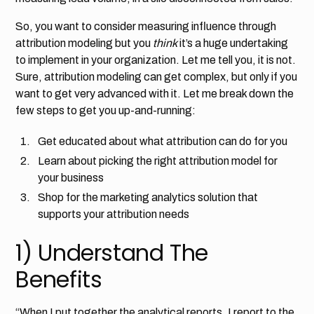
So, you want to consider measuring influence through
attribution modeling but you
think
it’s a huge undertaking
to implement in your organization. Let me tell you, it is not.
Sure, attribution modeling can get complex, but only if you
want to get very advanced with it. Let me break down the
few steps to get you up-and-running:
Get educated about what attribution can do for you
Learn about picking the right attribution model for
your business
Shop for the marketing analytics solution that
supports your attribution needs
1) Understand The
Benefits
“When I put together the analytical reports, I report to the