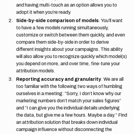
and having multi-touch as an option allows you to
adopt it when you’re ready.
Side-by-side comparison of models
. You’ll want
to have a few models running simultaneously,
customize or switch between them quickly, and even
compare them side-by-side in order to derive
different insights about your campaigns. This ability
will also allow you to recognize quickly which model(s)
you depend on more, and over time, fine-tune your
attribution models.
Reporting accuracy and granularity
. We are all
too familiar with the following two ways of humbling
ourselves in a meeting: “Sorry, I don’t know why our
marketing numbers don’t match your sales figures”
and “I can give you the individual details underlying
the data, but give me a few hours. Maybe a day.” Find
an attribution solution that breaks down individual
campaign influence without disconnecting the