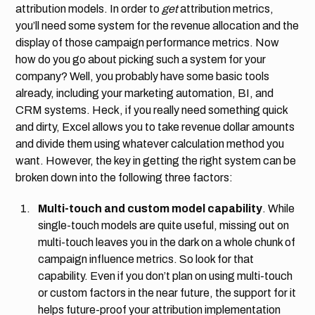
attribution models. In order to
get
attribution metrics,
you’ll need some system for the revenue allocation and the
display of those campaign performance metrics. Now
how do you go about picking such a system for your
company? Well, you probably have some basic tools
already, including your marketing automation, BI, and
CRM systems. Heck, if you really need something quick
and dirty, Excel allows you to take revenue dollar amounts
and divide them using whatever calculation method you
want. However, the key in getting the right system can be
broken down into the following three factors:
Multi-touch and custom model capability
. While
single-touch models are quite useful, missing out on
multi-touch leaves you in the dark on a whole chunk of
campaign influence metrics. So look for that
capability. Even if you don’t plan on using multi-touch
or custom factors in the near future, the support for it
helps future-proof your attribution implementation