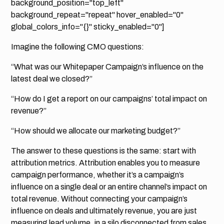
background_position="top_left"
background_repeat="repeat" hover_enabled="0"
global_colors_info="{}" sticky_enabled="0"]
Imagine the following CMO questions:
“What was our Whitepaper Campaign’s influence on the
latest deal we closed?”
“How do I get a report on our campaigns’ total impact on
revenue?”
“How should we allocate our marketing budget?”
The answer to these questions is the same: start with
attribution metrics. Attribution enables you to measure
campaign performance, whether it’s a campaign’s
influence on a single deal or an entire channel’s impact on
total revenue. Without connecting your campaign’s
influence on deals and ultimately revenue, you are just
measuring lead volume, in a silo disconnected from sales.