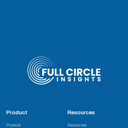
Product
Resources
Product
Resources