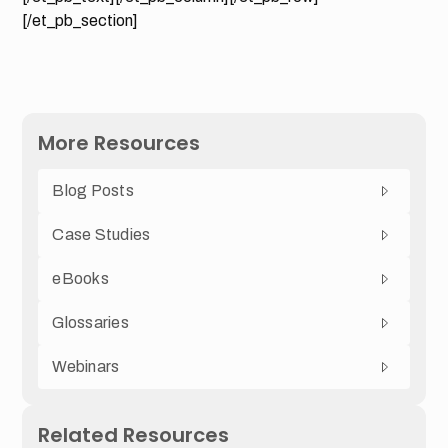
[/et_pb_section]
More Resources
Blog Posts
Case Studies
eBooks
Glossaries
Webinars
Related Resources