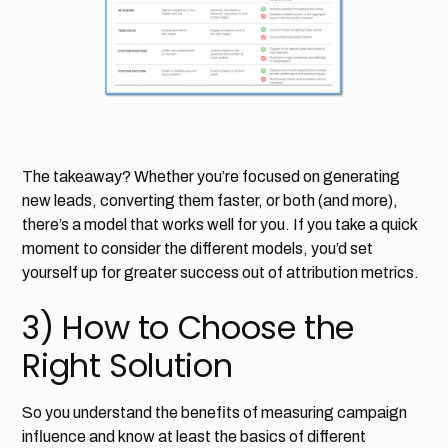
The takeaway? Whether you’re focused on generating
new leads, converting them faster, or both (and more),
there’s a model that works well for you. If you take a quick
moment to consider the different models, you’d set
yourself up for greater success out of attribution metrics.
3) How to Choose the
Right Solution
So you understand the benefits of measuring campaign
influence and know at least the basics of different