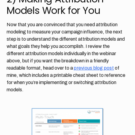
Models Work for You
Now that you are convinced that you need attribution
modeling to measure your campaign influence, the next
step is to understand the different attribution models and
what goals they help you accomplish. I review the
different attribution models individually in the webinar
above, but if you want the breakdown in a friendly
readable format, head over to a
previous blog post
of
mine, which includes a printable cheat sheet to reference
for when you’re implementing or switching attribution
models.