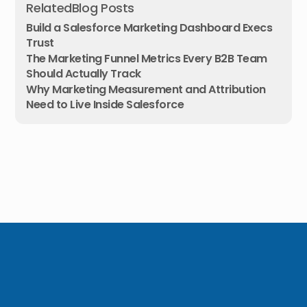
Related
Blog Posts
Build a Salesforce Marketing Dashboard Execs
Trust
The Marketing Funnel Metrics Every B2B Team
Should Actually Track
Why Marketing Measurement and Attribution
Need to Live Inside Salesforce