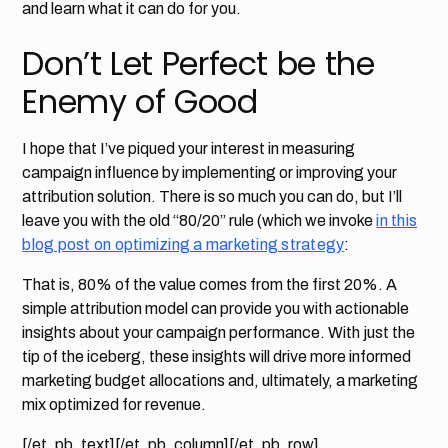
and learn what it can do for you.
Don’t Let Perfect be the
Enemy of Good
I hope that I’ve piqued your interest in measuring
campaign influence by implementing or improving your
attribution solution. There is so much you can do, but I’ll
leave you with the old “80/20” rule (which we invoke
in this
blog post on optimizing a marketing strategy
:
That is, 80% of the value comes from the first 20%. A
simple attribution model can provide you with actionable
insights about your campaign performance. With just the
tip of the iceberg, these insights will drive more informed
marketing budget allocations and, ultimately, a marketing
mix optimized for revenue.
[/et_pb_text][/et_pb_column][/et_pb_row]