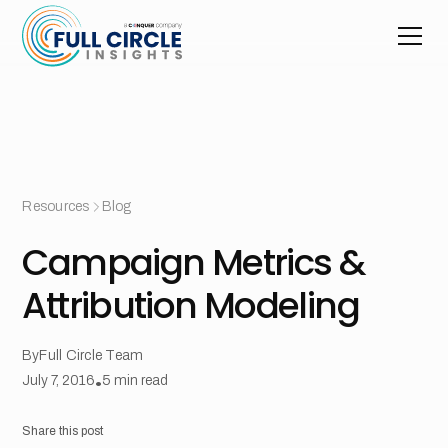
Resources
Blog
Campaign Metrics &
Attribution Modeling
By
Full Circle Team
July 7, 2016
•
5
min read
Share this post