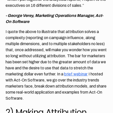
executives on 16 different divisions of sales.”
- George Verey, Marketing Operations Manager, Act-
On Software
I quote the above to illustrate that attribution solves a
complexity (reporting on campaign influence, along
multiple dimensions, and to multiple stakeholders no less)
that, once addressed, will make you wonder how you went
so long without utilizing attribution. The bar for marketers
has been set higher due to the greater amount of data we
have and the desire to use that data to stretch the
marketing dollar even further. In a
brief webinar
I hosted
with Act-On Software, we go over the industry trends
marketers face, break down attribution models, and share
some real-world application and examples from Act-On
Software.
2) Making Attribution