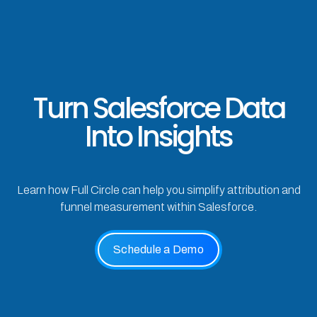
Turn Salesforce Data
Into Insights
Learn how Full Circle can help you simplify attribution and
funnel measurement within Salesforce.
Schedule a Demo