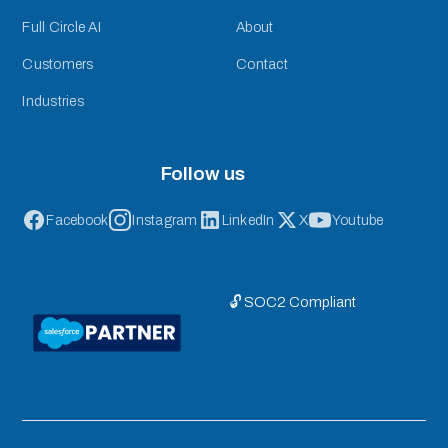
Full Circle AI
About
Customers
Contact
Industries
Follow us
Facebook
Instagram
LinkedIn
X
Youtube
🔓 SOC2 Compliant