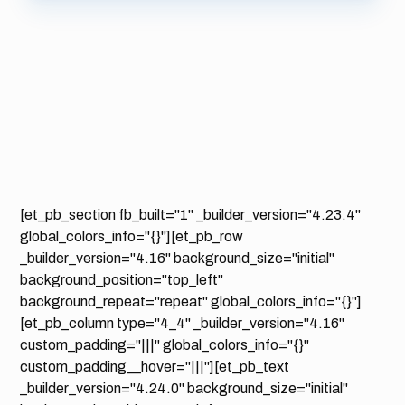
[et_pb_section fb_built="1" _builder_version="4.23.4"
global_colors_info="{}"][et_pb_row
_builder_version="4.16" background_size="initial"
background_position="top_left"
background_repeat="repeat" global_colors_info="{}"]
[et_pb_column type="4_4" _builder_version="4.16"
custom_padding="|||" global_colors_info="{}"
custom_padding__hover="|||"][et_pb_text
_builder_version="4.24.0" background_size="initial"