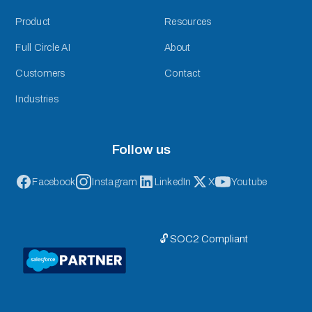
Product
Resources
Full Circle AI
About
Customers
Contact
Industries
Follow us
Facebook
Instagram
LinkedIn
X
Youtube
🔓 SOC2 Compliant