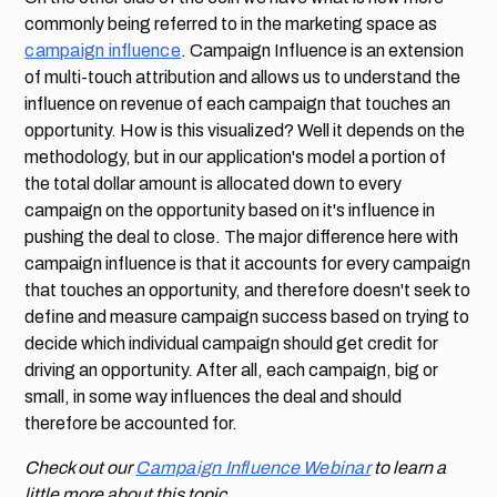
commonly being referred to in the marketing space as
campaign influence
. Campaign Influence is an extension
of multi-touch attribution and allows us to understand the
influence on revenue of each campaign that touches an
opportunity. How is this visualized? Well it depends on the
methodology, but in our application's model a portion of
the total dollar amount is allocated down to every
campaign on the opportunity based on it's influence in
pushing the deal to close. The major difference here with
campaign influence is that it accounts for every campaign
that touches an opportunity, and therefore doesn't seek to
define and measure campaign success based on trying to
decide which individual campaign should get credit for
driving an opportunity. After all, each campaign, big or
small, in some way influences the deal and should
therefore be accounted for.
Check out our
Campaign Influence Webinar
to learn a
little more about this topic.