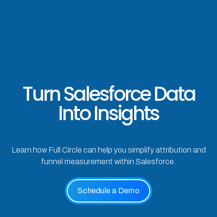
Turn Salesforce Data
Into Insights
Learn how Full Circle can help you simplify attribution and
funnel measurement within Salesforce.
Schedule a Demo