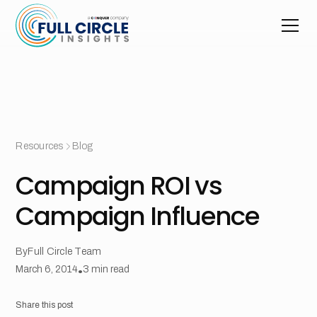
Resources
Blog
Campaign ROI vs
Campaign Influence
By
Full Circle Team
March 6, 2014
•
3
min read
Share this post