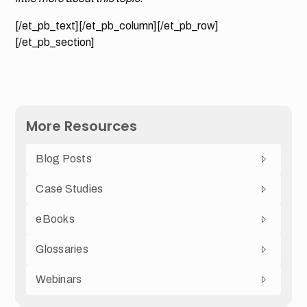
[/et_pb_text][/et_pb_column][/et_pb_row]
[/et_pb_section]
More Resources
Blog Posts
Case Studies
eBooks
Glossaries
Webinars