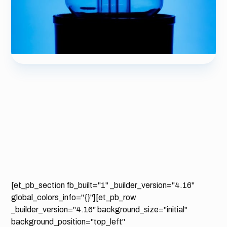
[et_pb_section fb_built="1" _builder_version="4.16"
global_colors_info="{}"][et_pb_row
_builder_version="4.16" background_size="initial"
background_position="top_left"