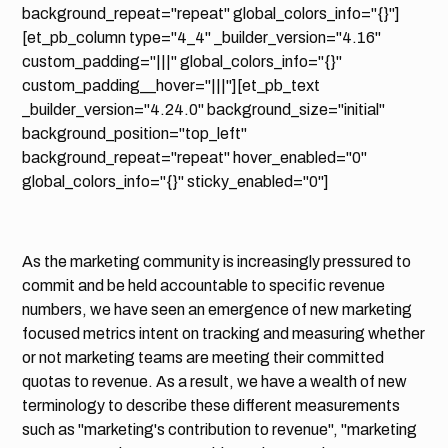
background_repeat="repeat" global_colors_info="{}"]
[et_pb_column type="4_4" _builder_version="4.16"
custom_padding="|||" global_colors_info="{}"
custom_padding__hover="|||"][et_pb_text
_builder_version="4.24.0" background_size="initial"
background_position="top_left"
background_repeat="repeat" hover_enabled="0"
global_colors_info="{}" sticky_enabled="0"]
As the marketing community is increasingly pressured to
commit and be held accountable to specific revenue
numbers, we have seen an emergence of new marketing
focused metrics intent on tracking and measuring whether
or not marketing teams are meeting their committed
quotas to revenue. As a result, we have a wealth of new
terminology to describe these different measurements
such as "marketing's contribution to revenue", "marketing