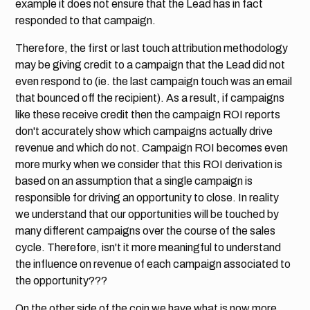
example it does not ensure that the Lead has in fact
responded to that campaign.
Therefore, the first or last touch attribution methodology
may be giving credit to a campaign that the Lead did not
even respond to (ie. the last campaign touch was an email
that bounced off the recipient). As a result, if campaigns
like these receive credit then the campaign ROI reports
don't accurately show which campaigns actually drive
revenue and which do not. Campaign ROI becomes even
more murky when we consider that this ROI derivation is
based on an assumption that a single campaign is
responsible for driving an opportunity to close. In reality
we understand that our opportunities will be touched by
many different campaigns over the course of the sales
cycle. Therefore, isn't it more meaningful to understand
the influence on revenue of each campaign associated to
the opportunity???
On the other side of the coin we have what is now more