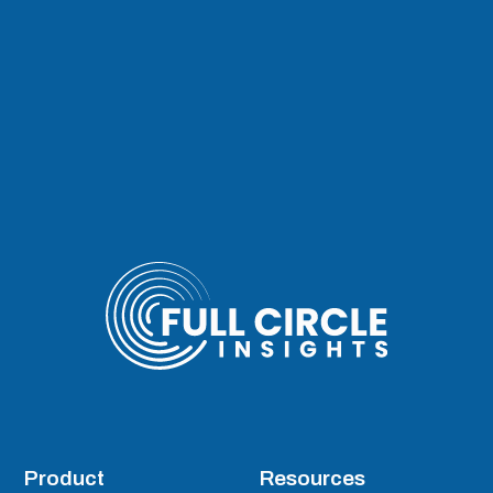
Product
Resources