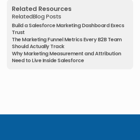
Related Resources
Related
Blog Posts
Build a Salesforce Marketing Dashboard Execs
Trust
The Marketing Funnel Metrics Every B2B Team
Should Actually Track
Why Marketing Measurement and Attribution
Need to Live Inside Salesforce