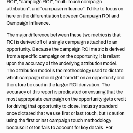
ROI", "campaign ROI", "multi-touch campaign
attribution", and "campaign influence". I'd like to focus on
here on the differentiation between Campaign ROI and
Campaign Influence.
The major difference between these two metrics is that
ROI is derived off of a single campaign attached to an
opportunity. Because the campaign ROI metric is derived
from a specific campaign on the opportunity, it is reliant
upon the accuracy of the underlying attribution model.
The attribution model is the methodology used to dictate
which campaign should get "credit" on an opportunity and
therefore be used in the larger ROI derivation. The
accuracy of this report is predicated on ensuring that the
most appropriate campaign on the opportunity gets credit
for driving that opportunity to close. Industry standard
once dictated that we use first or last touch, but I caution
using the first or last campaign touch methodology
because it often fails to account for key details. For