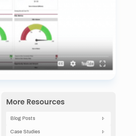
More Resources
Blog Posts
Case Studies