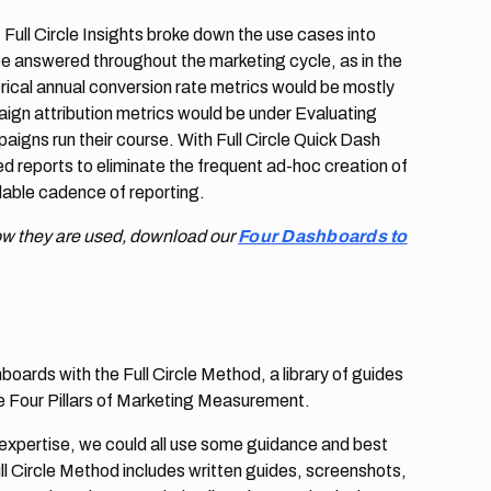
Full Circle Insights broke down the use cases into
be answered throughout the marketing cycle, as in the
ical annual conversion rate metrics would be mostly
paign attribution metrics would be under Evaluating
aigns run their course. With Full Circle Quick Dash
 reports to eliminate the frequent ad-hoc creation of
alable cadence of reporting.
ow they are used, download our
Four Dashboards to
ards with the Full Circle Method, a library of guides
he Four Pillars of Marketing Measurement.
 expertise, we could all use some guidance and best
ll Circle Method includes written guides, screenshots,