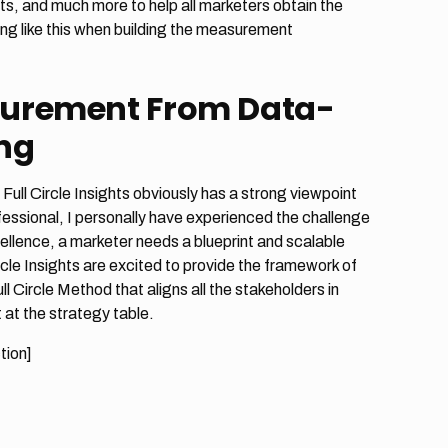
s, and much more to help all marketers obtain the
ing like this when building the measurement
surement From Data-
ing
ll Circle Insights obviously has a strong viewpoint
fessional, I personally have experienced the challenge
ellence, a marketer needs a blueprint and scalable
rcle Insights are excited to provide the framework of
Circle Method that aligns all the stakeholders in
at the strategy table.
tion]