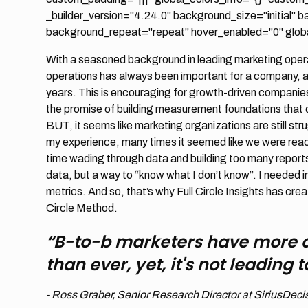
_builder_version="4.24.0" background_size="initial" 
background_repeat="repeat" hover_enabled="0" global
With a seasoned background in leading marketing operat
operations has always been important for a company, a
years. This is encouraging for growth-driven companie
the promise of building measurement foundations that d
BUT, it seems like marketing organizations are still s
my experience, many times it seemed like we were reachi
time wading through data and building too many report
data, but a way to “know what I don’t know”. I needed i
metrics. And so, that’s why Full Circle Insights has crea
Circle Method.
“B-to-b marketers have more 
than ever, yet, it's not leading
- Ross Graber, Senior Research Director at SiriusDeci