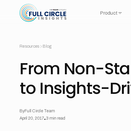
Product
Resources
Blog
From Non-Sta
to Insights-Dr
By
Full Circle Team
April 20, 2017
•
3
min read