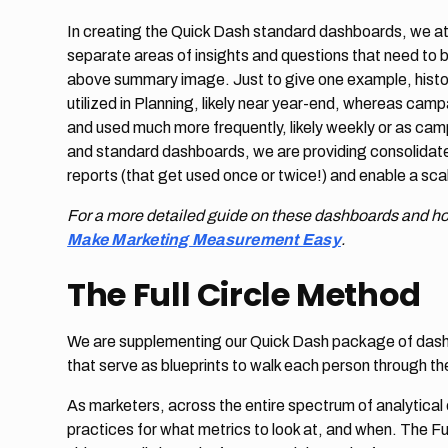
In creating the Quick Dash standard dashboards, we at 
separate areas of insights and questions that need to 
above summary image. Just to give one example, histor
utilized in Planning, likely near year-end, whereas cam
and used much more frequently, likely weekly or as camp
and standard dashboards, we are providing consolidated
reports (that get used once or twice!) and enable a sc
For a more detailed guide on these dashboards and h
Make Marketing Measurement Easy
.
The Full Circle Method
We are supplementing our Quick Dash package of dashbo
that serve as blueprints to walk each person through t
As marketers, across the entire spectrum of analytical
practices for what metrics to look at, and when. The Fu