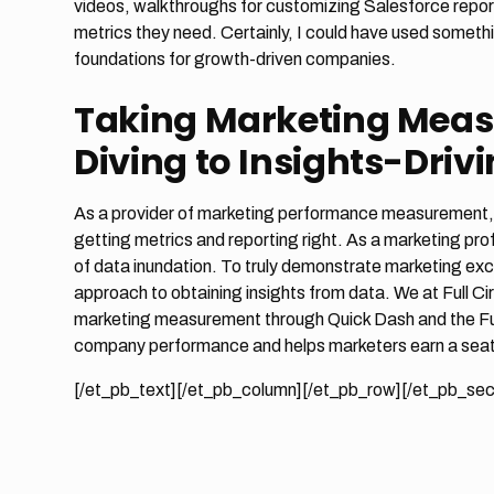
videos, walkthroughs for customizing Salesforce report
metrics they need. Certainly, I could have used someth
foundations for growth-driven companies.
Taking Marketing Mea
Diving to Insights-Driv
As a provider of marketing performance measurement, Fu
getting metrics and reporting right. As a marketing pro
of data inundation. To truly demonstrate marketing exc
approach to obtaining insights from data. We at Full Ci
marketing measurement through Quick Dash and the Full 
company performance and helps marketers earn a seat 
[/et_pb_text][/et_pb_column][/et_pb_row][/et_pb_sec