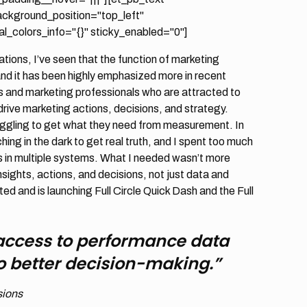
background_position="top_left"
_colors_info="{}" sticky_enabled="0"]
ions, I’ve seen that the function of marketing
nd it has been highly emphasized more in recent
s and marketing professionals who are attracted to
rive marketing actions, decisions, and strategy.
truggling to get what they need from measurement. In
ng in the dark to get real truth, and I spent too much
s in multiple systems. What I needed wasn’t more
nsights, actions, and decisions, not just data and
ted and is launching Full Circle Quick Dash and the Full
access to performance data
 to better decision-making.”
sions