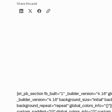
Share this post
[et_pb_section fb_built="1" _builder_version="4.16" g
_builder_version="4.16" background_size="initial" ba
background_repeat="repeat" global_colors_info="{}"]
custom_padding="|||" global_colors_info="{}" custom