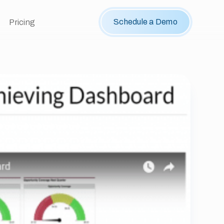
Schedule a Demo
Pricing