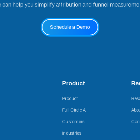
e can help you simplify attribution and funnel measureme
Schedule a Demo
Product
Re
Product
Res
Full Circle AI
Abo
Customers
Con
Industries