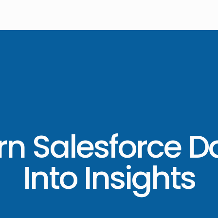
rn Salesforce D
Into Insights