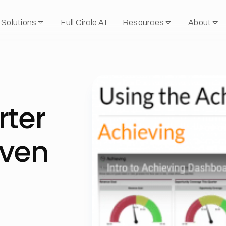
Solutions
Full Circle AI
Resources
About
rter
iven