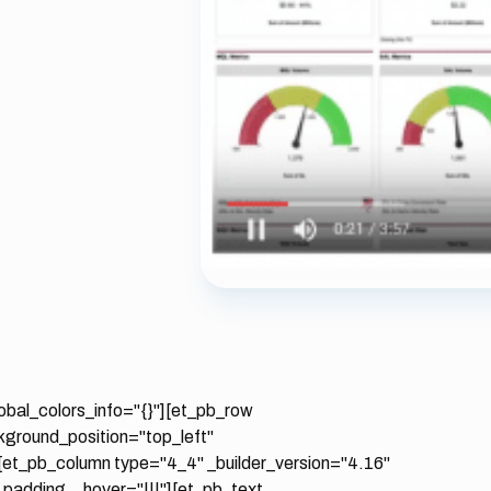
lobal_colors_info="{}"][et_pb_row
ckground_position="top_left"
[et_pb_column type="4_4" _builder_version="4.16"
_padding__hover="|||"][et_pb_text