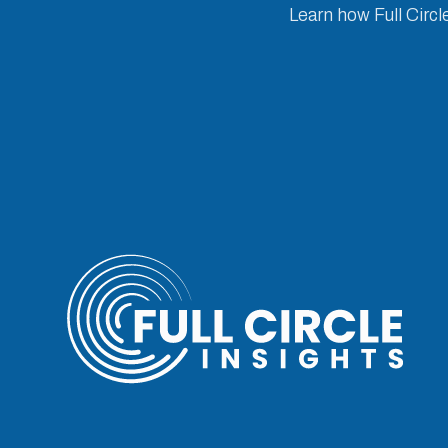
Learn how Full Circl