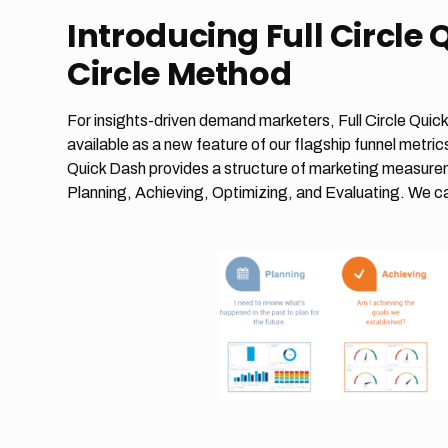
Introducing Full Circle 
Circle Method
For insights-driven demand marketers, Full Circle Quick
available as a new feature of our flagship funnel met
Quick Dash provides a structure of marketing measurem
Planning, Achieving, Optimizing, and Evaluating. We ca