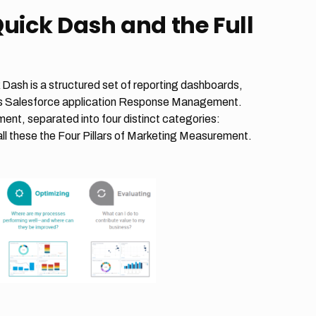
Quick Dash and the Full
 Dash is a structured set of reporting dashboards,
rics Salesforce application Response Management.
ent, separated into four distinct categories:
ll these the Four Pillars of Marketing Measurement.