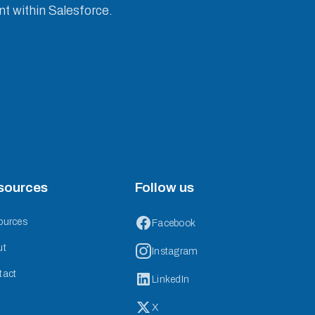
nt within Salesforce.
sources
Follow us
ources
Facebook
ut
Instagram
tact
LinkedIn
X