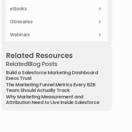
eBooks
Glossaries
Webinars
Related Resources
Related
Blog Posts
Build a Salesforce Marketing Dashboard
Execs Trust
The Marketing Funnel Metrics Every B2B
Team Should Actually Track
Why Marketing Measurement and
Attribution Need to Live Inside Salesforce