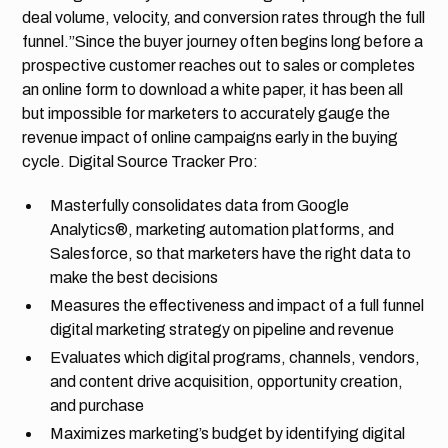
deal volume, velocity, and conversion rates through the full
funnel.”Since the buyer journey often begins long before a
prospective customer reaches out to sales or completes
an online form to download a white paper, it has been all
but impossible for marketers to accurately gauge the
revenue impact of online campaigns early in the buying
cycle. Digital Source Tracker Pro:
Masterfully consolidates data from Google
Analytics®, marketing automation platforms, and
Salesforce, so that marketers have the right data to
make the best decisions
Measures the effectiveness and impact of a full funnel
digital marketing strategy on pipeline and revenue
Evaluates which digital programs, channels, vendors,
and content drive acquisition, opportunity creation,
and purchase
Maximizes marketing’s budget by identifying digital