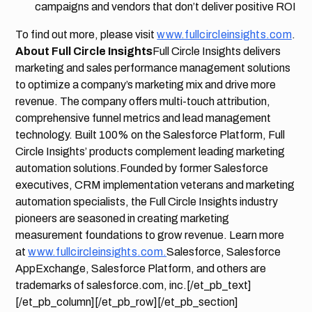
campaigns and vendors that don’t deliver positive ROI
To find out more, please visit
www.fullcircleinsights.com
.
About Full Circle Insights
Full Circle Insights delivers
marketing and sales performance management solutions
to optimize a company’s marketing mix and drive more
revenue. The company offers multi-touch attribution,
comprehensive funnel metrics and lead management
technology. Built 100% on the Salesforce Platform, Full
Circle Insights’ products complement leading marketing
automation solutions.Founded by former Salesforce
executives, CRM implementation veterans and marketing
automation specialists, the Full Circle Insights industry
pioneers are seasoned in creating marketing
measurement foundations to grow revenue. Learn more
at
www.fullcircleinsights.com.
Salesforce, Salesforce
AppExchange, Salesforce Platform, and others are
trademarks of salesforce.com, inc.[/et_pb_text]
[/et_pb_column][/et_pb_row][/et_pb_section]