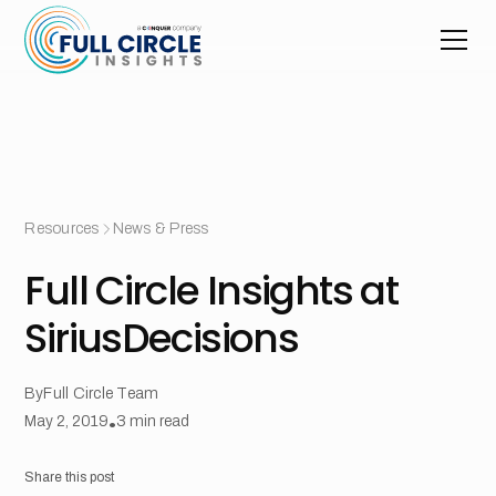
Resources
News & Press
Full Circle Insights at
SiriusDecisions
By
Full Circle Team
May 2, 2019
•
3
min read
Share this post