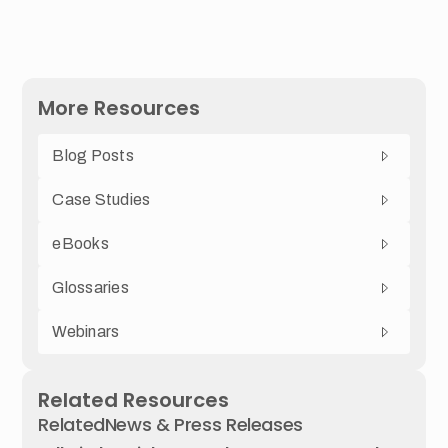
More Resources
Blog Posts
Case Studies
eBooks
Glossaries
Webinars
Related Resources
Related
News & Press Releases