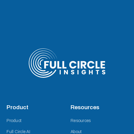
Product
Resources
Product
Resources
Full Circle AI
About