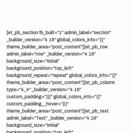
[et_pb_section fb_built="1" admin_label="section"
_builder_version="4.16" global_colors_info="{}"
theme_builder_area="post_content"][et_pb_row
admin_label="row" _builder_version="4.16"
background_size="initial"
background_position="top_left"
background_repeat="repeat" global_colors_info="{}"
theme_builder_area="post_content"][et_pb_column
type="4_4" _builder_version="4.16"
custom_padding="|||" global_colors_info="{}"
custom_padding__hover="|||"
theme_builder_area="post_content"][et_pb_text
admin_label="Text" _builder_version="4.16"
background_size="initial"
background_position="top_left"