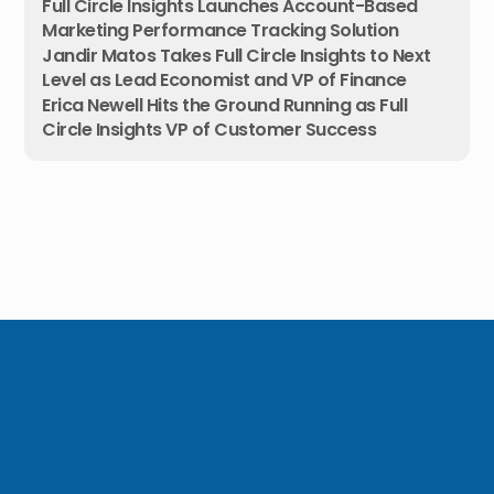
Full Circle Insights Launches Account-Based
Marketing Performance Tracking Solution
Jandir Matos Takes Full Circle Insights to Next
Level as Lead Economist and VP of Finance
Erica Newell Hits the Ground Running as Full
Circle Insights VP of Customer Success