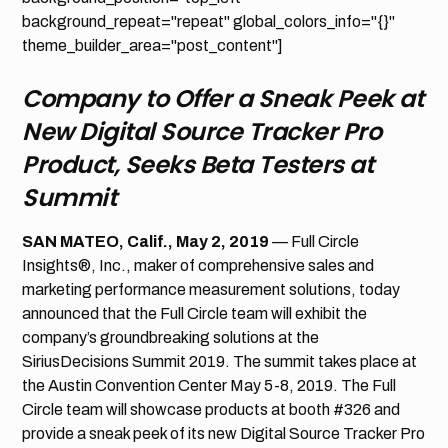
background_repeat="repeat" global_colors_info="{}"
theme_builder_area="post_content"]
Company to Offer a Sneak Peek at
New Digital Source Tracker Pro
Product, Seeks Beta Testers at
Summit
SAN MATEO, Calif., May 2, 2019
— Full Circle
Insights®, Inc., maker of comprehensive sales and
marketing performance measurement solutions, today
announced that the Full Circle team will exhibit the
company’s groundbreaking solutions at the
SiriusDecisions Summit 2019. The summit takes place at
the Austin Convention Center May 5-8, 2019. The Full
Circle team will showcase products at booth #326 and
provide a sneak peek of its new Digital Source Tracker Pro