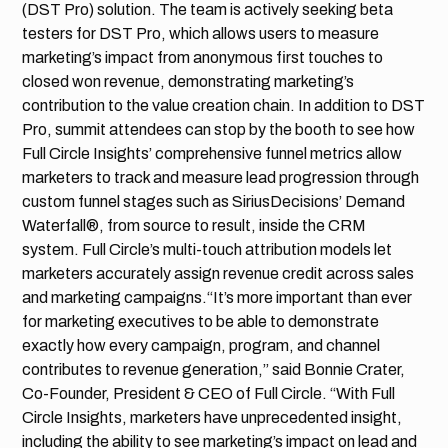
(DST Pro) solution. The team is actively seeking beta
testers for DST Pro, which allows users to measure
marketing’s impact from anonymous first touches to
closed won revenue, demonstrating marketing’s
contribution to the value creation chain. In addition to DST
Pro, summit attendees can stop by the booth to see how
Full Circle Insights’ comprehensive funnel metrics allow
marketers to track and measure lead progression through
custom funnel stages such as SiriusDecisions’ Demand
Waterfall®, from source to result, inside the CRM
system. Full Circle’s multi-touch attribution models let
marketers accurately assign revenue credit across sales
and marketing campaigns.“It’s more important than ever
for marketing executives to be able to demonstrate
exactly how every campaign, program, and channel
contributes to revenue generation,” said Bonnie Crater,
Co-Founder, President & CEO of Full Circle. “With Full
Circle Insights, marketers have unprecedented insight,
including the ability to see marketing’s impact on lead and