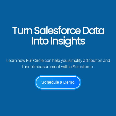
Turn Salesforce Data
Into Insights
Learn how Full Circle can help you simplify attribution and
funnel measurement within Salesforce.
Schedule a Demo