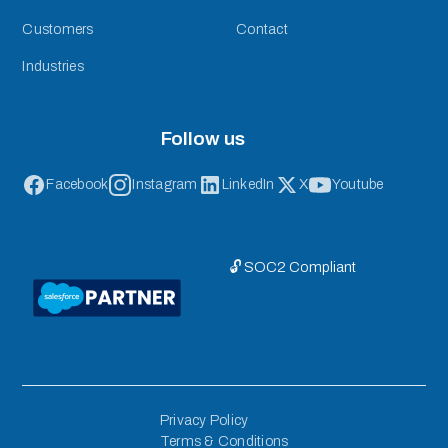
Customers
Contact
Industries
Follow us
Facebook
Instagram
LinkedIn
X
Youtube
🔓 SOC2 Compliant
Privacy Policy
Terms & Conditions