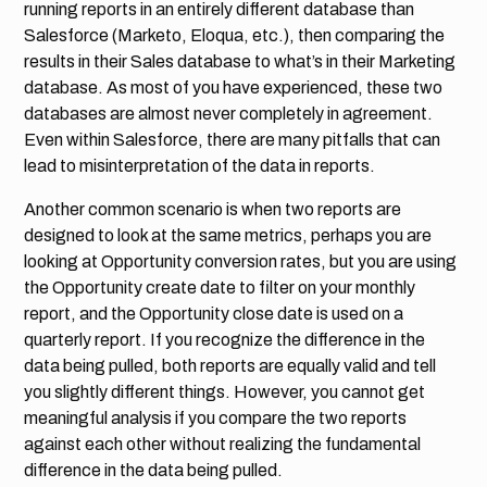
running reports in an entirely different database than
Salesforce (Marketo, Eloqua, etc.), then comparing the
results in their Sales database to what’s in their Marketing
database. As most of you have experienced, these two
databases are almost never completely in agreement.
Even within Salesforce, there are many pitfalls that can
lead to misinterpretation of the data in reports.
Another common scenario is when two reports are
designed to look at the same metrics, perhaps you are
looking at Opportunity conversion rates, but you are using
the Opportunity create date to filter on your monthly
report, and the Opportunity close date is used on a
quarterly report. If you recognize the difference in the
data being pulled, both reports are equally valid and tell
you slightly different things. However, you cannot get
meaningful analysis if you compare the two reports
against each other without realizing the fundamental
difference in the data being pulled.