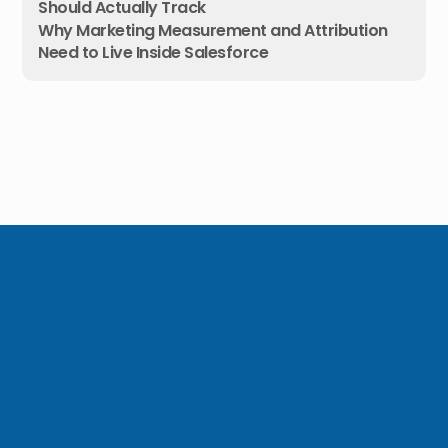
Should Actually Track
Why Marketing Measurement and Attribution
Need to Live Inside Salesforce