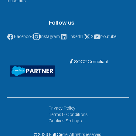
Industries
Follow us
Facebook
Instagram
LinkedIn
X
Youtube
🔓 SOC2 Compliant
Privacy Policy
Terms & Conditions
Cookies Settings
©
2026
Full Circle. All rights reserved.