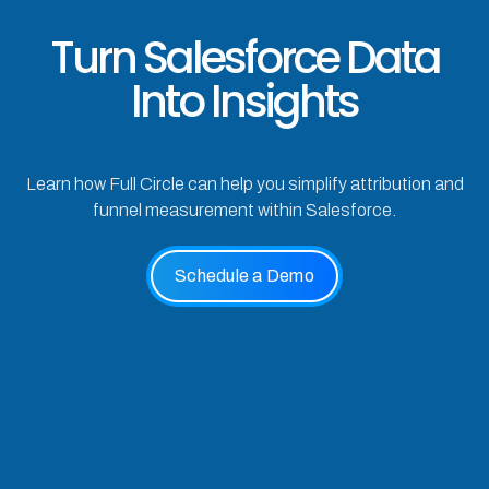
Turn Salesforce Data
Into Insights
Learn how Full Circle can help you simplify attribution and
funnel measurement within Salesforce.
Schedule a Demo