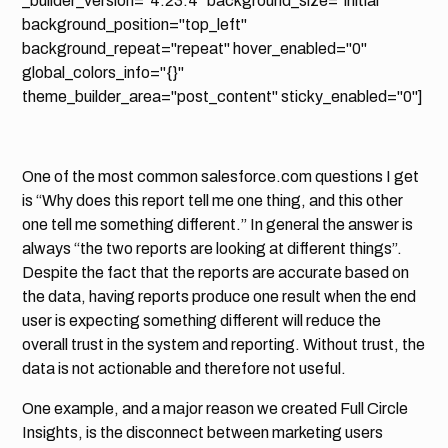
_builder_version="4.23.4" background_size="initial"
background_position="top_left"
background_repeat="repeat" hover_enabled="0"
global_colors_info="{}"
theme_builder_area="post_content" sticky_enabled="0"]
One of the most common salesforce.com questions I get
is “Why does this report tell me one thing, and this other
one tell me something different.” In general the answer is
always “the two reports are looking at different things”.
Despite the fact that the reports are accurate based on
the data, having reports produce one result when the end
user is expecting something different will reduce the
overall trust in the system and reporting. Without trust, the
data is not actionable and therefore not useful.
One example, and a major reason we created Full Circle
Insights, is the disconnect between marketing users