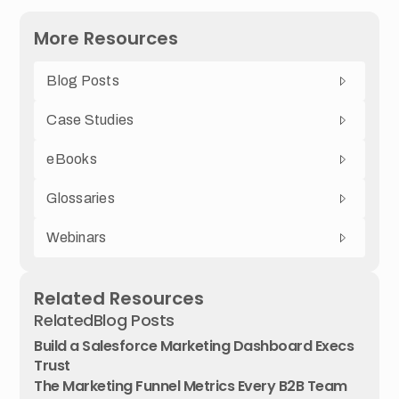
More Resources
Blog Posts
Case Studies
eBooks
Glossaries
Webinars
Related Resources
Related
Blog Posts
Build a Salesforce Marketing Dashboard Execs
Trust
The Marketing Funnel Metrics Every B2B Team