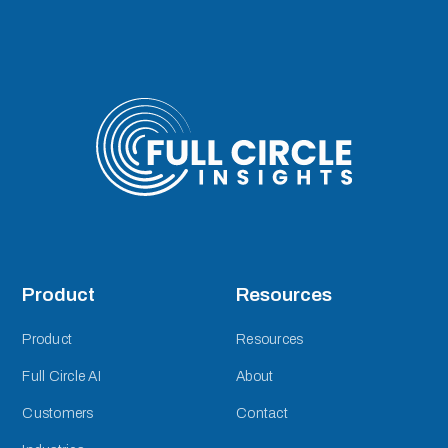
Product
Resources
Product
Resources
Full Circle AI
About
Customers
Contact