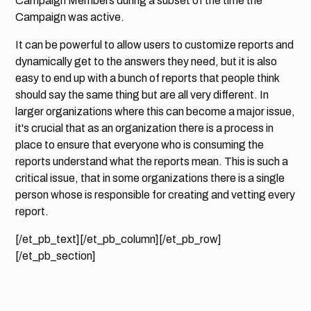
Campaign Members during a subset of the time the
Campaign was active.
It can be powerful to allow users to customize reports and
dynamically get to the answers they need, but it is also
easy to end up with a bunch of reports that people think
should say the same thing but are all very different. In
larger organizations where this can become a major issue,
it's crucial that as an organization there is a process in
place to ensure that everyone who is consuming the
reports understand what the reports mean. This is such a
critical issue, that in some organizations there is a single
person whose is responsible for creating and vetting every
report.
[/et_pb_text][/et_pb_column][/et_pb_row]
[/et_pb_section]