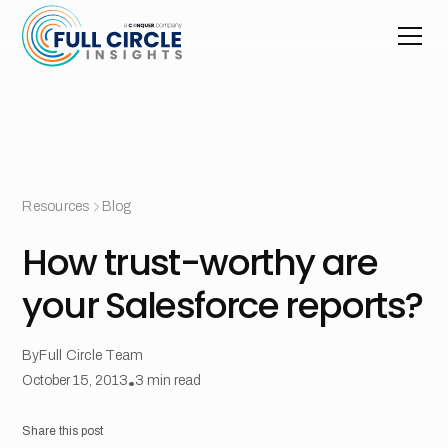
Resources
Blog
How trust-worthy are
your Salesforce reports?
By
Full Circle Team
October 15, 2013
•
3
min read
Share this post