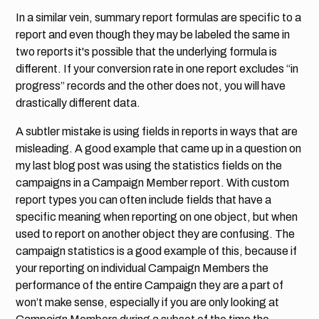
In a similar vein, summary report formulas are specific to a
report and even though they may be labeled the same in
two reports it's possible that the underlying formula is
different. If your conversion rate in one report excludes “in
progress” records and the other does not, you will have
drastically different data.
A subtler mistake is using fields in reports in ways that are
misleading. A good example that came up in a question on
my last blog post was using the statistics fields on the
campaigns in a Campaign Member report. With custom
report types you can often include fields that have a
specific meaning when reporting on one object, but when
used to report on another object they are confusing.
The
campaign statistics is a good example of this, because if
your reporting on individual Campaign Members the
performance of the entire Campaign they are a part of
won’t make sense, especially if you are only looking at