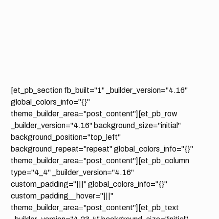
[et_pb_section fb_built="1" _builder_version="4.16"
global_colors_info="{}"
theme_builder_area="post_content"][et_pb_row
_builder_version="4.16" background_size="initial"
background_position="top_left"
background_repeat="repeat" global_colors_info="{}"
theme_builder_area="post_content"][et_pb_column
type="4_4" _builder_version="4.16"
custom_padding="|||" global_colors_info="{}"
custom_padding__hover="|||"
theme_builder_area="post_content"][et_pb_text