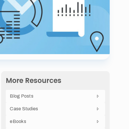
More Resources
Blog Posts
Case Studies
eBooks