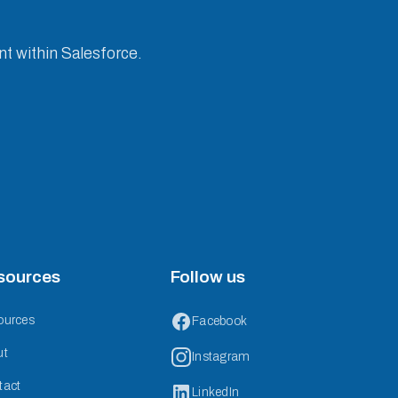
nt within Salesforce.
sources
Follow us
ources
Facebook
ut
Instagram
tact
LinkedIn