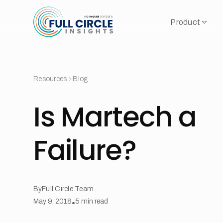
Product
Resources
Blog
Is Martech a
Failure?
By
Full Circle Team
May 9, 2018
•
5
min read