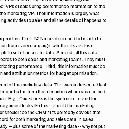
ood. VPs of sales bring performance information to the
e marketing VP. Their information is largely what
g activities to sales and all the details of happens to
s problem. First, B2B marketers need to be able to
ion from every campaign, whether it’s a sales or
lete set of accurate data. Second, all this data
boards to both sales and marketing teams. They must
rketing performance. Third, this information must be
n and attribution metrics for budget optimization.
ecord of the marketing data. This was underscored last
 record is the term that describes where you can find
on. E.g., Quickbooks is the system of record for
 argument looks like this -- should the marketing
 should it be the CRM? It’s perfectly obvious that
ord for both marketing and sales data. If sales
eady -- plus some of the marketing data -- why not put