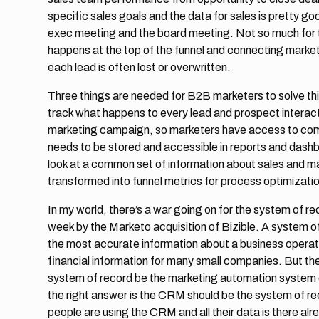
specific sales goals and the data for sales is pretty g
exec meeting and the board meeting. Not so much for th
happens at the top of the funnel and connecting marketin
each lead is often lost or overwritten.
Three things are needed for B2B marketers to solve thi
track what happens to every lead and prospect interact
marketing campaign, so marketers have access to comp
needs to be stored and accessible in reports and dash
look at a common set of information about sales and ma
transformed into funnel metrics for process optimizatio
In my world, there’s a war going on for the system of r
week by the Marketo acquisition of Bizible. A system of
the most accurate information about a business operati
financial information for many small companies. But the
system of record be the marketing automation system or
the right answer is the CRM should be the system of rec
people are using the CRM and all their data is there alr