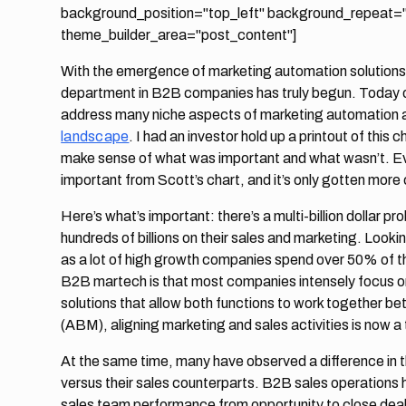
background_position="top_left" background_repeat="r
theme_builder_area="post_content"]
With the emergence of marketing automation solutions i
department in B2B companies has truly begun. Today 
address many niche aspects of marketing automation 
landscape
. I had an investor hold up a printout of this
make sense of what was important and what wasn’t. Even
important from Scott’s chart, and it’s only gotten mor
Here’s what’s important: there’s a multi-billion dollar
hundreds of billions on their sales and marketing. Lookin
as a lot of high growth companies spend over 50% of t
B2B martech is that most companies intensely focus on 
solutions that allow both functions to work together b
(ABM), aligning marketing and sales activities is now a t
At the same time, many have observed a difference in t
versus their sales counterparts. B2B sales operation
sales team performance from opportunity to close dea