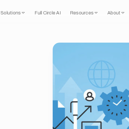
Solutions
Full Circle AI
Resources
About