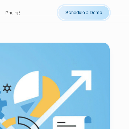
Schedule a Demo
Pricing