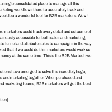
 a single consolidated place to manage all this
arketing workflows there to accurately track and
 would be a wonderful tool for B2B marketers. Wow!
re marketers could track every detail and outcome of
as easily accessible for both sales and marketing,
e funnel and attribute sales to campaigns in the way
ed that if we could do this, marketers would work so
 money at the same time. This is the B2B Martech we
utions have emerged to solve this incredibly huge,
sales and marketing together. When purchased and
d marketing teams, B2B marketers will get the best
tion]