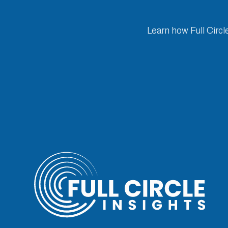
Learn how Full Circl