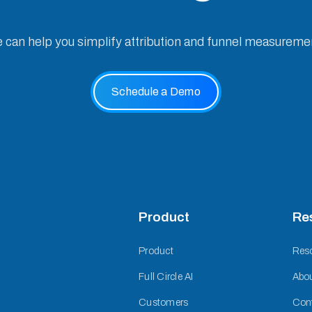
e can help you simplify attribution and funnel measureme
Schedule a Demo
Product
Re
Product
Res
Full Circle AI
Abo
Customers
Con