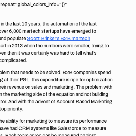
epeat" global_colors_info="{}"
n the last 10 years, the automation of the last
over 6,000 martech startups have emerged to
and populate
Scott Brinker’s B2B martech
 chart in 2013 when the numbers were smaller, trying to
 then it was certainly was hard to tell what’s
e complicated.
 problem that needs to be solved. B2B companies spend
g at their P&L, this expenditure is ripe for optimization
heir revenue on sales and marketing. The problem with
the marketing side of the equation and not building
etter. And with the advent of Account Based Marketing
op priority.
he ability for marketing to measure its performance
s have had CRM systems like Salesforce to measure
ls. Each team or rep can be measured against