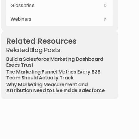
Glossaries
Webinars
Related Resources
Related
Blog Posts
Build a Salesforce Marketing Dashboard
Execs Trust
The Marketing Funnel Metrics Every B2B
Team Should Actually Track
Why Marketing Measurement and
Attribution Need to Live Inside Salesforce