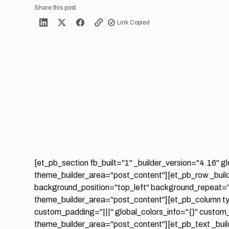
Share this post
Link Copied
[et_pb_section fb_built="1" _builder_version="4.16" gl
theme_builder_area="post_content"][et_pb_row _build
background_position="top_left" background_repeat="r
theme_builder_area="post_content"][et_pb_column ty
custom_padding="|||" global_colors_info="{}" custom
theme_builder_area="post_content"][et_pb_text _build