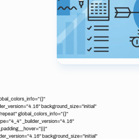
obal_colors_info="{}"
er_version="4.16" background_size="initial"
epeat" global_colors_info="{}"
pe="4_4" _builder_version="4.16"
_padding__hover="|||"
er_version="4.16" background_size="initial"