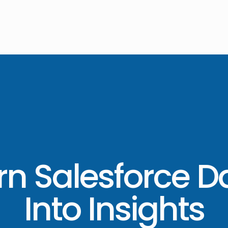
rn Salesforce D
Into Insights