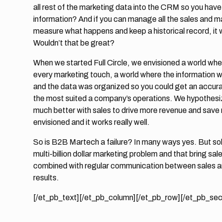
all rest of the marketing data into the CRM so you have
information? And if you can manage all the sales and m
measure what happens and keep a historical record, it
Wouldn’t that be great?
When we started Full Circle, we envisioned a world whe
every marketing touch, a world where the information w
and the data was organized so you could get an accurat
the most suited a company’s operations. We hypothesiz
much better with sales to drive more revenue and save
envisioned and it works really well.
So is B2B Martech a failure? In many ways yes. But sol
multi-billion dollar marketing problem and that bring 
combined with regular communication between sales an
results.
[/et_pb_text][/et_pb_column][/et_pb_row][/et_pb_sec