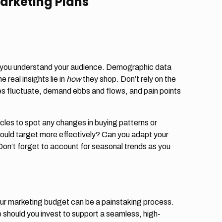
Marketing Plans
l you understand your audience. Demographic data
 real insights lie in
how
they shop. Don’t rely on the
s fluctuate, demand ebbs and flows, and pain points
cles to spot any changes in buying patterns or
could target more effectively? Can you adapt your
’t forget to account for seasonal trends as you
ur marketing budget can be a painstaking process.
should you invest to support a seamless, high-