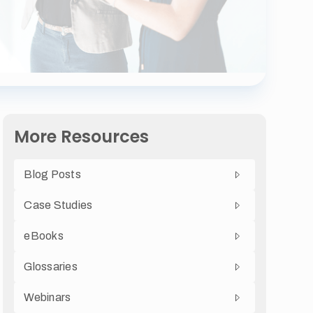
More Resources
Blog Posts
Case Studies
eBooks
Glossaries
Webinars