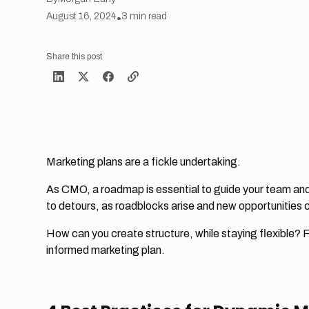
August 16, 2024
•
3
min read
Share this post
Marketing plans are a fickle undertaking.
As CMO, a roadmap is essential to guide your team and
to detours, as roadblocks arise and new opportunities 
How can you create structure, while staying flexible? F
informed marketing plan.