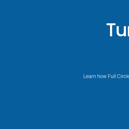
Tu
Learn how Full Circl