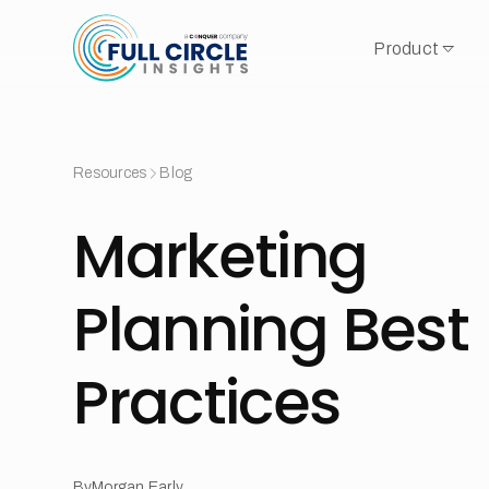
Product
Resources
Blog
Marketing
Planning Best
Practices
By
Morgan Early