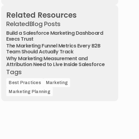
Related Resources
Related
Blog Posts
Build a Salesforce Marketing Dashboard
Execs Trust
The Marketing Funnel Metrics Every B2B
Team Should Actually Track
Why Marketing Measurement and
Attribution Need to Live Inside Salesforce
Tags
Best Practices
Marketing
Marketing Planning