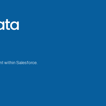
ata
nt within Salesforce.