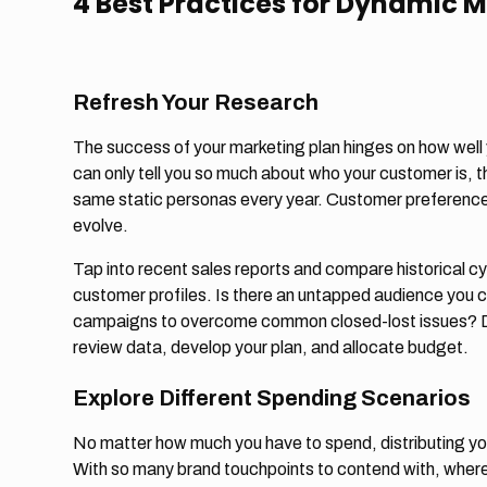
4 Best Practices for Dynamic 
Refresh Your Research
The success of your marketing plan hinges on how wel
can only tell you so much about who your customer is, the
same static personas every year. Customer preference
evolve.
Tap into recent sales reports and compare historical cy
customer profiles. Is there an untapped audience you 
campaigns to overcome common closed-lost issues? Don
review data, develop your plan, and allocate budget.
Explore Different Spending Scenarios
No matter how much you have to spend, distributing yo
With so many brand touchpoints to contend with, where 