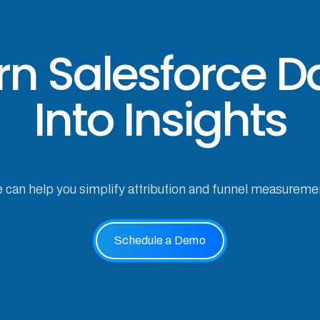
rn Salesforce D
Into Insights
e can help you simplify attribution and funnel measureme
Schedule a Demo