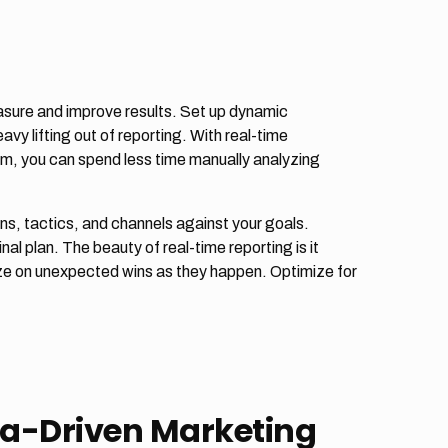
asure and improve results. Set up dynamic
vy lifting out of reporting. With real-time
am, you can spend less time manually analyzing
s, tactics, and channels against your goals.
al plan. The beauty of real-time reporting is it
ize on unexpected wins as they happen. Optimize for
ata-Driven Marketing