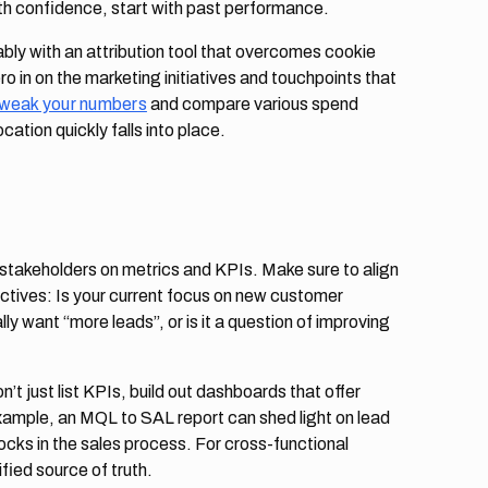
th confidence, start with past performance.
bly with an attribution tool that overcomes cookie
ro in on the marketing initiatives and touchpoints that
tweak your numbers
and compare various spend
cation quickly falls into place.
 stakeholders on metrics and KPIs. Make sure to align
ctives: Is your current focus on new customer
lly want “more leads”, or is it a question of improving
’t just list KPIs, build out dashboards that offer
example, an MQL to SAL report can shed light on lead
blocks in the sales process. For cross-functional
ified source of truth.