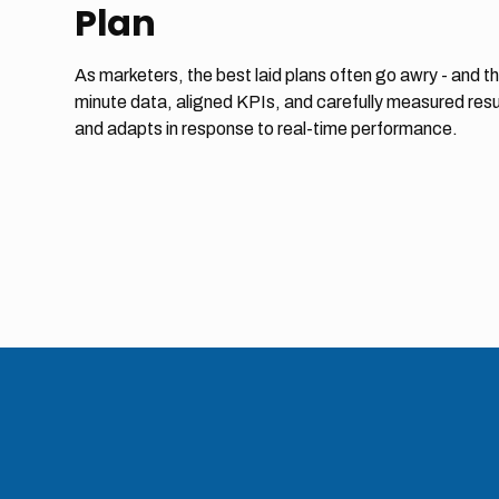
Plan
As marketers, the best laid plans often go awry - and th
minute data, aligned KPIs, and carefully measured resu
and adapts in response to real-time performance.