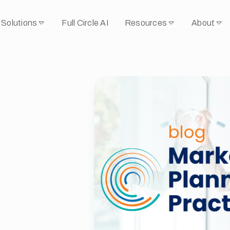
Solutions
Full Circle AI
Resources
About