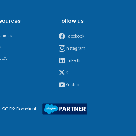
sources
Follow us
ources
Facebook
ut
Instagram
tact
LinkedIn
X
Youtube
 SOC2 Compliant