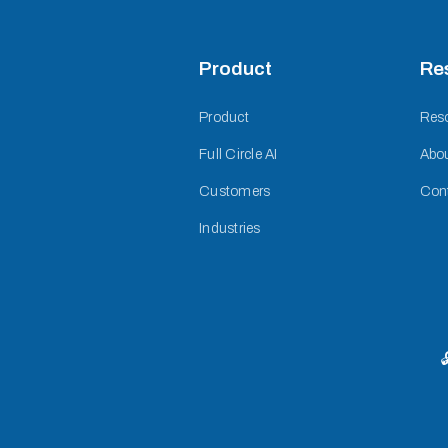
Product
Re
Product
Res
Full Circle AI
Abo
Customers
Con
Industries
