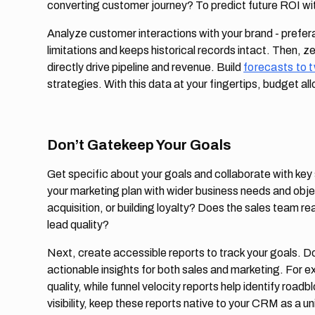
converting customer journey? To predict future ROI wi
Analyze customer interactions with your brand - prefera
limitations and keeps historical records intact. Then, ze
directly drive pipeline and revenue. Build
forecasts to 
strategies. With this data at your fingertips, budget allo
Don’t Gatekeep Your Goals
Get specific about your goals and collaborate with key
your marketing plan with wider business needs and obje
acquisition, or building loyalty? Does the sales team rea
lead quality?
Next, create accessible reports to track your goals. Don
actionable insights for both sales and marketing. For 
quality, while funnel velocity reports help identify road
visibility, keep these reports native to your CRM as a un