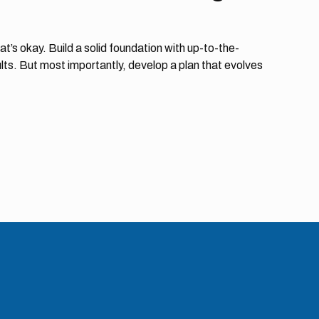
at’s okay. Build a solid foundation with up-to-the-
lts. But most importantly, develop a plan that evolves