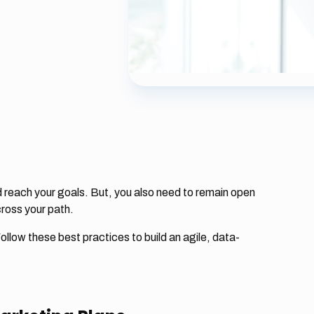
 reach your goals. But, you also need to remain open
cross your path.
ollow these best practices to build an agile, data-