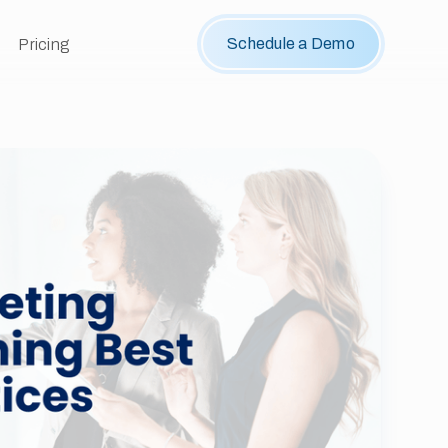
Schedule a Demo
Pricing