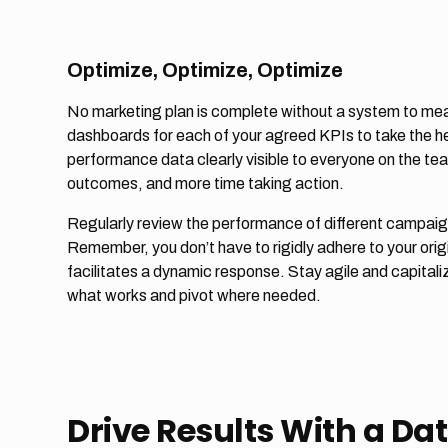
Optimize, Optimize, Optimize
No marketing plan is complete without a system to me
dashboards for each of your agreed KPIs to take the hea
performance data clearly visible to everyone on the te
outcomes, and more time taking action.
Regularly review the performance of different campaign
Remember, you don’t have to rigidly adhere to your origin
facilitates a dynamic response. Stay agile and capital
what works and pivot where needed.
Drive Results With a D