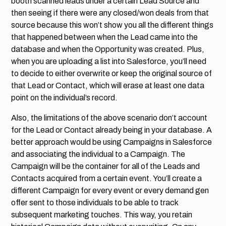
booth scanned leads under a certain Lead Source and
then seeing if there were any closed/won deals from that
source because this won’t show you all the different things
that happened between when the Lead came into the
database and when the Opportunity was created. Plus,
when you are uploading a list into Salesforce, you’ll need
to decide to either overwrite or keep the original source of
that Lead or Contact, which will erase at least one data
point on the individual’s record.
Also, the limitations of the above scenario don’t account
for the Lead or Contact already being in your database. A
better approach would be using Campaigns in Salesforce
and associating the individual to a Campaign. The
Campaign will be the container for all of the Leads and
Contacts acquired from a certain event. You’ll create a
different Campaign for every event or every demand gen
offer sent to those individuals to be able to track
subsequent marketing touches. This way, you retain