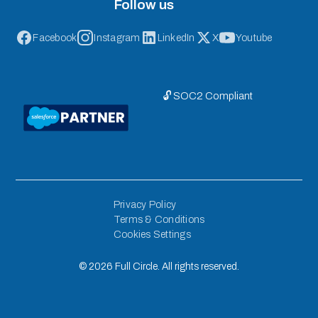
Follow us
Facebook
Instagram
LinkedIn
X
Youtube
🔓 SOC2 Compliant
Privacy Policy
Terms & Conditions
Cookies Settings
©
2026
Full Circle. All rights reserved.