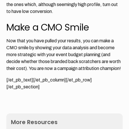
the ones which, although seemingly high profile, turn out
to have low conversion.
Make a CMO Smile
Now that you have pulled your results, you can make a
CMO smile by showing your data analysis and become
more strategic with your event budget planning (and
decide whether those branded back scratchers are worth
their cost). You are now a campaign attribution champion!
[/et_pb_text][/et_pb_column][/et_pb_row]
[/et_pb_section]
More Resources