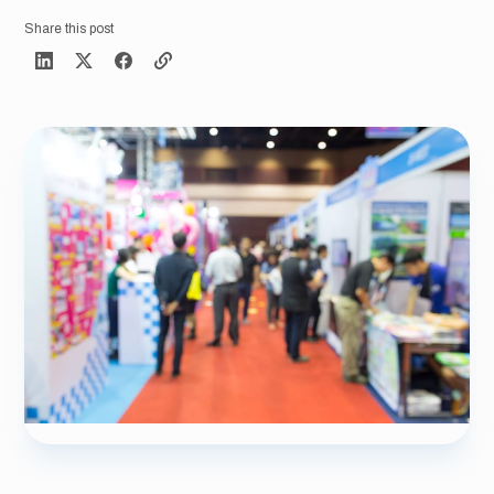
Share this post