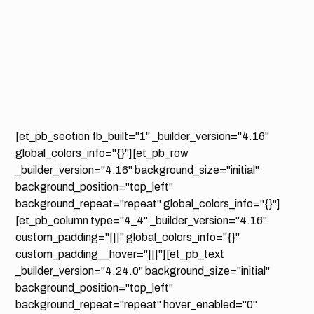
[et_pb_section fb_built="1" _builder_version="4.16"
global_colors_info="{}"][et_pb_row
_builder_version="4.16" background_size="initial"
background_position="top_left"
background_repeat="repeat" global_colors_info="{}"]
[et_pb_column type="4_4" _builder_version="4.16"
custom_padding="|||" global_colors_info="{}"
custom_padding__hover="|||"][et_pb_text
_builder_version="4.24.0" background_size="initial"
background_position="top_left"
background_repeat="repeat" hover_enabled="0"