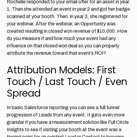
Rochelle responded to your email offer for an asset in year
1. Then she attended an event in year 2 and got her badge
scanned at your booth. Then, in year 3, she registered for
your webinar. After the webinar, an Opportunity was
created resulting in closed won revenue of $10,000. How
do you measure if and how much your event had any
influence on that closed won deal so you can properly
attribute the revenue toward that event’s ROI?
Attribution Models: First
Touch / Last Touch / Even
Spread
In basic Salesforce reporting you can see a full funnel
progression of Leads from any event. It gets even more
granular if you have a measurement solution like Full Circle
Insights to see if visiting your booth at the event was a
tipping point for an existing Lead or Contact to become