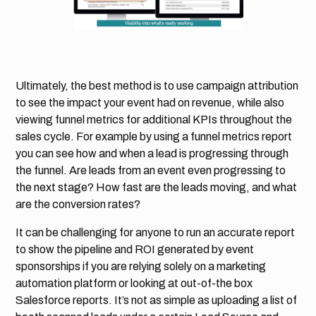
Ultimately, the best method is to use campaign attribution
to see the impact your event had on revenue, while also
viewing funnel metrics for additional KPIs throughout the
sales cycle. For example by using a funnel metrics report
you can see how and when a lead is progressing through
the funnel. Are leads from an event even progressing to
the next stage? How fast are the leads moving, and what
are the conversion rates?
It can be challenging for anyone to run an accurate report
to show the pipeline and ROI generated by event
sponsorships if you are relying solely on a marketing
automation platform or looking at out-of-the box
Salesforce reports. It’s not as simple as uploading a list of