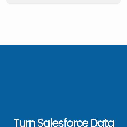
Turn Salesforce Data