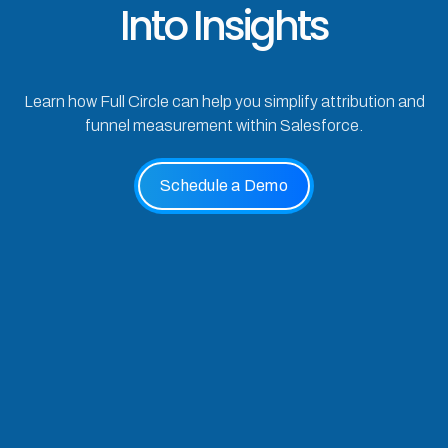
Into Insights
Learn how Full Circle can help you simplify attribution and
funnel measurement within Salesforce.
Schedule a Demo