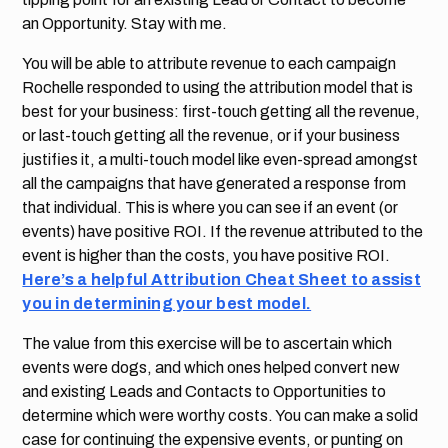
an Opportunity. Stay with me.
You will be able to attribute revenue to each campaign
Rochelle responded to using the attribution model that is
best for your business: first-touch getting all the revenue,
or last-touch getting all the revenue, or if your business
justifies it, a multi-touch model like even-spread amongst
all the campaigns that have generated a response from
that individual. This is where you can see if an event (or
events) have positive ROI. If the revenue attributed to the
event is higher than the costs, you have positive ROI.
Here’s a helpful Attribution Cheat Sheet to assist
you in determining your best model.
The value from this exercise will be to ascertain which
events were dogs, and which ones helped convert new
and existing Leads and Contacts to Opportunities to
determine which were worthy costs. You can make a solid
case for continuing the expensive events, or punting on