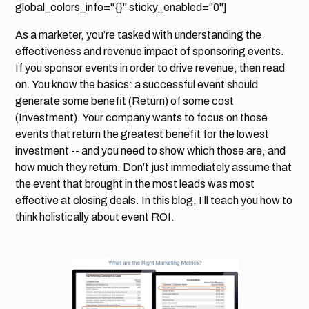
global_colors_info="{}" sticky_enabled="0"]
As a marketer, you’re tasked with understanding the
effectiveness and revenue impact of sponsoring events.
If you sponsor events in order to drive revenue, then read
on. You know the basics: a successful event should
generate some benefit (Return) of some cost
(Investment). Your company wants to focus on those
events that return the greatest benefit for the lowest
investment -- and you need to show which those are, and
how much they return. Don’t just immediately assume that
the event that brought in the most leads was most
effective at closing deals. In this blog, I’ll teach you how to
think holistically about event ROI.