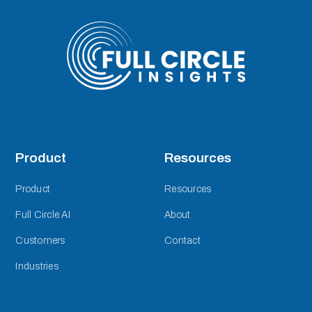
Product
Resources
Product
Resources
Full Circle AI
About
Customers
Contact
Industries