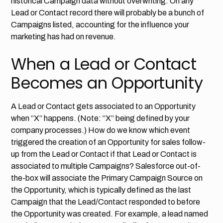
historical Campaign data without overwriting. On any
Lead or Contact record there will probably be a bunch of
Campaigns listed, accounting for the influence your
marketing has had on revenue.
When a Lead or Contact
Becomes an Opportunity
A Lead or Contact gets associated to an Opportunity
when “X” happens. (Note: “X” being defined by your
company processes.) How do we know which event
triggered the creation of an Opportunity for sales follow-
up from the Lead or Contact if that Lead or Contact is
associated to multiple Campaigns? Salesforce out-of-
the-box will associate the Primary Campaign Source on
the Opportunity, which is typically defined as the last
Campaign that the Lead/Contact responded to before
the Opportunity was created. For example, a lead named