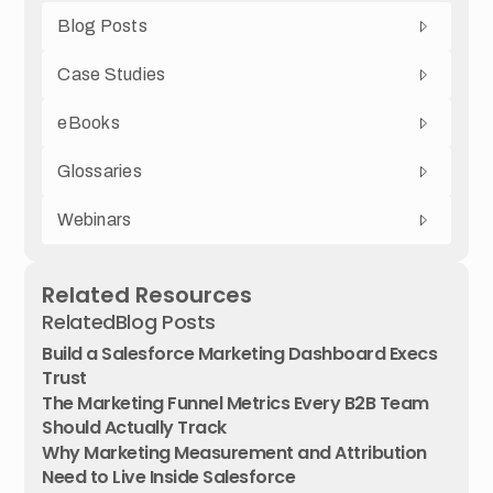
Blog Posts
Case Studies
eBooks
Glossaries
Webinars
Related Resources
Related
Blog Posts
Build a Salesforce Marketing Dashboard Execs
Trust
The Marketing Funnel Metrics Every B2B Team
Should Actually Track
Why Marketing Measurement and Attribution
Need to Live Inside Salesforce