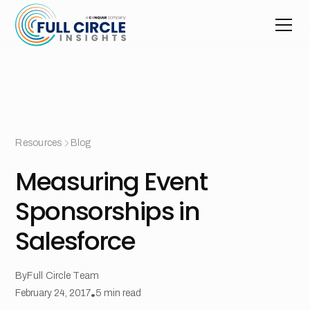
Resources
Blog
Measuring Event
Sponsorships in
Salesforce
By
Full Circle Team
February 24, 2017
•
5
min read