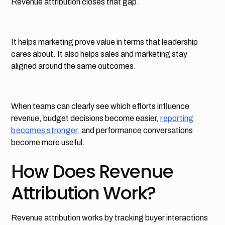
Revenue attribution closes that gap.
It helps marketing prove value in terms that leadership
cares about. It also helps sales and marketing stay
aligned around the same outcomes.
When teams can clearly see which efforts influence
revenue, budget decisions become easier,
reporting
becomes stronger,
and performance conversations
become more useful.
How Does Revenue
Attribution Work?
Revenue attribution works by tracking buyer interactions