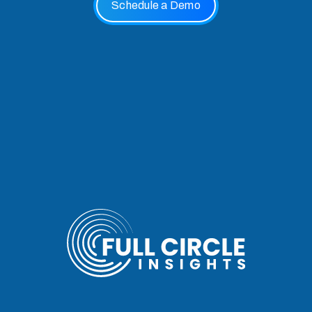
Schedule a Demo