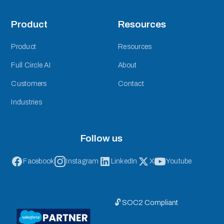
Product
Resources
Product
Resources
Full Circle AI
About
Customers
Contact
Industries
Follow us
Facebook
Instagram
LinkedIn
X
Youtube
🔓 SOC2 Compliant