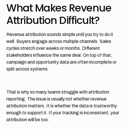
What Makes Revenue
Attribution Difficult?
Revenue attribution sounds simple until you try to do it
well. Buyers engage across multiple channels. Sales
cycles stretch over weeks or months. Different
stakeholders influence the same deal. On top of that,
campaign and opportunity data are often incomplete or
split across systems.
That is why so many teams struggle with attribution
reporting. The issue is usually not whether revenue
attribution matters. It is whether the data is trustworthy
enough to support it. If your tracking is inconsistent, your
attribution will be too.