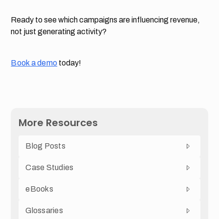
Ready to see which campaigns are influencing revenue,
not just generating activity?
Book a demo
today!
More Resources
Blog Posts
Case Studies
eBooks
Glossaries