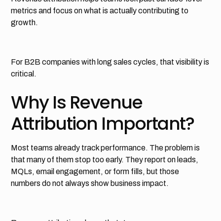
metrics and focus on what is actually contributing to
growth.
For B2B companies with long sales cycles, that visibility is
critical.
Why Is Revenue
Attribution Important?
Most teams already track performance. The problem is
that many of them stop too early. They report on leads,
MQLs, email engagement, or form fills, but those
numbers do not always show business impact.