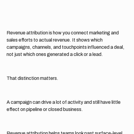
Revenue attribution is how you connect marketing and
sales efforts to actual revenue. It shows which
campaigns, channels, and touchpoints influenced a deal,
not just which ones generated a click or a lead.
That distinction matters.
A campaign can drive a lot of activity and still have little
effect on pipeline or closed business.
Revenue attribution helps teams look past surface-level