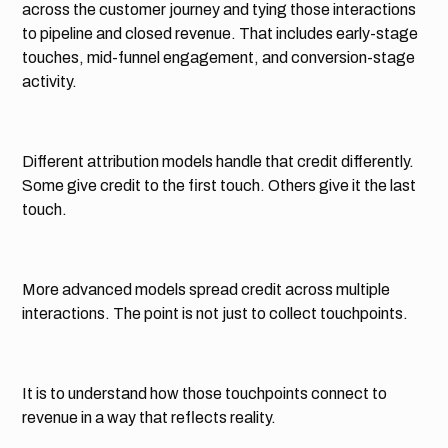
across the customer journey and tying those interactions
to pipeline and closed revenue. That includes early-stage
touches, mid-funnel engagement, and conversion-stage
activity.
Different attribution models handle that credit differently.
Some give credit to the first touch. Others give it the last
touch.
More advanced models spread credit across multiple
interactions. The point is not just to collect touchpoints.
It is to understand how those touchpoints connect to
revenue in a way that reflects reality.