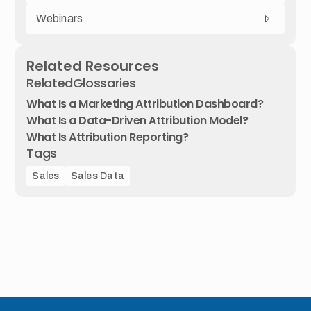
Webinars
Related Resources
Related
Glossaries
What Is a Marketing Attribution Dashboard?
What Is a Data-Driven Attribution Model?
What Is Attribution Reporting?
Tags
Sales
Sales Data