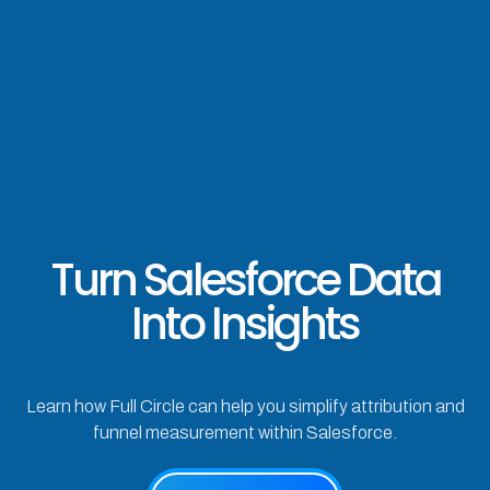
Turn Salesforce Data
Into Insights
Learn how Full Circle can help you simplify attribution and
funnel measurement within Salesforce.