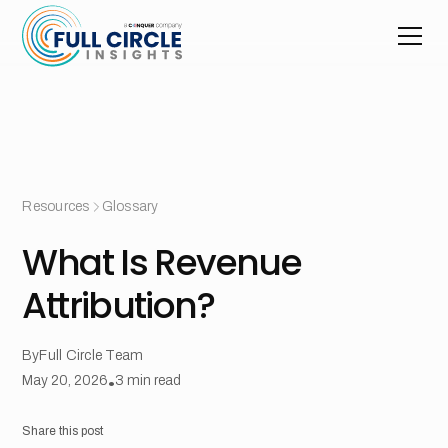
Resources
Glossary
What Is Revenue
Attribution?
By
Full Circle Team
May 20, 2026
•
3
min read
Share this post