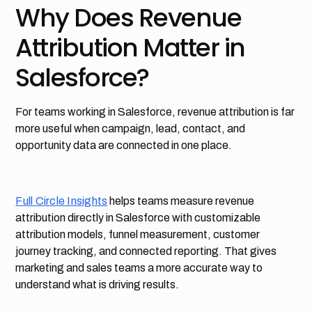
Why Does Revenue
Attribution Matter in
Salesforce?
For teams working in Salesforce, revenue attribution is far
more useful when campaign, lead, contact, and
opportunity data are connected in one place.
Full Circle Insights
helps teams measure revenue
attribution directly in Salesforce with customizable
attribution models, funnel measurement, customer
journey tracking, and connected reporting. That gives
marketing and sales teams a more accurate way to
understand what is driving results.