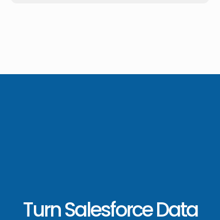
Turn Salesforce Data