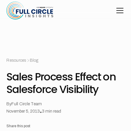
Resources
Blog
Sales Process Effect on
Salesforce Visibility
By
Full Circle Team
November 5, 2013
•
3
min read
Share this post