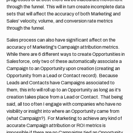
through the funnel. This will in turn create incomplete data
sets that will affect the accuracy of both Marketing and
Sales' velocity, volume, and conversion rate metrics
through the funnel.
Sales process can also have significant affect on the
accuracy of Marketing's Campaign attribution metrics.
While there are 6 different ways to create Opportunities in
Salesforce, only two of these automatically associate a
Campaign to an Opportunity upon creation (creating an
Opportunity from a Lead or Contact record). Because
Leads and Contacts have Campaigns associated to
them, this info will roll up to an Opportunity as long as it's
creation takes place from a Lead or Contact. That being
said, all too often I engage with companies who have no
visibility or insight into where an Opportunity came from
(what Campaign?). For Marketing to achieve any kind of
accurate Campaign attribution or ROI metrics is
impossible if there are no Campaigns tied an Opportunity.