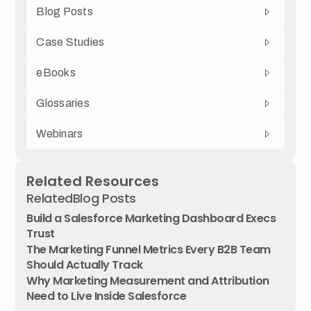
Blog Posts
Case Studies
eBooks
Glossaries
Webinars
Related Resources
Related
Blog Posts
Build a Salesforce Marketing Dashboard Execs
Trust
The Marketing Funnel Metrics Every B2B Team
Should Actually Track
Why Marketing Measurement and Attribution
Need to Live Inside Salesforce