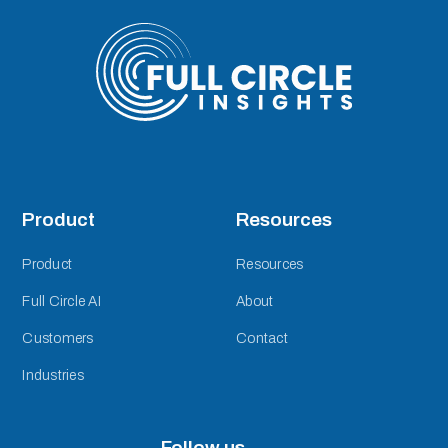
Product
Resources
Product
Resources
Full Circle AI
About
Customers
Contact
Industries
Follow us