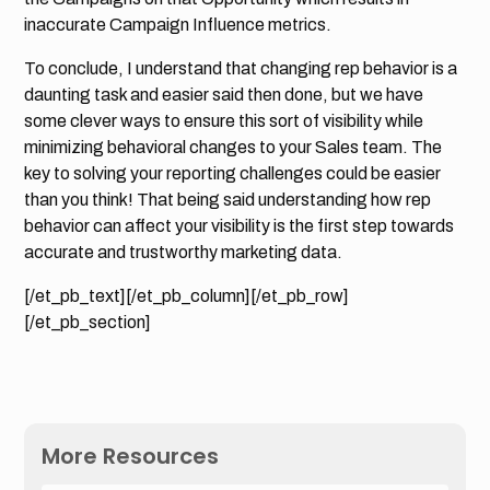
inaccurate Campaign Influence metrics.
To conclude, I understand that changing rep behavior is a
daunting task and easier said then done, but we have
some clever ways to ensure this sort of visibility while
minimizing behavioral changes to your Sales team. The
key to solving your reporting challenges could be easier
than you think! That being said understanding how rep
behavior can affect your visibility is the first step towards
accurate and trustworthy marketing data.
[/et_pb_text][/et_pb_column][/et_pb_row]
[/et_pb_section]
More Resources