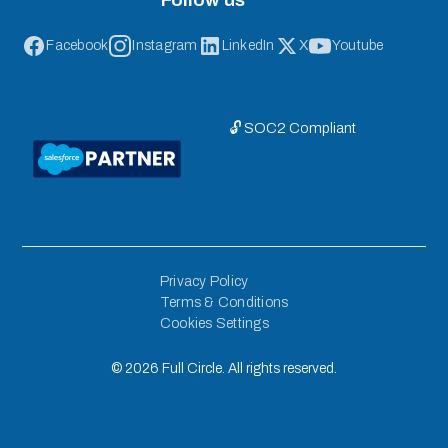
Facebook
Instagram
LinkedIn
X
Youtube
🔓 SOC2 Compliant
Privacy Policy
Terms & Conditions
Cookies Settings
©
2026
Full Circle. All rights reserved.