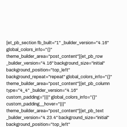
[et_pb_section fb_built="1" _builder_version="4.16"
global_colors_info="{}"
theme_builder_area="post_content"][et_pb_row
_builder_version="4.16" background_size="initial"
background_position="top_left"
background_repeat="repeat" global_colors_info="{}"
theme_builder_area="post_content"][et_pb_column
type="4_4" _builder_version="4.16"
custom_padding="|||" global_colors_info="{}"
custom_padding__hover="|||"
theme_builder_area="post_content"][et_pb_text
_builder_version="4.23.4" background_size="initial"
background_position="top_left"