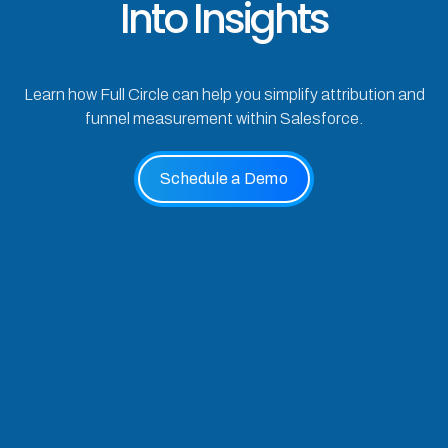
Into Insights
Learn how Full Circle can help you simplify attribution and
funnel measurement within Salesforce.
Schedule a Demo