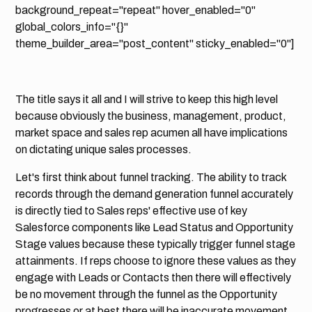
background_repeat="repeat" hover_enabled="0"
global_colors_info="{}"
theme_builder_area="post_content" sticky_enabled="0"]
The title says it all and I will strive to keep this high level
because obviously the business, management, product,
market space and sales rep acumen all have implications
on dictating unique sales processes.
Let's first think about funnel tracking. The ability to track
records through the demand generation funnel accurately
is directly tied to Sales reps' effective use of key
Salesforce components like Lead Status and Opportunity
Stage values because these typically trigger funnel stage
attainments. If reps choose to ignore these values as they
engage with Leads or Contacts then there will effectively
be no movement through the funnel as the Opportunity
progresses or at best there will be inaccurate movement