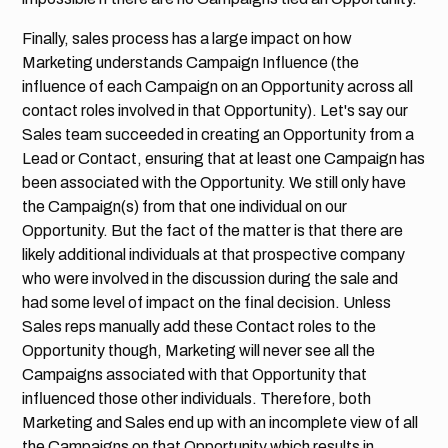
Finally, sales process has a large impact on how
Marketing understands Campaign Influence (the
influence of each Campaign on an Opportunity across all
contact roles involved in that Opportunity). Let's say our
Sales team succeeded in creating an Opportunity from a
Lead or Contact, ensuring that at least one Campaign has
been associated with the Opportunity. We still only have
the Campaign(s) from that one individual on our
Opportunity. But the fact of the matter is that there are
likely additional individuals at that prospective company
who were involved in the discussion during the sale and
had some level of impact on the final decision. Unless
Sales reps manually add these Contact roles to the
Opportunity though, Marketing will never see all the
Campaigns associated with that Opportunity that
influenced those other individuals. Therefore, both
Marketing and Sales end up with an incomplete view of all
the Campaigns on that Opportunity which results in