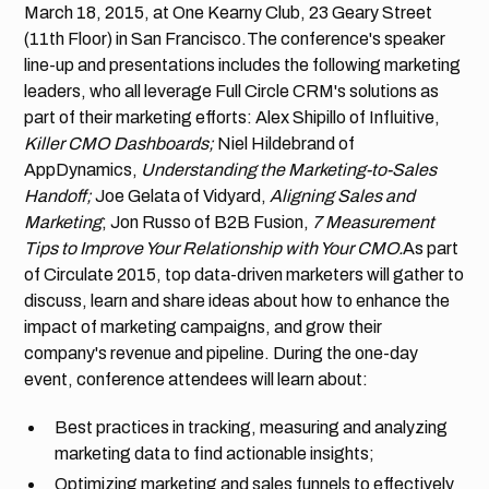
March 18, 2015, at One Kearny Club, 23 Geary Street
(11th Floor) in San Francisco.The conference's speaker
line-up and presentations includes the following marketing
leaders, who all leverage Full Circle CRM's solutions as
part of their marketing efforts: Alex Shipillo of Influitive,
Killer CMO Dashboards;
Niel Hildebrand of
AppDynamics,
Understanding the Marketing-to-Sales
Handoff;
Joe Gelata of Vidyard,
Aligning Sales and
Marketing
; Jon Russo of B2B Fusion,
7 Measurement
Tips to Improve Your Relationship with Your CMO.
As part
of Circulate 2015, top data-driven marketers will gather to
discuss, learn and share ideas about how to enhance the
impact of marketing campaigns, and grow their
company's revenue and pipeline. During the one-day
event, conference attendees will learn about:
Best practices in tracking, measuring and analyzing
marketing data to find actionable insights;
Optimizing marketing and sales funnels to effectively