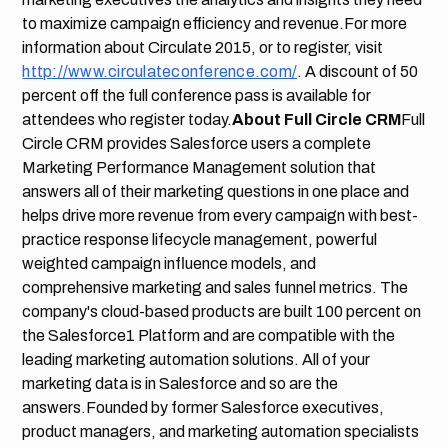
to maximize campaign efficiency and revenue.For more
information about Circulate 2015, or to register, visit
http://www.circulateconference.com/
. A discount of 50
percent off the full conference pass is available for
attendees who register today.
About Full Circle CRM
Full
Circle CRM provides Salesforce users a complete
Marketing Performance Management solution that
answers all of their marketing questions in one place and
helps drive more revenue from every campaign with best-
practice response lifecycle management, powerful
weighted campaign influence models, and
comprehensive marketing and sales funnel metrics. The
company's cloud-based products are built 100 percent on
the Salesforce1 Platform and are compatible with the
leading marketing automation solutions. All of your
marketing data is in Salesforce and so are the
answers.Founded by former Salesforce executives,
product managers, and marketing automa­tion specialists