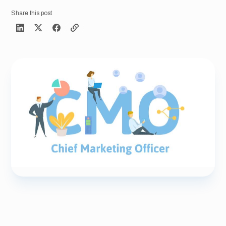
Share this post