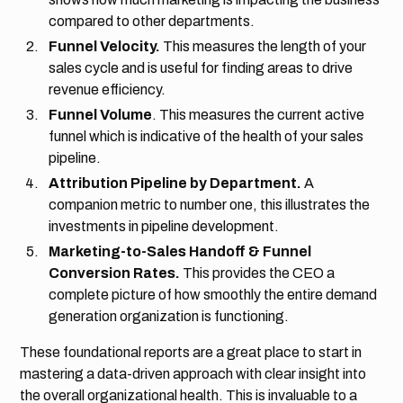
compared to other departments.
Funnel Velocity.
This measures the length of your
sales cycle and is useful for finding areas to drive
revenue efficiency.
Funnel Volume
. This measures the current active
funnel which is indicative of the health of your sales
pipeline.
Attribution Pipeline by Department.
A
companion metric to number one, this illustrates the
investments in pipeline development.
Marketing-to-Sales Handoff & Funnel
Conversion Rates.
This provides the CEO a
complete picture of how smoothly the entire demand
generation organization is functioning.
These foundational reports are a great place to start in
mastering a data-driven approach with clear insight into
the overall organizational health. This is invaluable to a