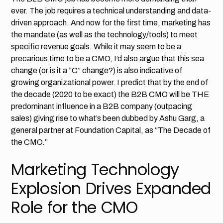
ever. The job requires a technical understanding and data-
driven approach. And now for the first time, marketing has
the mandate (as well as the technology/tools) to meet
specific revenue goals. While it may seem to be a
precarious time to be a CMO, I’d also argue that this sea
change (or is it a “C” change?) is also indicative of
growing organizational power. I predict that by the end of
the decade (2020 to be exact) the B2B CMO will be THE
predominant influence in a B2B company (outpacing
sales) giving rise to what’s been dubbed by Ashu Garg, a
general partner at Foundation Capital, as “The Decade of
the CMO.”
Marketing Technology
Explosion Drives Expanded
Role for the CMO