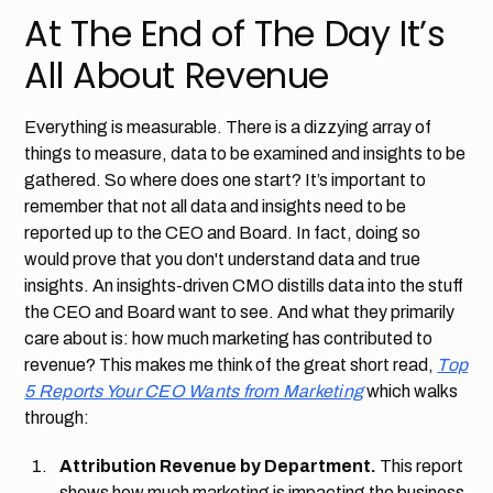
At The End of The Day It’s
All About Revenue
Everything is measurable. There is a dizzying array of
things to measure, data to be examined and insights to be
gathered. So where does one start? It’s important to
remember that not all data and insights need to be
reported up to the CEO and Board. In fact, doing so
would prove that you don't understand data and true
insights. An insights-driven CMO distills data into the stuff
the CEO and Board want to see. And what they primarily
care about is: how much marketing has contributed to
revenue? This makes me think of the great short read,
Top
5 Reports Your CEO Wants from Marketing
which walks
through:
Attribution Revenue by Department.
This report
shows how much marketing is impacting the business