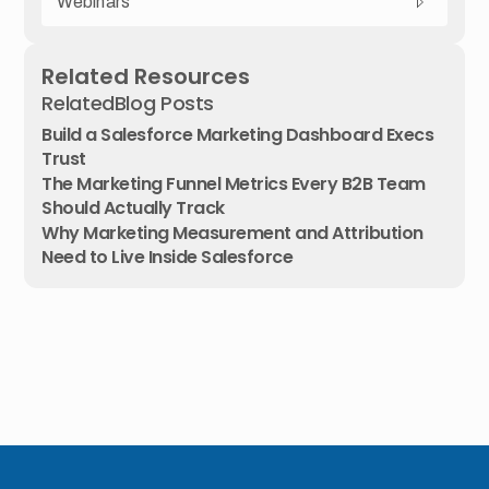
Webinars
Related Resources
Related
Blog Posts
Build a Salesforce Marketing Dashboard Execs
Trust
The Marketing Funnel Metrics Every B2B Team
Should Actually Track
Why Marketing Measurement and Attribution
Need to Live Inside Salesforce