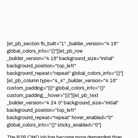
[et_pb_section fb_built="1" _builder_version="4.16"
global_colors_info="{}"][et_pb_row
_builder_version="4.16" background_size="initial"
background_position="top_left"
background_repeat="repeat" global_colors_info="{}"]
[et_pb_column type="4_4" _builder_version="4.16"
custom_padding="|||" global_colors_info="{}"
custom_padding__hover="|||"][et_pb_text
_builder_version="4.24.0" background_size="initial"
background_position="top_left"
background_repeat="repeat" hover_enabled="0"
global_colors_info="{}" sticky_enabled="0"]
The B2B CMO job has become more demanding than