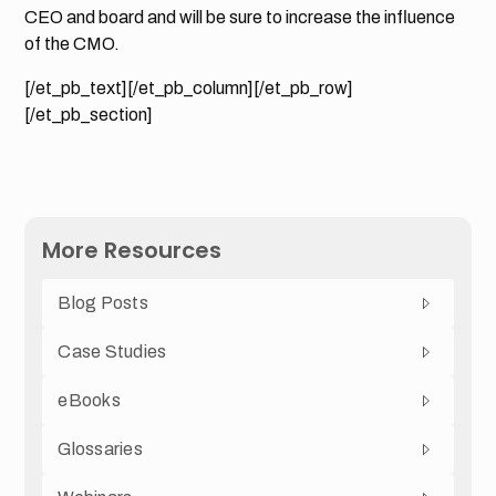
CEO and board and will be sure to increase the influence
of the CMO.
[/et_pb_text][/et_pb_column][/et_pb_row]
[/et_pb_section]
More Resources
Blog Posts
Case Studies
eBooks
Glossaries