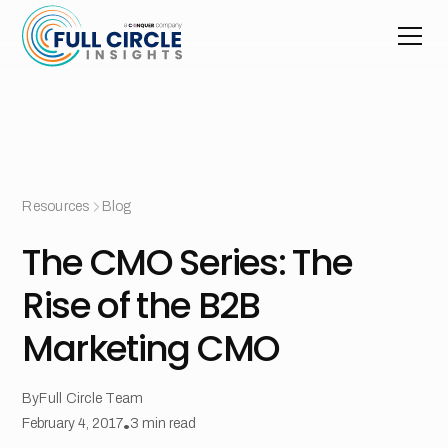
Resources
Blog
The CMO Series: The
Rise of the B2B
Marketing CMO
By
Full Circle Team
February 4, 2017
•
3
min read