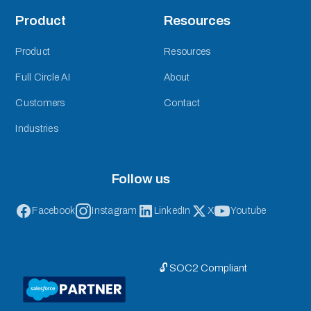
Product
Resources
Product
Resources
Full Circle AI
About
Customers
Contact
Industries
Follow us
Facebook
Instagram
LinkedIn
X
Youtube
🔓 SOC2 Compliant