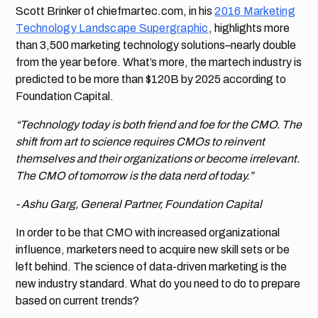
Scott Brinker of chiefmartec.com, in his
2016 Marketing
Technology Landscape Supergraphic
, highlights more
than 3,500 marketing technology solutions–nearly double
from the year before. What’s more, the martech industry is
predicted to be more than $120B by 2025 according to
Foundation Capital.
“Technology today is both friend and foe for the CMO. The
shift from art to science requires CMOs to reinvent
themselves and their organizations or become irrelevant.
The CMO of tomorrow is the data nerd of today.”
- Ashu Garg, General Partner, Foundation Capital
In order to be that CMO with increased organizational
influence, marketers need to acquire new skill sets or be
left behind. The science of data-driven marketing is the
new industry standard. What do you need to do to prepare
based on current trends?