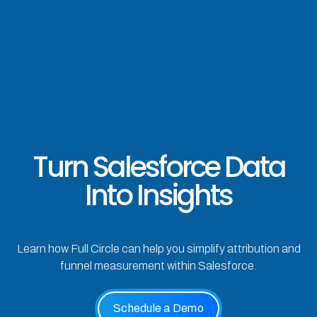
Turn Salesforce Data
Into Insights
Learn how Full Circle can help you simplify attribution and
funnel measurement within Salesforce.
Schedule a Demo