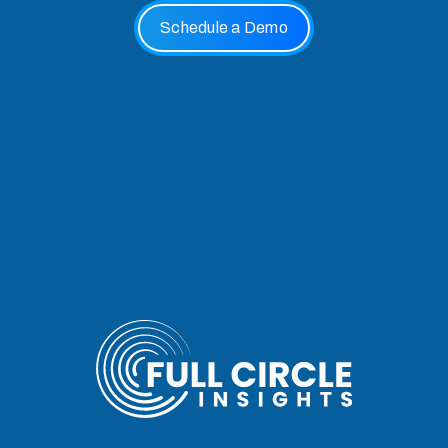
Schedule a Demo