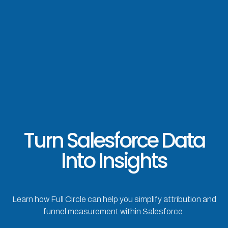
Turn Salesforce Data
Into Insights
Learn how Full Circle can help you simplify attribution and
funnel measurement within Salesforce.