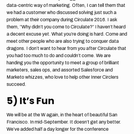
data-centric way of marketing. Often, I can tell them that
we had a customer who discussed solving just such a
problem at their company during Circulate 2016. I ask
them, “Why didn’t you come to Circulate?” I haven’t heard
a decent excuse yet. What you’re doing is hard. Come and
meet other people who are also trying to conquer data
dragons. I don’t want to hear from you after Circulate that
you had too much to do and couldn’t come. We are
handing you the opportunity to meet a group of brilliant
marketers, sales ops, and assorted Salesforce and
Marketo whizzes, who love to help other Inner Circlers
succeed.
5) It’s Fun
We will be at the W again, in the heart of beautiful San
Francisco. In mid-September. It doesn’t get any better.
We’ve added half a day longer for the conference