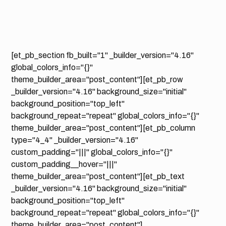
[et_pb_section fb_built="1" _builder_version="4.16"
global_colors_info="{}"
theme_builder_area="post_content"][et_pb_row
_builder_version="4.16" background_size="initial"
background_position="top_left"
background_repeat="repeat" global_colors_info="{}"
theme_builder_area="post_content"][et_pb_column
type="4_4" _builder_version="4.16"
custom_padding="|||" global_colors_info="{}"
custom_padding__hover="|||"
theme_builder_area="post_content"][et_pb_text
_builder_version="4.16" background_size="initial"
background_position="top_left"
background_repeat="repeat" global_colors_info="{}"
theme_builder_area="post_content"]