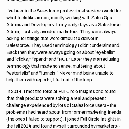
I’ve been in the Salesforce professional services world for
what feels like an eon, mostly working with Sales Ops,
Admins and Developers. In my early days as a Salesforce
Admin, I actively avoided marketers. They were always
asking for things that were difficult to deliver in
Salesforce. They used terminology I didn’t undersimtand.
Back then they were aIways going on about “eyeballs”
and “clicks,” “spend” and “ROI.” Later they started using
terminology that made no sense, muttering about
“waterfalls” and “funnels.” Never mind being unable to
help them with reports, I felt out of the loop.
In 2014, I met the folks at Full Circle Insights and found
that their products were solving a real and present
challenge experienced by lots of Salesforce users--the
problems I had heard about from former marketing friends
(the ones I failed to support). I joined Full Circle Insights in
the fall 2014 and found myself surrounded by marketers--