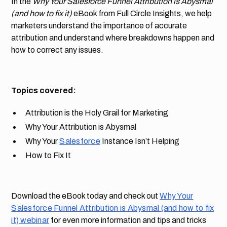
In the
Why Your Salesforce Funnel Attribution is Abysmal
(and how to fix it)
eBook from Full Circle Insights, we help
marketers understand the importance of accurate
attribution and understand where breakdowns happen and
how to correct any issues.
Topics covered:
Attribution is the Holy Grail for Marketing
Why Your Attribution is Abysmal
Why Your
Salesforce
Instance Isn’t Helping
How to Fix It
Download the eBook today and check out
Why Your
Salesforce Funnel Attribution is Abysmal (and how to fix
it) webinar
for even more information and tips and tricks