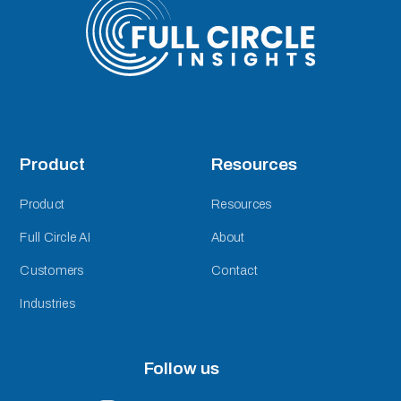
Product
Resources
Product
Resources
Full Circle AI
About
Customers
Contact
Industries
Follow us