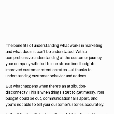
The benefits of understanding what works in marketing
and what doesn’t can’t be understated. With a
comprehensive understanding of the customer journey,
your company will start to see streamlined budgets,
improved customer retention rates – all thanks to
understanding customer behavior and actions.
But what happens when there’s an attribution-
disconnect? This is when things start to get messy. Your
budget could be cut, communication falls apart, and
you’re not able to tell your customer’s stories accurately.