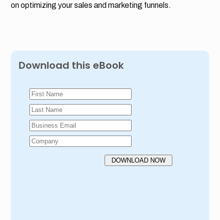
on optimizing your sales and marketing funnels.
Download this eBook