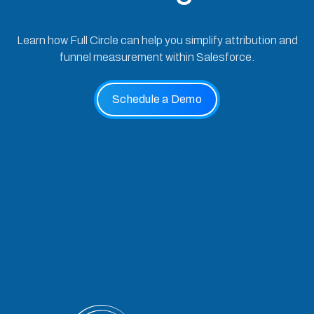
Learn how Full Circle can help you simplify attribution and
funnel measurement within Salesforce.
Schedule a Demo