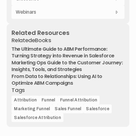
Webinars
Related Resources
Related
eBooks
The Ultimate Guide to ABM Performance:
Turning Strategy into Revenue in Salesforce
Marketing Ops Guide to the Customer Journey:
Insights, Tools, and Strategies
From Data to Relationships: Using AI to
Optimize ABM Campaigns
Tags
Attribution
Funnel
Funnel Attribution
Marketing Funnel
Sales Funnel
Salesforce
Salesforce Attribution