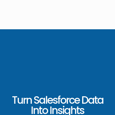
Turn Salesforce Data
Into Insights