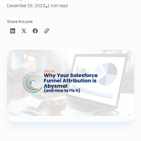
December 26, 2023
•
1
min read
Share this post