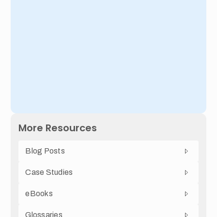
More Resources
Blog Posts
Case Studies
eBooks
Glossaries