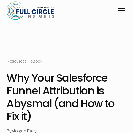
Resources
eBook
Why Your Salesforce
Funnel Attribution is
Abysmal (and How to
Fix it)
By
Morgan Early