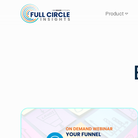
Product