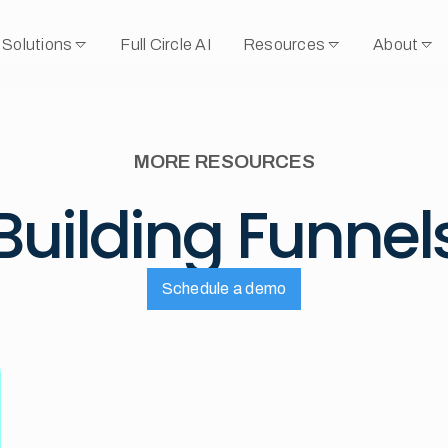
Solutions
Full Circle AI
Resources
About
MORE RESOURCES
Building Funnel
Schedule a demo