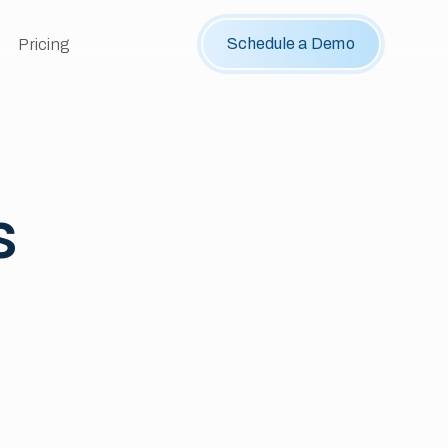
Schedule a Demo
Pricing
s