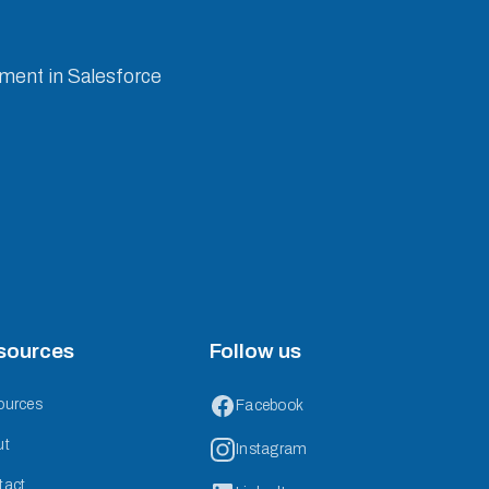
ement in Salesforce
sources
Follow us
ources
Facebook
ut
Instagram
tact