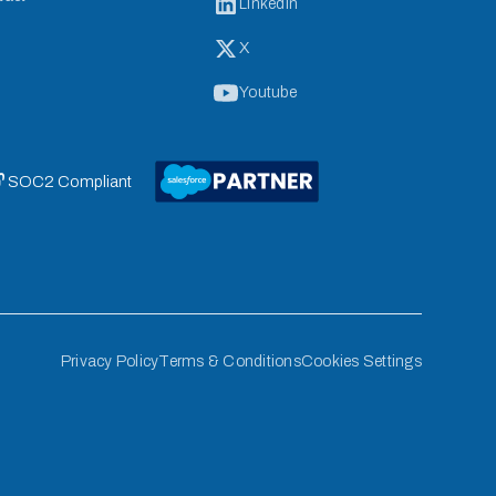
LinkedIn
X
Youtube
 SOC2 Compliant
Privacy Policy
Terms & Conditions
Cookies Settings