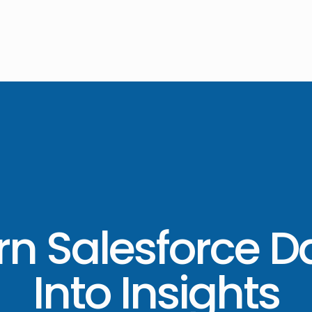
rn Salesforce D
Into Insights