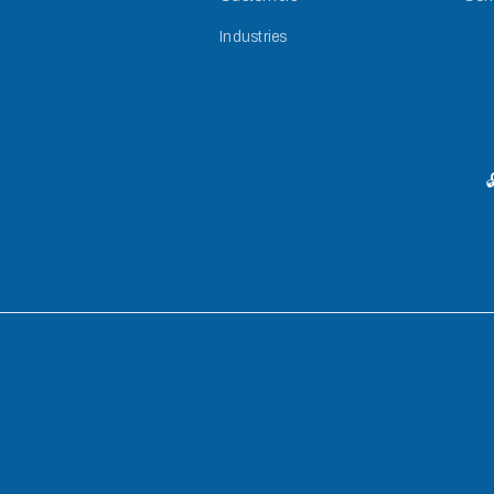
Industries
