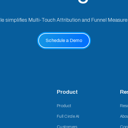
cle simplifies Multi-Touch Attribution and Funnel Measur
Schedule a Demo
Product
Re
Product
Res
Full Circle AI
Abo
Customers
Con