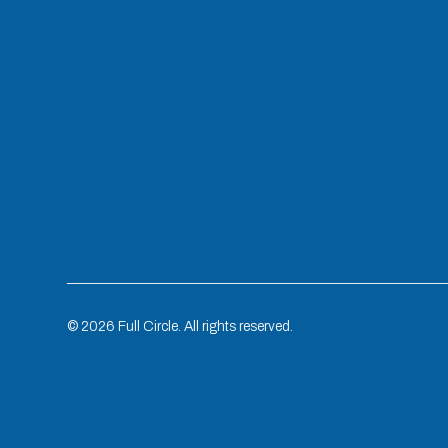
©
2026
Full Circle. All rights reserved.