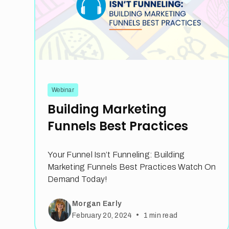
Webinar
Building Marketing
Funnels Best Practices
Your Funnel Isn’t Funneling: Building
Marketing Funnels Best Practices Watch On
Demand Today!
Morgan Early
•
February 20, 2024
1
min read