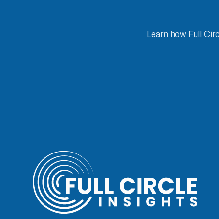
Learn how Full Cir