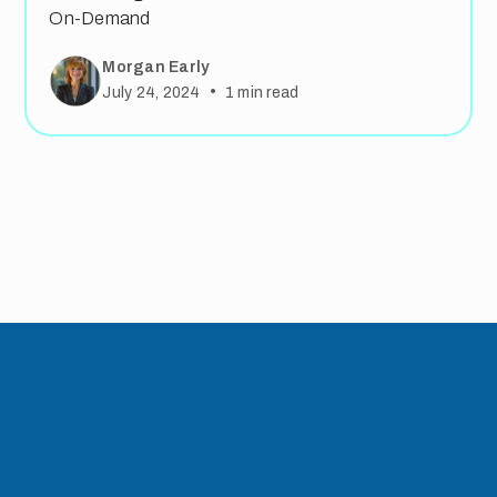
On-Demand
Morgan Early
•
July 24, 2024
1
min read