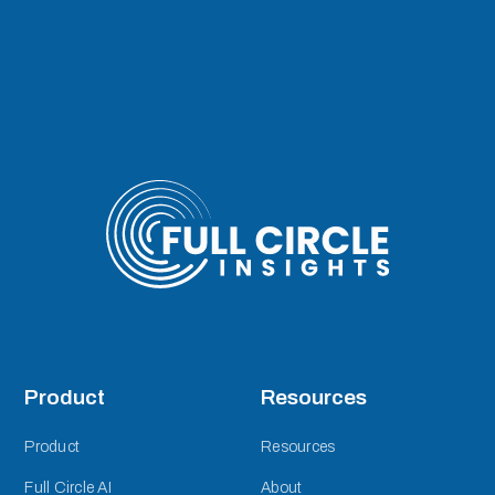
Product
Resources
Product
Resources
Full Circle AI
About