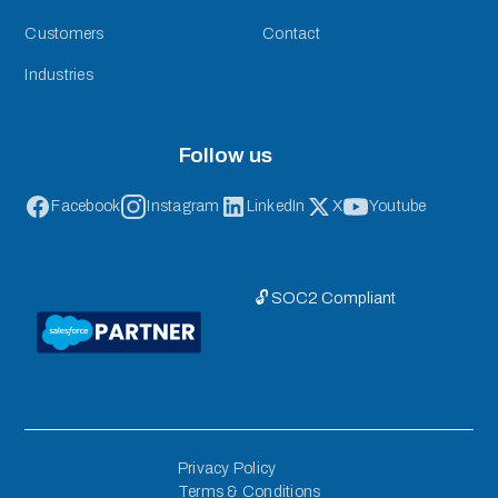
Customers
Contact
Industries
Follow us
Facebook
Instagram
LinkedIn
X
Youtube
🔓 SOC2 Compliant
Privacy Policy
Terms & Conditions