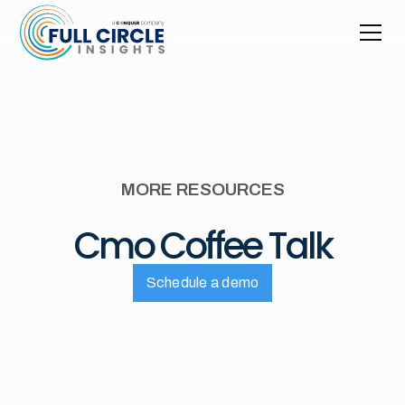
MORE RESOURCES
Cmo Coffee Talk
Schedule a demo