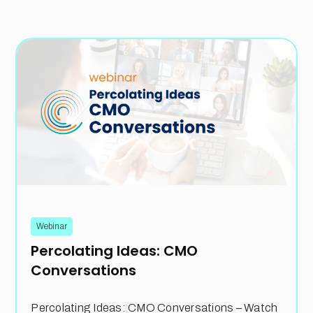
Webinar
Percolating Ideas: CMO
Conversations
Percolating Ideas: CMO Conversations – Watch