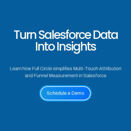
Turn Salesforce Data
Into Insights
Learn how Full Circle simplifies Multi-Touch Attribution
and Funnel Measurement in Salesforce
Schedule a Demo