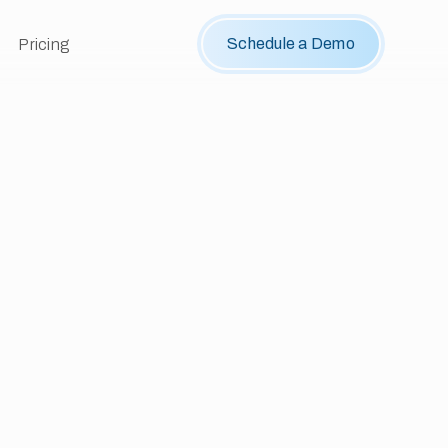
Schedule a Demo
Pricing