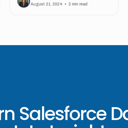
•
August 21, 2024
2
min read
rn Salesforce D