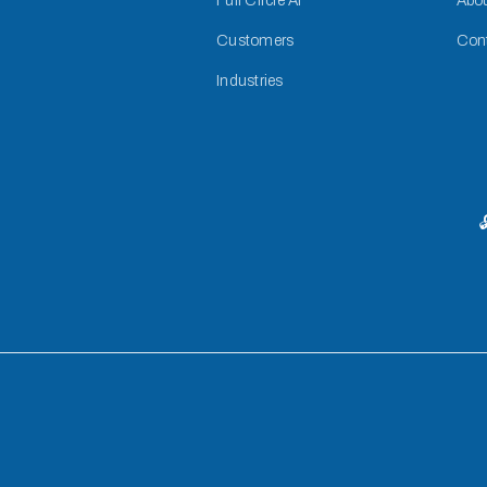
Full Circle AI
Abo
Customers
Con
Industries
