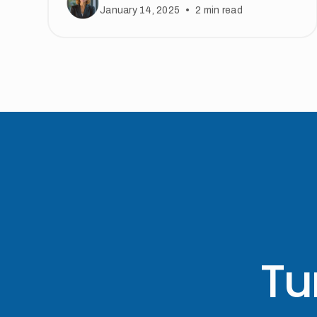
•
January 14, 2025
2
min read
Tu