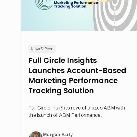
News & Press
Full Circle Insights
Launches Account-Based
Marketing Performance
Tracking Solution
Full Circle Insights revolutionizes ABM with
the launch of ABM Performance.
Morgan Early