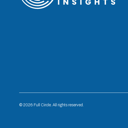
©
2026
Full Circle. All rights reserved.