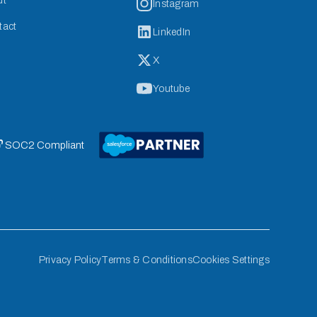
ut
Instagram
tact
LinkedIn
X
Youtube
 SOC2 Compliant
Privacy Policy
Terms & Conditions
Cookies Settings