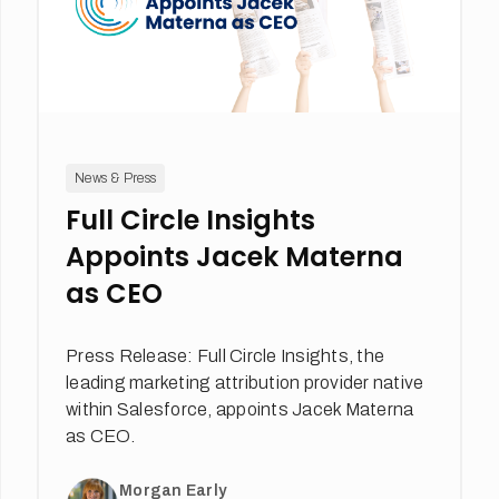
News & Press
Full Circle Insights
Appoints Jacek Materna
as CEO
Press Release: Full Circle Insights, the
leading marketing attribution provider native
within Salesforce, appoints Jacek Materna
as CEO.
Morgan Early