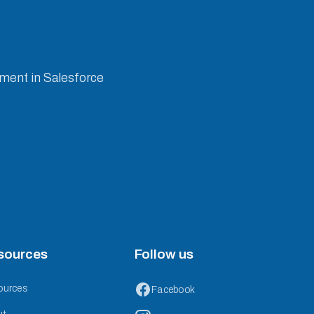
ement in Salesforce
sources
Follow us
ources
Facebook