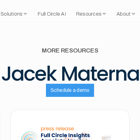
Solutions
Full Circle AI
Resources
About
MORE RESOURCES
Jacek Materna
Schedule a demo