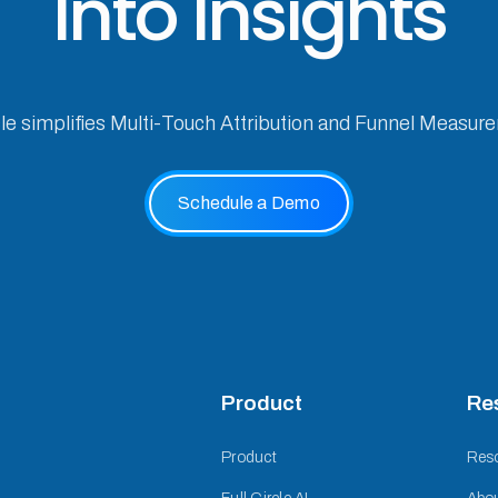
Into Insights
cle simplifies Multi-Touch Attribution and Funnel Measur
Schedule a Demo
Product
Re
Product
Res