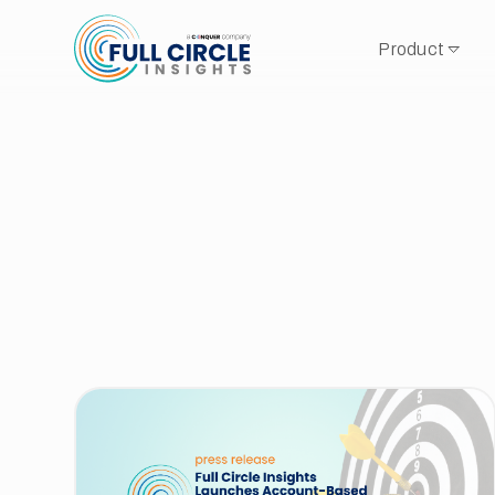
Product