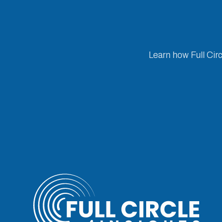
Learn how Full Cir