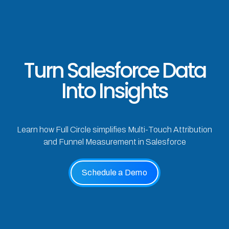
Turn Salesforce Data
Into Insights
Learn how Full Circle simplifies Multi-Touch Attribution
and Funnel Measurement in Salesforce
Schedule a Demo