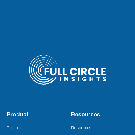
Product
Resources
Product
Resources