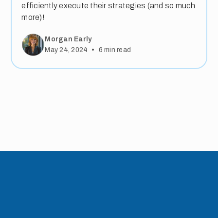
efficiently execute their strategies (and so much
more)!
Morgan Early
•
May 24, 2024
6
min read