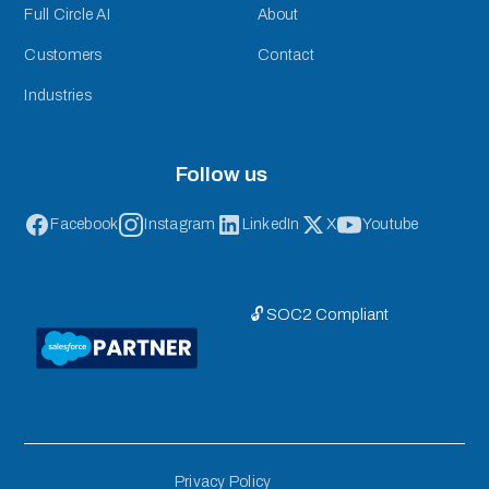
Full Circle AI
About
Customers
Contact
Industries
Follow us
Facebook
Instagram
LinkedIn
X
Youtube
🔓 SOC2 Compliant
Privacy Policy