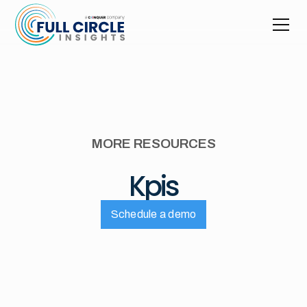
MORE RESOURCES
Kpis
Schedule a demo