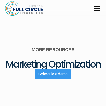
MORE RESOURCES
Marketing Optimization
Schedule a demo