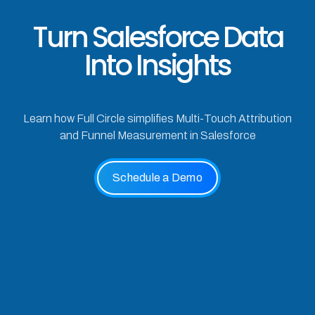
Turn Salesforce Data
Into Insights
Learn how Full Circle simplifies Multi-Touch Attribution
and Funnel Measurement in Salesforce
Schedule a Demo