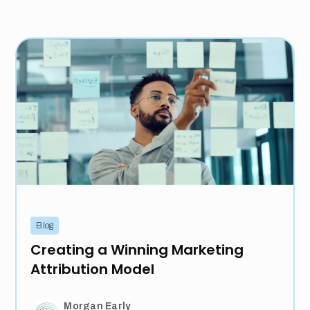
Blog
Creating a Winning Marketing
Attribution Model
Morgan Early