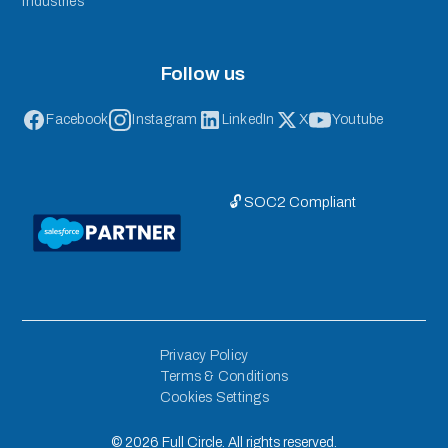
Industries
Follow us
Facebook
Instagram
LinkedIn
X
Youtube
🔓 SOC2 Compliant
Privacy Policy
Terms & Conditions
Cookies Settings
©
2026
Full Circle. All rights reserved.