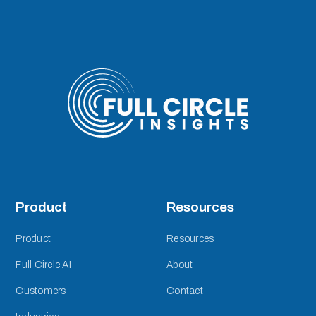
Product
Resources
Product
Resources
Full Circle AI
About
Customers
Contact