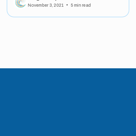
•
November 3, 2021
5
min read