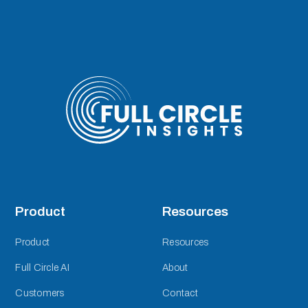
Product
Resources
Product
Resources
Full Circle AI
About
Customers
Contact