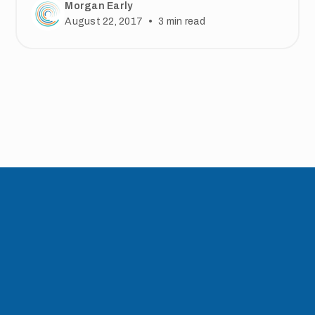
Morgan Early
•
August 22, 2017
3
min read