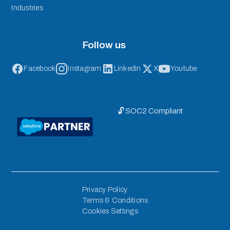
Industries
Follow us
Facebook
Instagram
LinkedIn
X
Youtube
🔓 SOC2 Compliant
Privacy Policy
Terms & Conditions
Cookies Settings