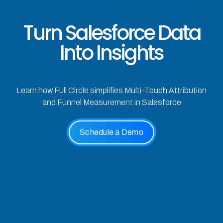
Turn Salesforce Data
Into Insights
Learn how Full Circle simplifies Multi-Touch Attribution
and Funnel Measurement in Salesforce
Schedule a Demo