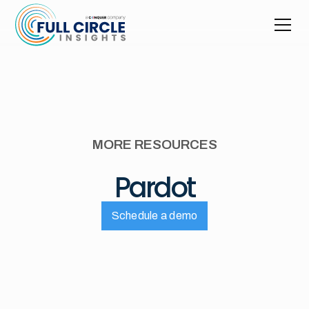
MORE RESOURCES
Pardot
Schedule a demo