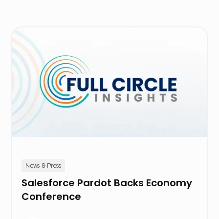
News & Press
Salesforce Pardot Backs Economy
Conference