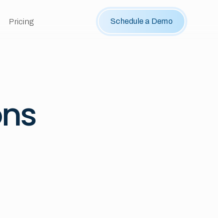
Schedule a Demo
Pricing
ons