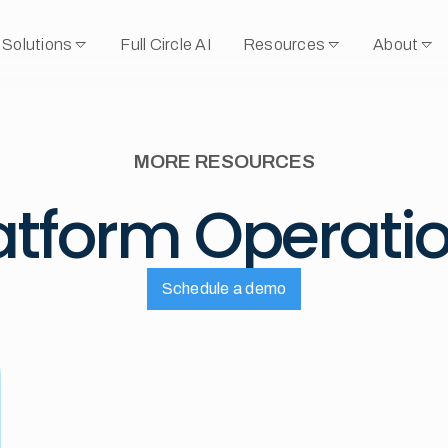
Solutions
Full Circle AI
Resources
About
MORE RESOURCES
atform Operati
Schedule a demo