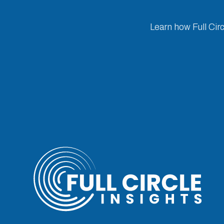
Learn how Full Cir