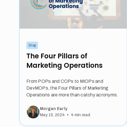
Blog
The Four Pillars of
Marketing Operations
From POPs and COPs to MIOPs and
DevMOPs, the Four Pillars of Marketing
Operations are more than catchy acronyms.
Morgan Early
•
May 15, 2024
4
min read