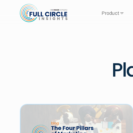
Product
Pl