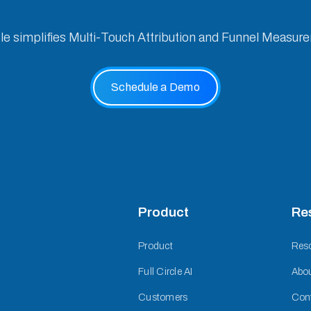
cle simplifies Multi-Touch Attribution and Funnel Measur
Schedule a Demo
Product
Re
Product
Res
Full Circle AI
Abo
Customers
Con