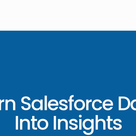
rn Salesforce D
Into Insights