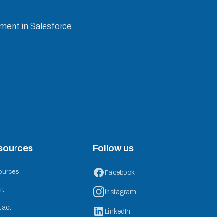
ement in Salesforce
sources
Follow us
ources
Facebook
ut
Instagram
tact
LinkedIn