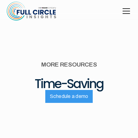
MORE RESOURCES
Time-Saving
Schedule a demo