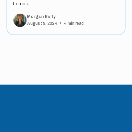
burnout.
Morgan Early
•
August 9, 2024
4
min read