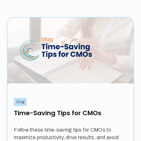
Blog
Time-Saving Tips for CMOs
Follow these time-saving tips for CMOs to
maximize productivity, drive results, and avoid