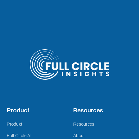
Product
Resources
Product
Resources
Full Circle AI
About