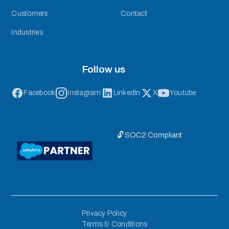
Customers
Contact
Industries
Follow us
Facebook
Instagram
LinkedIn
X
Youtube
🔓 SOC2 Compliant
Privacy Policy
Terms & Conditions