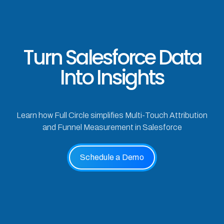
Turn Salesforce Data
Into Insights
Learn how Full Circle simplifies Multi-Touch Attribution
and Funnel Measurement in Salesforce
Schedule a Demo