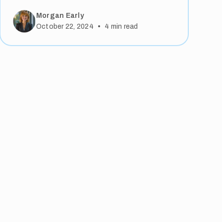
Morgan Early
•
October 22, 2024
4
min read