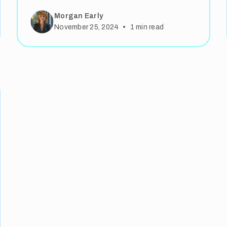
Morgan Early
•
November 25, 2024
1
min read