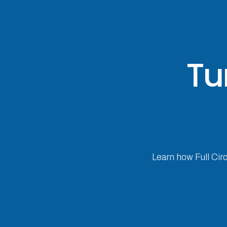
Tu
Learn how Full Cir