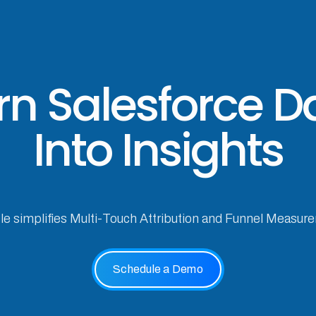
rn Salesforce D
Into Insights
cle simplifies Multi-Touch Attribution and Funnel Measur
Schedule a Demo