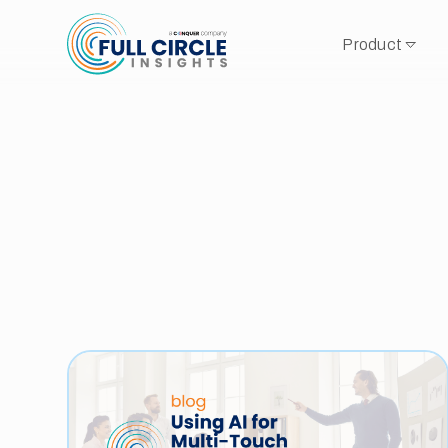
Product