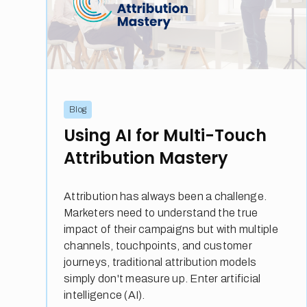
Blog
Using AI for Multi-Touch
Attribution Mastery
Attribution has always been a challenge.
Marketers need to understand the true
impact of their campaigns but with multiple
channels, touchpoints, and customer
journeys, traditional attribution models
simply don't measure up. Enter artificial
intelligence (AI).