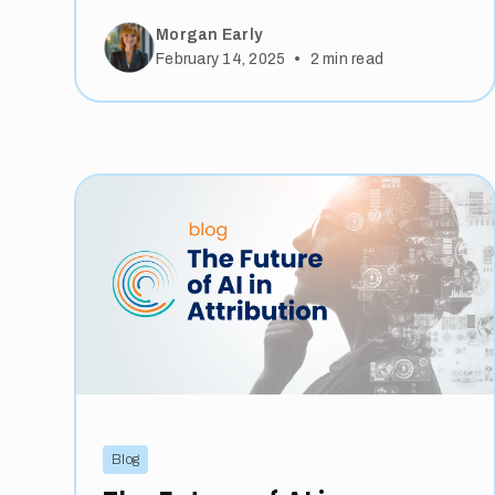
Morgan Early
•
February 14, 2025
2
min read
Blog