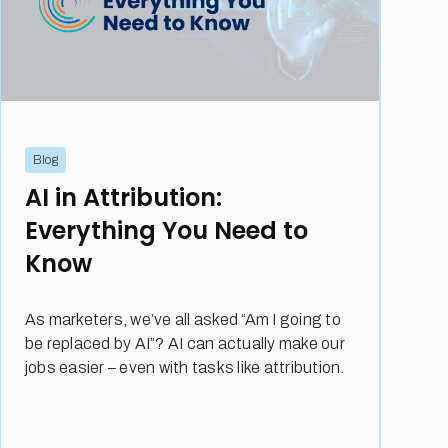
Blog
AI in Attribution:
Everything You Need to
Know
As marketers, we’ve all asked “Am I going to
be replaced by AI”? AI can actually make our
jobs easier – even with tasks like attribution.