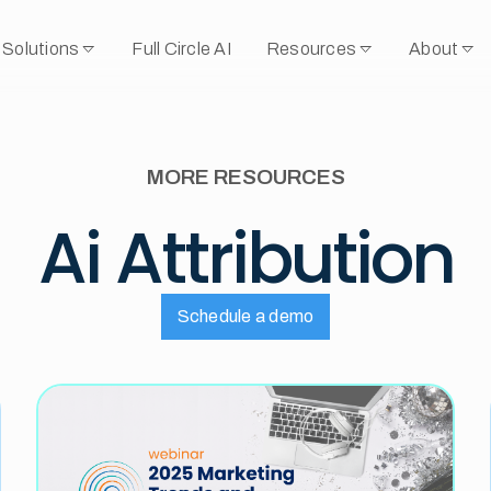
Solutions
Full Circle AI
Resources
About
MORE RESOURCES
Ai Attribution
Schedule a demo