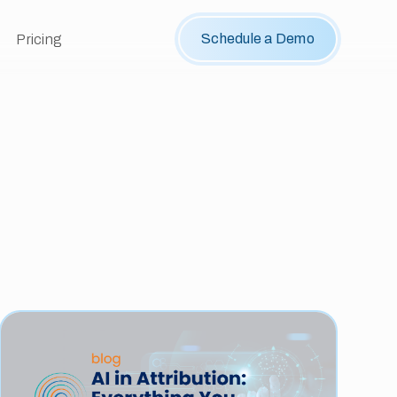
Schedule a Demo
Pricing