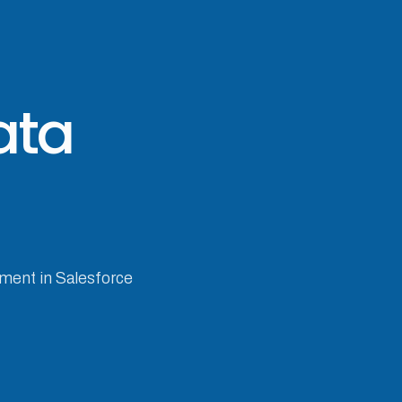
ata
ement in Salesforce