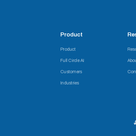
Product
Re
Product
Res
Full Circle AI
Abo
Customers
Con
Industries
