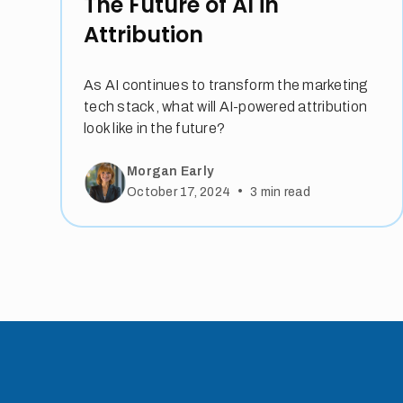
The Future of AI in
Attribution
As AI continues to transform the marketing
tech stack, what will AI-powered attribution
look like in the future?
Morgan Early
•
October 17, 2024
3
min read