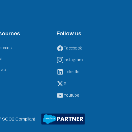
sources
Follow us
ources
Facebook
ut
Instagram
tact
LinkedIn
X
Youtube
 SOC2 Compliant