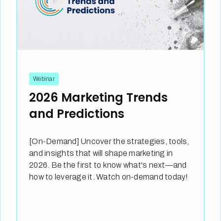
Webinar
2026 Marketing Trends
and Predictions
[On-Demand] Uncover the strategies, tools,
and insights that will shape marketing in
2026. Be the first to know what's next—and
how to leverage it. Watch on-demand today!