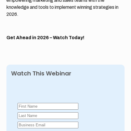
empowering marketing and sales teams with the
knowledge and tools to implement winning strategies in
2026.
Get Ahead in 2026 – Watch Today!
Watch This Webinar