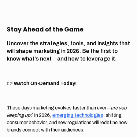
Stay Ahead of the Game
Uncover the strategies, tools, and insights that
will shape marketing in 2026. Be the first to
know what's next—and how to leverage it.
👉
Watch On-Demand Today!
These days marketing evolves faster than ever –
are you
keeping up?
In 2026,
emerging technologies
, shifting
consumer behavior, and new regulations will redefine how
brands connect with their audiences.