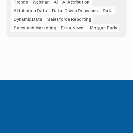
Trends
Webinar
Ai
Ai Attribution
Attribution Data
Data-Driven Decisions
Data
Dynamic Data
Salesforce Reporting
Sales And Marketing
Erica Newell
Morgan Early