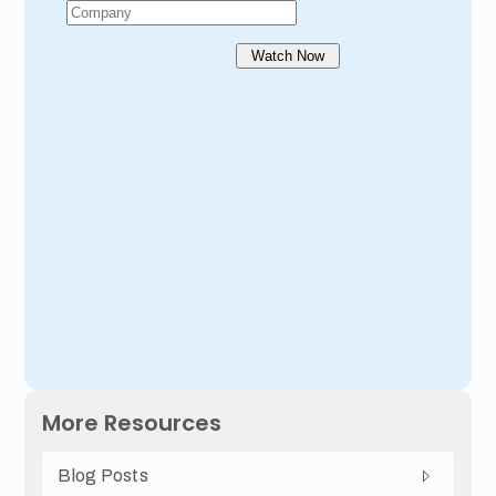
More Resources
Blog Posts