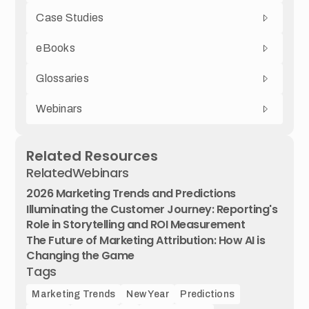
Case Studies
eBooks
Glossaries
Webinars
Related Resources
Related
Webinars
2026 Marketing Trends and Predictions
Illuminating the Customer Journey: Reporting's
Role in Storytelling and ROI Measurement
The Future of Marketing Attribution: How AI is
Changing the Game
Tags
Marketing Trends
New Year
Predictions