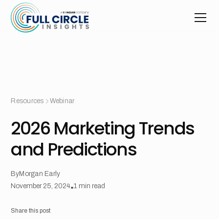
Resources
Webinar
2026 Marketing Trends
and Predictions
By
Morgan Early
November 25, 2024
•
1
min read
Share this post