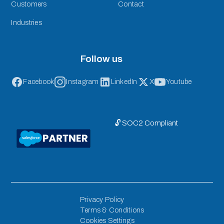
Customers
Contact
Industries
Follow us
Facebook
Instagram
LinkedIn
X
Youtube
🔓 SOC2 Compliant
Privacy Policy
Terms & Conditions
Cookies Settings