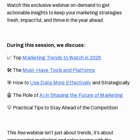
Watch this exclusive webinar on-demand to get
actionable insights to keep your marketing strategies
fresh, impactful, and thrive in the year ahead.
During this session, we discuss:
📈 Top
Marketing Trends to Watch in 2026
🛠️ The
Must-Have Tools and Platforms
🎯 How to
Use Data More Effectively
and Strategically
🤖 The Role of
AI in Shaping the Future of Marketing
💡 Practical Tips to Stay Ahead of the Competition
This
free
webinar isn’t just about trends, it’s about