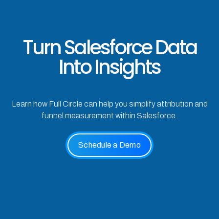
Turn Salesforce Data
Into Insights
Learn how Full Circle can help you simplify attribution and
funnel measurement within Salesforce.
Schedule a Demo