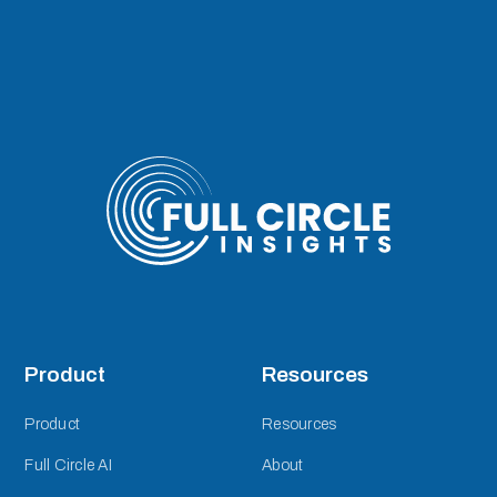
Product
Resources
Product
Resources
Full Circle AI
About