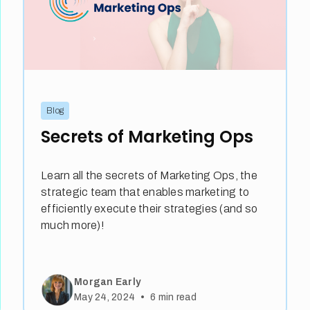
Blog
Secrets of Marketing Ops
Learn all the secrets of Marketing Ops, the
strategic team that enables marketing to
efficiently execute their strategies (and so
much more)!
Morgan Early
•
May 24, 2024
6
min read