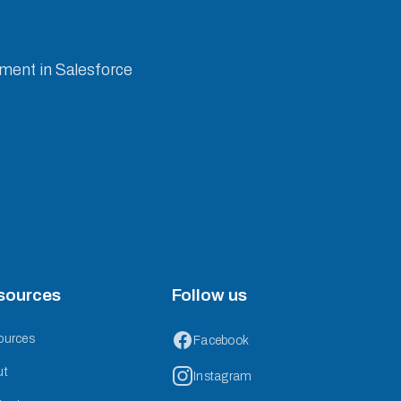
ement in Salesforce
sources
Follow us
ources
Facebook
ut
Instagram