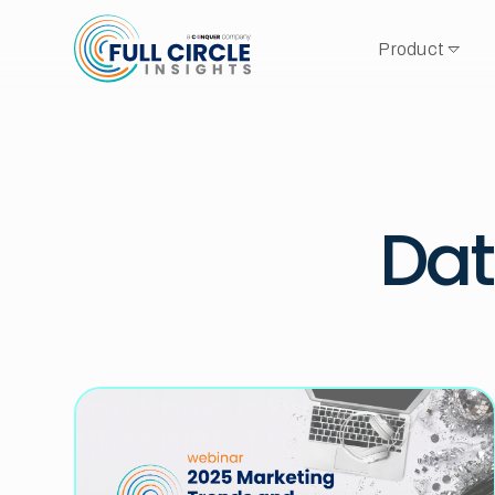
Product
Dat