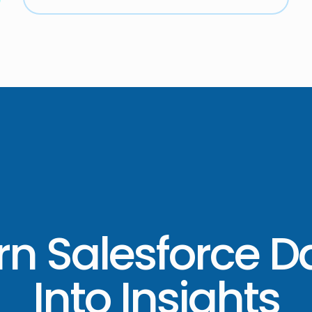
rn Salesforce D
Into Insights