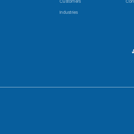
Customers
Con
Industries
