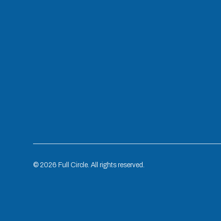
©
2026
Full Circle. All rights reserved.