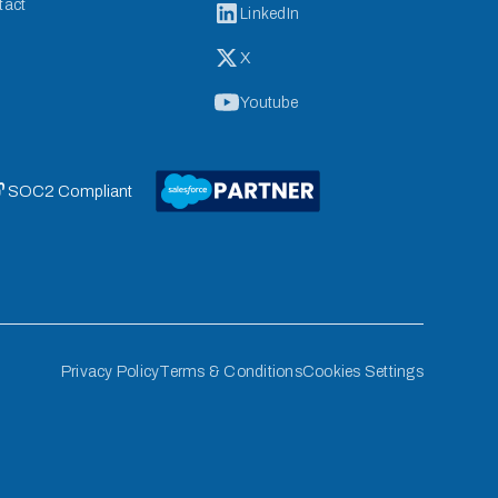
tact
LinkedIn
X
Youtube
 SOC2 Compliant
Privacy Policy
Terms & Conditions
Cookies Settings