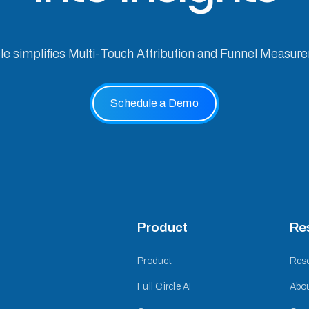
cle simplifies Multi-Touch Attribution and Funnel Measur
Schedule a Demo
Product
Re
Product
Res
Full Circle AI
Abo