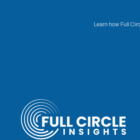
Learn how Full Cir