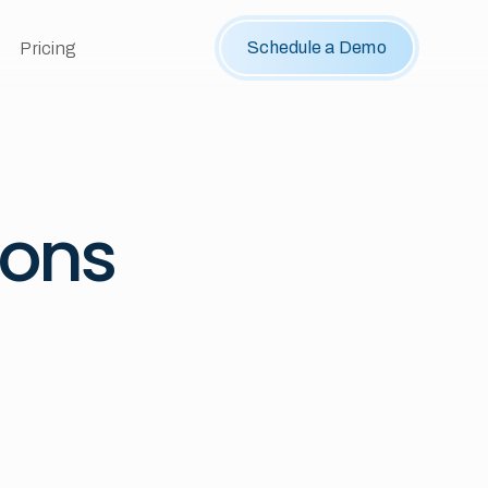
Schedule a Demo
Pricing
ions