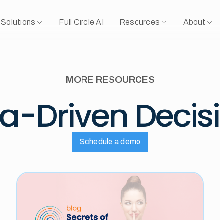
Solutions
Full Circle AI
Resources
About
MORE RESOURCES
a-Driven Decis
Schedule a demo