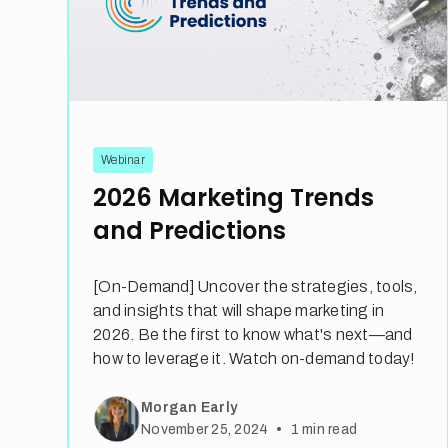
Webinar
2026 Marketing Trends
and Predictions
[On-Demand] Uncover the strategies, tools,
and insights that will shape marketing in
2026. Be the first to know what's next—and
how to leverage it. Watch on-demand today!
Morgan Early
•
November 25, 2024
1
min read