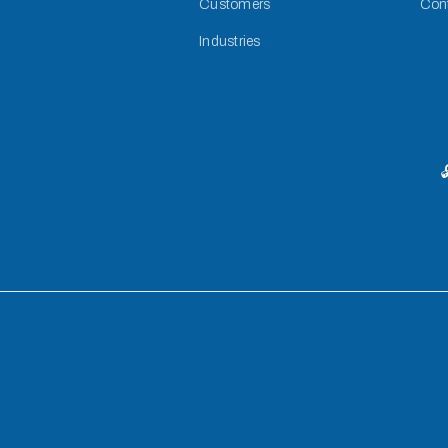
Customers
Con
Industries
