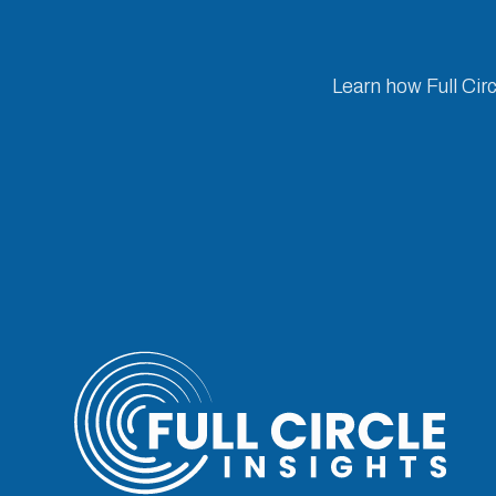
Learn how Full Cir