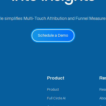
cle simplifies Multi-Touch Attribution and Funnel Measur
Schedule a Demo
Product
Re
Product
Res
Full Circle AI
Abo