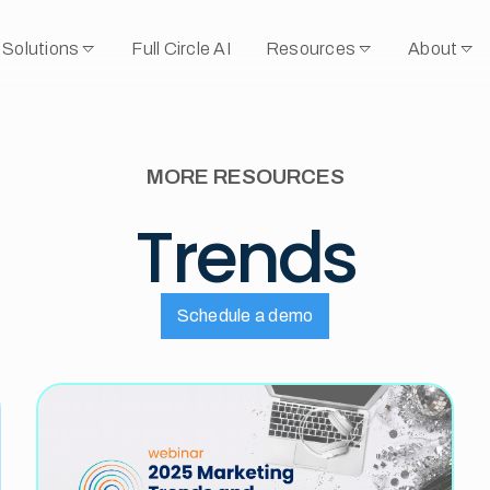
Solutions
Full Circle AI
Resources
About
MORE RESOURCES
Trends
Schedule a demo