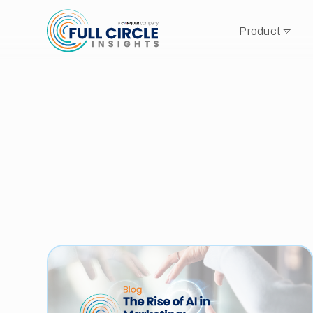
Product