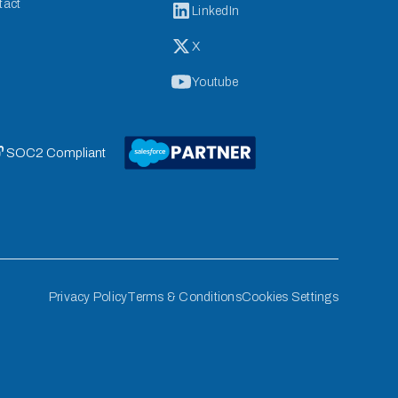
tact
LinkedIn
X
Youtube
 SOC2 Compliant
Privacy Policy
Terms & Conditions
Cookies Settings