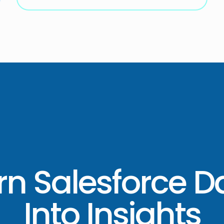
rn Salesforce D
Into Insights