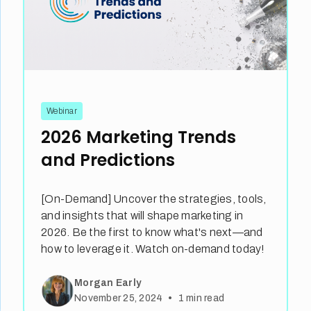
Webinar
2026 Marketing Trends
and Predictions
[On-Demand] Uncover the strategies, tools,
and insights that will shape marketing in
2026. Be the first to know what's next—and
how to leverage it. Watch on-demand today!
Morgan Early
•
November 25, 2024
1
min read