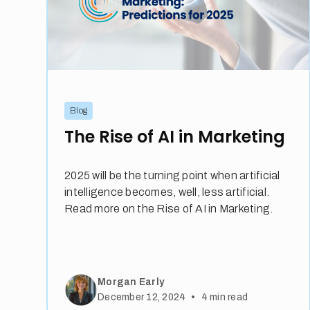
Blog
The Rise of AI in Marketing
2025 will be the turning point when artificial
intelligence becomes, well, less artificial.
Read more on the Rise of AI in Marketing.
Morgan Early
•
December 12, 2024
4
min read