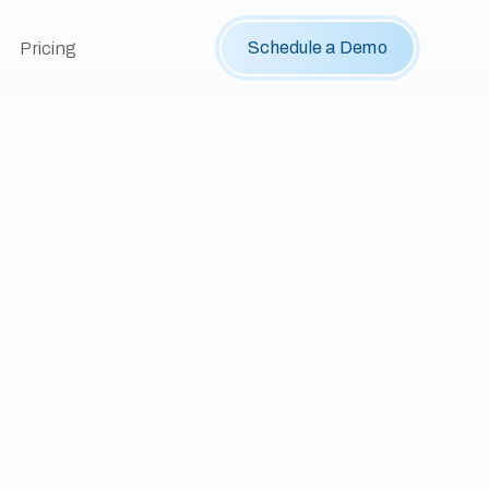
Schedule a Demo
Pricing