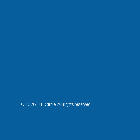
©
2026
Full Circle. All rights reserved.