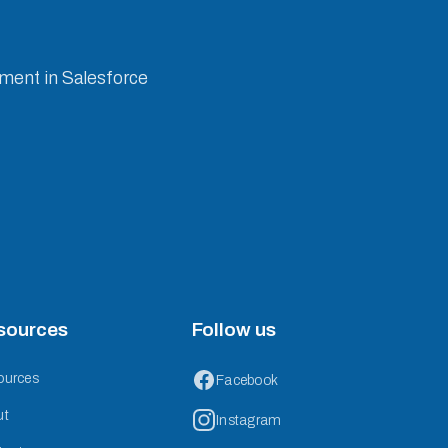
ement in Salesforce
sources
Follow us
ources
Facebook
ut
Instagram