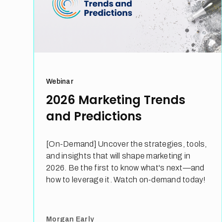
Webinar
2026 Marketing Trends
and Predictions
[On-Demand] Uncover the strategies, tools,
and insights that will shape marketing in
2026. Be the first to know what's next—and
how to leverage it. Watch on-demand today!
Morgan Early