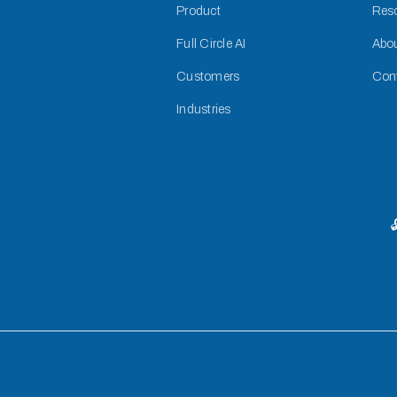
Product
Res
Full Circle AI
Abo
Customers
Con
Industries
