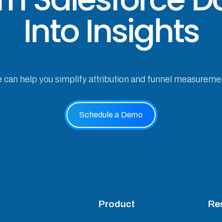
Into Insights
e can help you simplify attribution and funnel measureme
Schedule a Demo
Product
Re