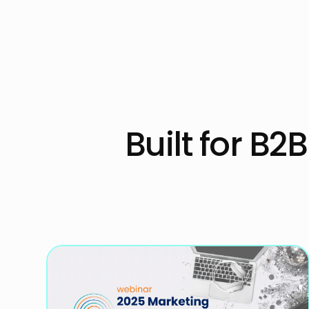
Built for B