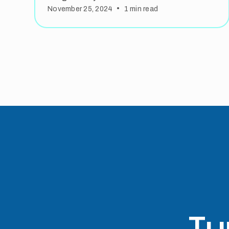
•
November 25, 2024
1
min read
Tu