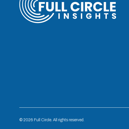
©
2026
Full Circle. All rights reserved.