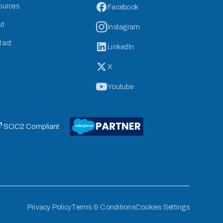
ources
Facebook
ut
Instagram
tact
LinkedIn
X
Youtube
 SOC2 Compliant
Privacy Policy
Terms & Conditions
Cookies Settings