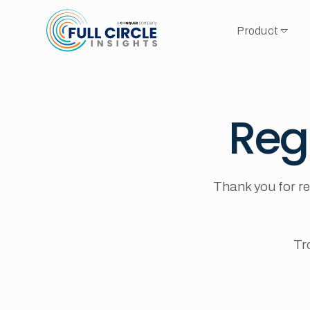
Product
Reg
Thank you for re
Tr