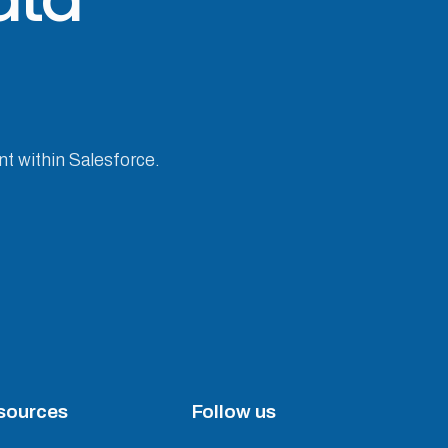
nt within Salesforce.
sources
Follow us