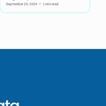
•
September 25, 2024
1
min read
ata