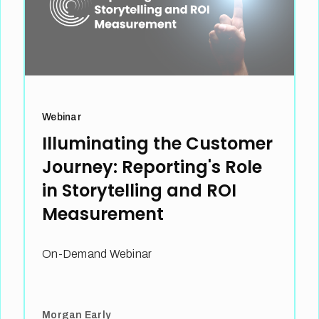
Webinar
Illuminating the Customer
Journey: Reporting's Role
in Storytelling and ROI
Measurement
On-Demand Webinar
Morgan Early