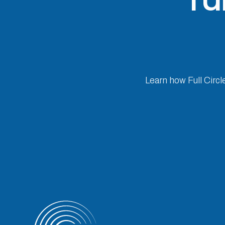
Learn how Full Circl