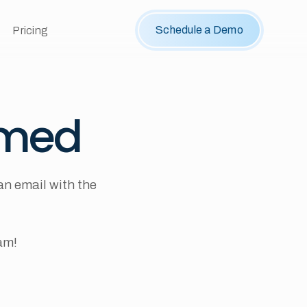
Schedule a Demo
Pricing
rmed
an email with the
am!