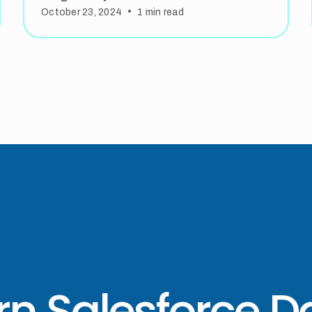
•
October 23, 2024
1
min read
rn Salesforce D