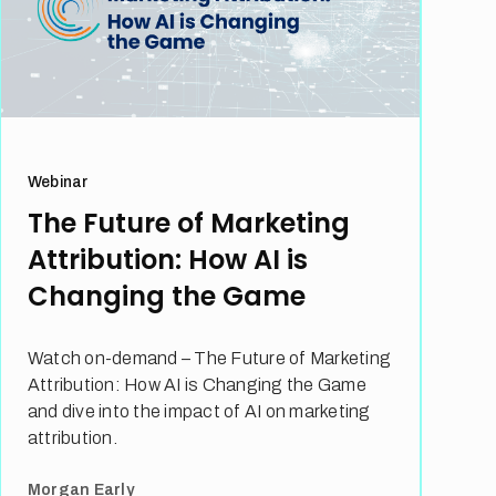
Webinar
The Future of Marketing
Attribution: How AI is
Changing the Game
Watch on-demand – The Future of Marketing
Attribution: How AI is Changing the Game
and dive into the impact of AI on marketing
attribution.
Morgan Early