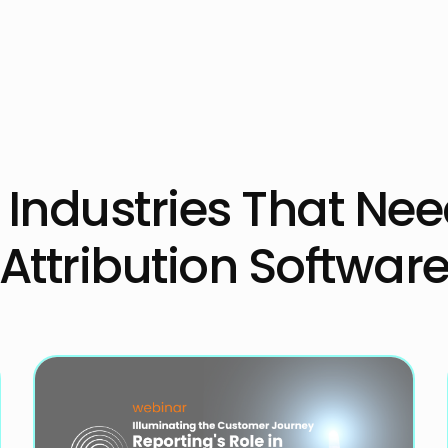
2B Industries That Ne
Attribution Softwar