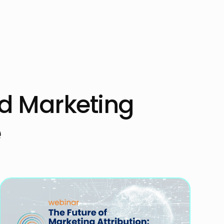
ed Marketing
e