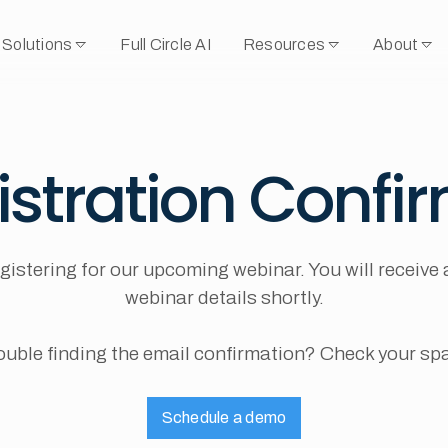
Solutions
Full Circle AI
Resources
About
istration Confi
gistering for our upcoming webinar. You will receive 
webinar details shortly.
ouble finding the email confirmation? Check your sp
Schedule a demo