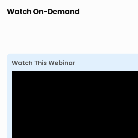
Watch On-Demand
Watch This Webinar