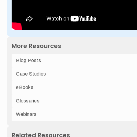
More Resources
Blog Posts
Case Studies
eBooks
Glossaries
Webinars
Related Resources