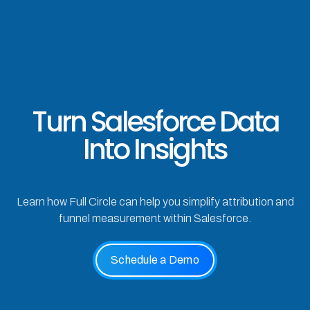
Turn Salesforce Data
Into Insights
Learn how Full Circle can help you simplify attribution and
funnel measurement within Salesforce.
Schedule a Demo