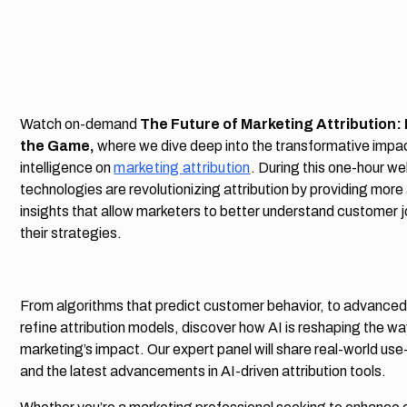
Watch on-demand
The Future of Marketing Attribution:
the Game,
where we dive deep into the transformative impact
intelligence on
marketing attribution
. During this one-hour w
technologies are revolutionizing attribution by providing mor
insights that allow marketers to better understand customer 
their strategies.
From algorithms that predict customer behavior, to advanced 
refine attribution models, discover how AI is reshaping the 
marketing’s impact. Our expert panel will share real-world use
and the latest advancements in AI-driven attribution tools.