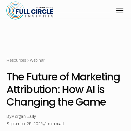
Resources
Webinar
The Future of Marketing
Attribution: How AI is
Changing the Game
By
Morgan Early
September 25, 2024
•
1
min read