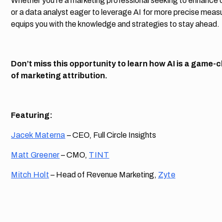
Whether you’re a marketing professional seeking to enhance
or a data analyst eager to leverage AI for more precise meas
equips you with the knowledge and strategies to stay ahead.
Don’t miss this opportunity to learn how AI is a game-
of marketing attribution.
Featuring:
Jacek Materna
– CEO, Full Circle Insights
Matt Greener
– CMO,
TINT
Mitch Holt
– Head of Revenue Marketing,
Zyte