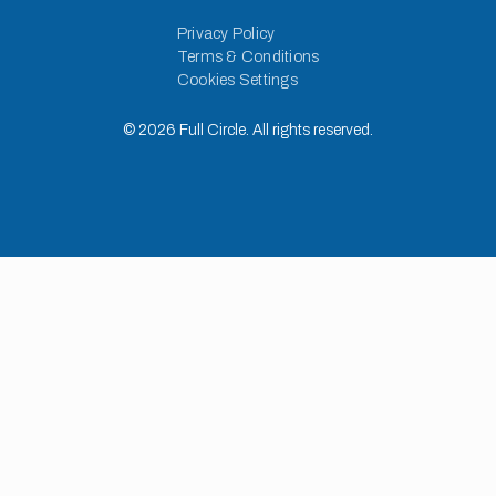
Privacy Policy
Terms & Conditions
Cookies Settings
©
2026
Full Circle. All rights reserved.