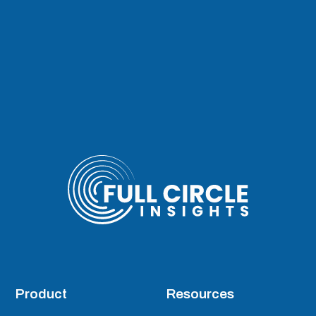
Product
Resources