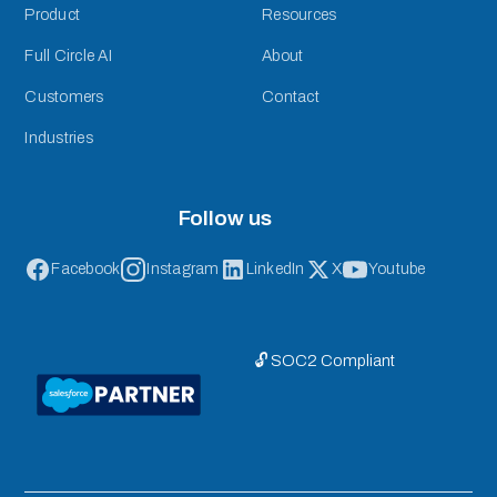
Product
Resources
Full Circle AI
About
Customers
Contact
Industries
Follow us
Facebook
Instagram
LinkedIn
X
Youtube
🔓 SOC2 Compliant