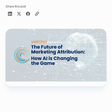
Share this post