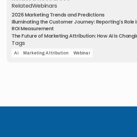
Related
Webinars
2026 Marketing Trends and Predictions
Illuminating the Customer Journey: Reporting's Role i
ROI Measurement
The Future of Marketing Attribution: How AI is Chan
Tags
Ai
Marketing Attribution
Webinar