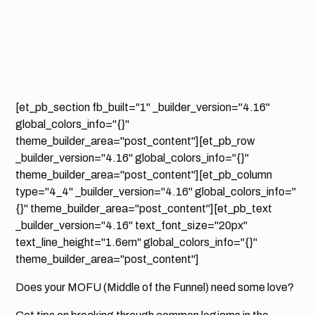
[et_pb_section fb_built="1" _builder_version="4.16"
global_colors_info="{}"
theme_builder_area="post_content"][et_pb_row
_builder_version="4.16" global_colors_info="{}"
theme_builder_area="post_content"][et_pb_column
type="4_4" _builder_version="4.16" global_colors_info="
{}" theme_builder_area="post_content"][et_pb_text
_builder_version="4.16" text_font_size="20px"
text_line_height="1.6em" global_colors_info="{}"
theme_builder_area="post_content"]
Does your MOFU (Middle of the Funnel) need some love?