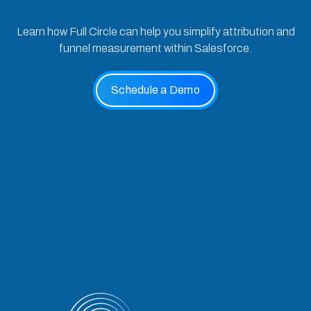
Learn how Full Circle can help you simplify attribution and
funnel measurement within Salesforce.
Schedule a Demo