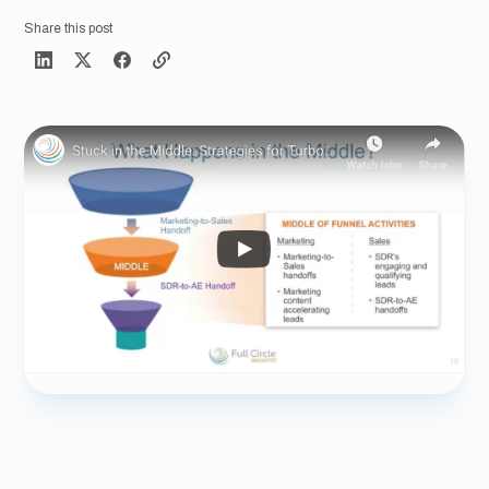
Share this post