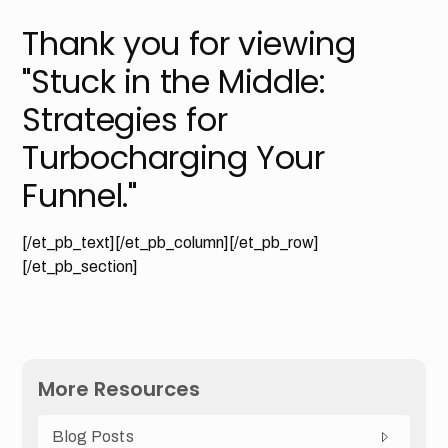
Thank you for viewing
"Stuck in the Middle:
Strategies for
Turbocharging Your
Funnel."
[/et_pb_text][/et_pb_column][/et_pb_row]
[/et_pb_section]
More Resources
Blog Posts