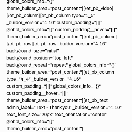
global_colors_info="{}"
theme_builder_area="post_content"][/et_pb_video]
[/et_pb_column][et_pb_column type="1_5"
_builder_version="4.16" custom_padding="|||"
global_colors_info="{}" custom_padding__hover="|||"
theme_builder_area="post_content"][/et_pb_column]
[/et_pb_row][et_pb_row _builder_version="4.16"
background_size="initial"
background_position="top_left"
background_repeat="repeat" global_colors_info="{}"
theme_builder_area="post_content"][et_pb_column
type="4_4" _builder_version="4.16"
custom_padding="|||" global_colors_info="{}"
custom_padding__hover="|||"
theme_builder_area="post_content"][et_pb_text
admin_label="Text - Thank you" _builder_version="4.16"
text_font_size="20px" text_orientation="center"
global_colors_info="{}"
theme_builder_area="post_content"]