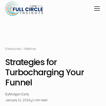
Resources
Webinar
Strategies for
Turbocharging Your
Funnel
By
Morgan Early
January 11, 2019
•
1
min read