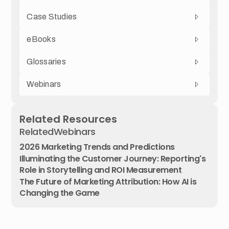
Case Studies
eBooks
Glossaries
Webinars
Related Resources
Related
Webinars
2026 Marketing Trends and Predictions
Illuminating the Customer Journey: Reporting's
Role in Storytelling and ROI Measurement
The Future of Marketing Attribution: How AI is
Changing the Game