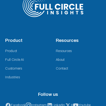
Product
Resources
Product
Resources
Full Circle AI
About
Customers
Contact
Industries
Follow us
Facebook
Instagram
LinkedIn
X
Youtube