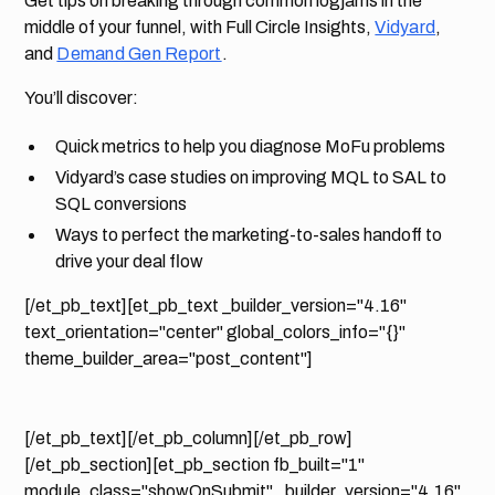
Get tips on breaking through common logjams in the
middle of your funnel, with Full Circle Insights,
Vidyard
,
and
Demand Gen Report
.
You’ll discover:
Quick metrics to help you diagnose MoFu problems
Vidyard’s case studies on improving MQL to SAL to
SQL conversions
Ways to perfect the marketing-to-sales handoff to
drive your deal flow
[/et_pb_text][et_pb_text _builder_version="4.16"
text_orientation="center" global_colors_info="{}"
theme_builder_area="post_content"]
[/et_pb_text][/et_pb_column][/et_pb_row]
[/et_pb_section][et_pb_section fb_built="1"
module_class="showOnSubmit" _builder_version="4.16"