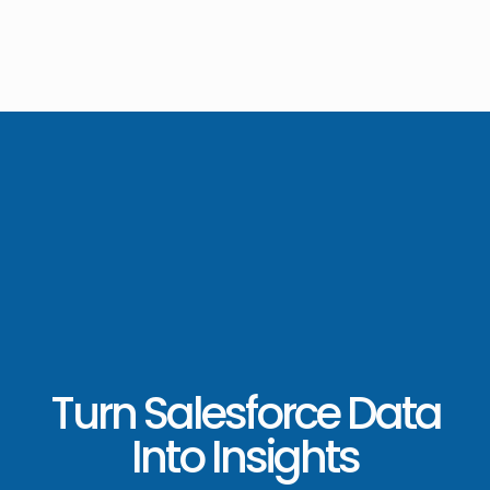
Turn Salesforce Data
Into Insights