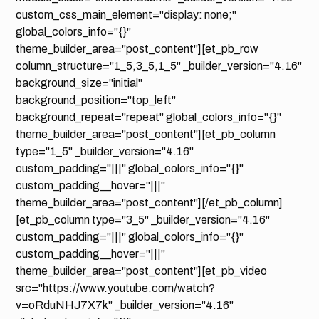
custom_css_main_element="display: none;"
global_colors_info="{}"
theme_builder_area="post_content"][et_pb_row
column_structure="1_5,3_5,1_5" _builder_version="4.16"
background_size="initial"
background_position="top_left"
background_repeat="repeat" global_colors_info="{}"
theme_builder_area="post_content"][et_pb_column
type="1_5" _builder_version="4.16"
custom_padding="|||" global_colors_info="{}"
custom_padding__hover="|||"
theme_builder_area="post_content"][/et_pb_column]
[et_pb_column type="3_5" _builder_version="4.16"
custom_padding="|||" global_colors_info="{}"
custom_padding__hover="|||"
theme_builder_area="post_content"][et_pb_video
src="https://www.youtube.com/watch?
v=oRduNHJ7X7k" _builder_version="4.16"